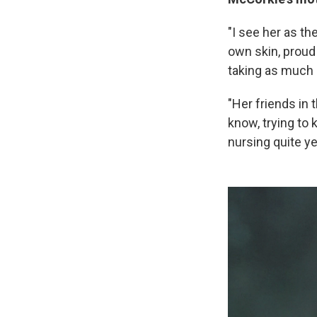
"I see her as th
own skin, proud 
taking as much c
"Her friends in 
know, trying to
nursing quite ye