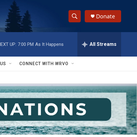
Donate
S
S
e
h
a
r
All Streams
EXT UP:
7:00 PM
As It Happens
o
c
h
w
Q
 US
CONNECT WITH WRVO
u
S
e
r
e
y
a
r
c
h