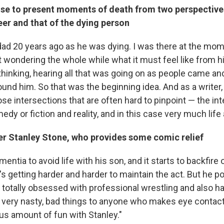
se to present moments of death from two perspectives
er and that of the dying person
dad 20 years ago as he was dying. I was there at the mom
t wondering the whole while what it must feel like from h
e thinking, hearing all that was going on as people came an
ound him. So that was the beginning idea. And as a writer,
ose intersections that are often hard to pinpoint — the in
dy or fiction and reality, and in this case very much life
er Stanley Stone, who provides some comic relief
mentia to avoid life with his son, and it starts to backfire
's getting harder and harder to maintain the act. But he p
otally obsessed with professional wrestling and also has
g very nasty, bad things to anyone who makes eye contact
s amount of fun with Stanley."