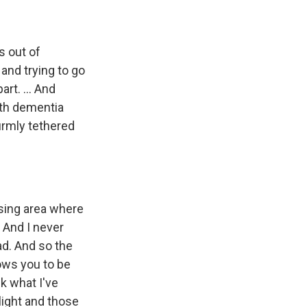
s out of
and trying to go
rt. ... And
ith dementia
irmly tethered
rsing area where
 And I never
ad. And so the
lows you to be
nk what I've
 light and those