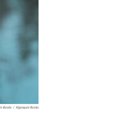
in Books
/
Algonquin Books