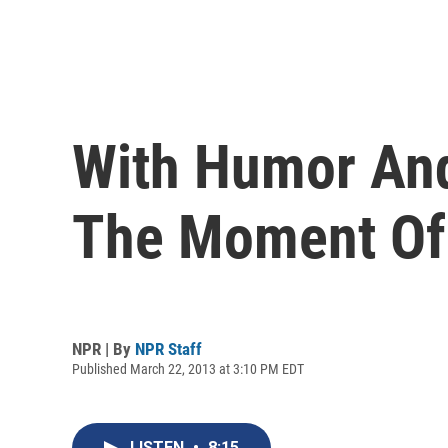
With Humor And 
The Moment Of
NPR | By
NPR Staff
Published March 22, 2013 at 3:10 PM EDT
LISTEN
•
8:15