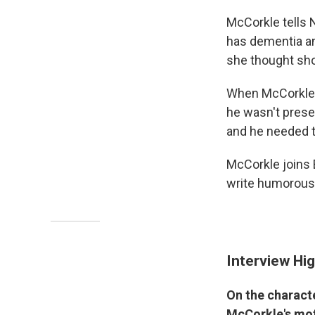
McCorkle tells 
has dementia an
she thought sho
When McCorkle 
he wasn't presen
and he needed to
McCorkle joins 
write humorousl
Interview Hig
On the charact
McCorkle's mot