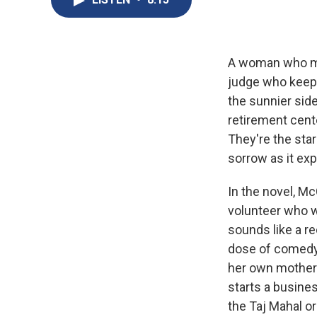
A woman who mov
judge who keep
the sunnier side
retirement cente
They're the star
sorrow as it ex
In the novel, M
volunteer who wi
sounds like a r
dose of comedy
her own mother'
starts a busines
the Taj Mahal o