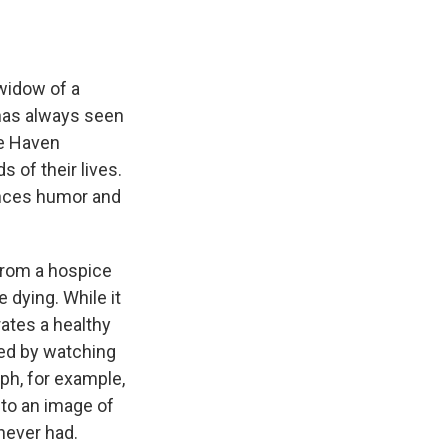
e
e
e
p
k
i
b
s
a
b
e
l
o
k
d
o
d
o
y
s
a
I
k
r
n
widow of a
d
has always seen
ne Haven
 of their lives.
ances humor and
 from a hospice
 dying. While it
ates a healthy
ed by watching
ph, for example,
nto an image of
never had.