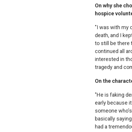
On why she cho
hospice volunte
"I was with my 
death, and I kep
to still be ther
continued all ar
interested in th
tragedy and come
On the charact
"He is faking de
early because it
someone who's t
basically sayin
had a tremendou