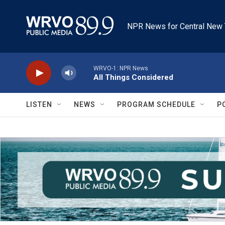
Skip to main content
NPR News for Central New 
WRVO-1: NPR News
All Things Considered
LISTEN
NEWS
PROGRAM SCHEDULE
P