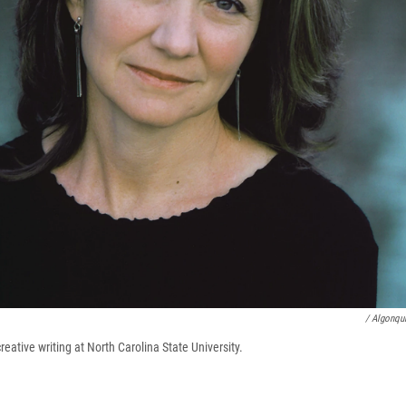
/ Algonqu
reative writing at North Carolina State University.