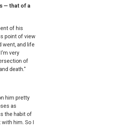
 — that of a
ent of his
is point of view
d went, and life
 I'm very
tersection of
 and death."
 on him pretty
oses as
 the habit of
 with him. So I