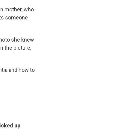
wn mother, who
puts someone
photo she knew
n the picture,
ntia and how to
icked up