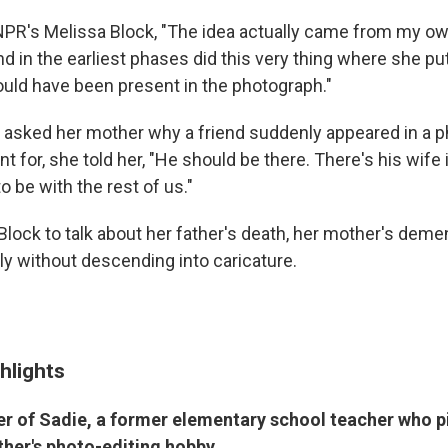
NPR's Melissa Block, "The idea actually came from my o
d in the earliest phases did this very thing where she 
uld have been present in the photograph."
asked her mother why a friend suddenly appeared in a 
t for, she told her, "He should be there. There's his wife i
 be with the rest of us."
Block to talk about her father's death, her mother's deme
y without descending into caricature.
hlights
er of Sadie, a former elementary school teacher who p
her's photo-editing hobby