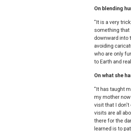
On blending hu
"It is a very tr
something that I
downward into t
avoiding carica
who are only fu
to Earth and rea
On what she ha
"It has taught m
my mother now li
visit that I do
visits are all a
there for the dar
learned is to pa