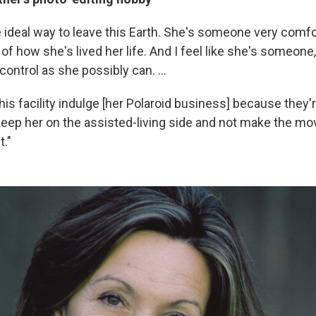
e ideal way to leave this Earth. She's someone very comfo
of how she's lived her life. And I feel like she's someone,
ontrol as she possibly can. ...
this facility indulge [her Polaroid business] because they'r
 keep her on the assisted-living side and not make the mo
t."