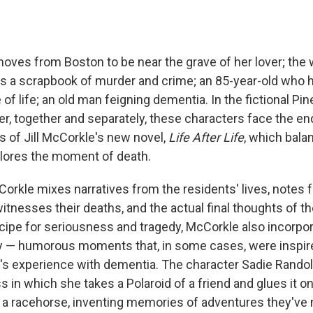
es from Boston to be near the grave of her lover; the 
s a scrapbook of murder and crime; an 85-year-old who 
 of life; an old man feigning dementia. In the fictional Pi
r, together and separately, these characters face the ends
s of Jill McCorkle's new novel,
Life After Life
, which bal
plores the moment of death.
cCorkle mixes narratives from the residents' lives, notes
tnesses their deaths, and the actual final thoughts of the
ecipe for seriousness and tragedy, McCorkle also incorpor
 — humorous moments that, in some cases, were inspir
s experience with dementia. The character Sadie Randol
s in which she takes a Polaroid of a friend and glues it o
r a racehorse, inventing memories of adventures they've 