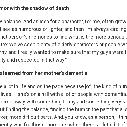
mor with the shadow of death
icky balance. And an idea for a character, for me, often grow
 see as humorous or lighter, and then I'm always circling 
hat person's memories to find what is the more serious pa
ture: We've seen plenty of elderly characters or people w
nny, and I really wanted to make sure that my guys were f
lity and respected in that way."
s learned from her mother's dementia
e a lot in life and on the page because [of] the kind of nu
ves — she's on a hall with a lot of people with dementia.
n't come away with something funny and something very s
bout finding the balance, finding the humor, the part that al
ker, more difficult parts. And, you know, as a person, I thi
tiently wait for those moments when there's a little bit of