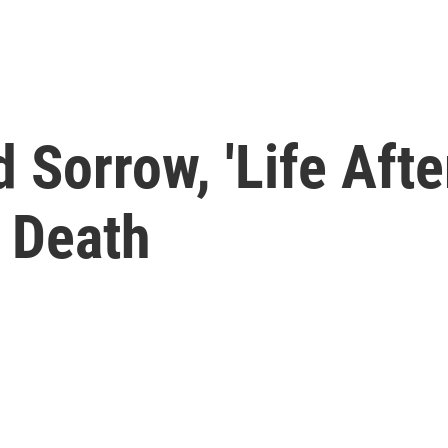
Sorrow, 'Life After
 Death