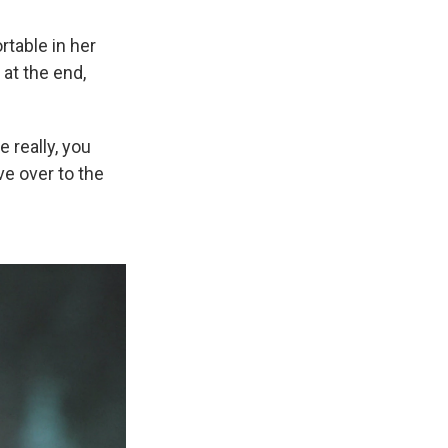
rtable in her
 at the end,
e really, you
ve over to the