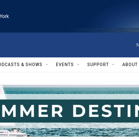
York
N
ODCASTS & SHOWS
EVENTS
SUPPORT
ABOUT