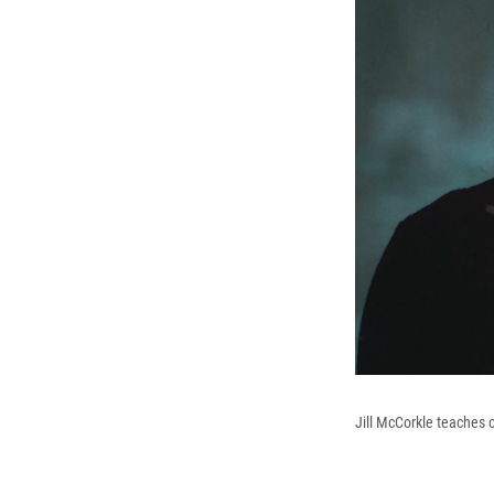
Jill McCorkle teaches c