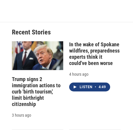
Recent Stories
In the wake of Spokane
wildfires, preparedness
experts think it
could've been worse
4 hours ago
Trump signs 2
immigration actions to
LISTEN
•
4:49
curb 'birth tourism,'
limit birthright
citizenship
3 hours ago