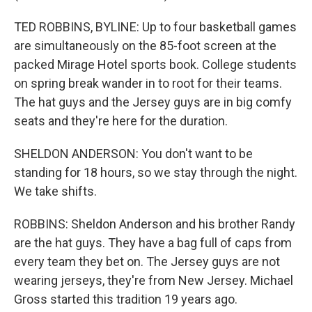
TED ROBBINS, BYLINE: Up to four basketball games
are simultaneously on the 85-foot screen at the
packed Mirage Hotel sports book. College students
on spring break wander in to root for their teams.
The hat guys and the Jersey guys are in big comfy
seats and they're here for the duration.
SHELDON ANDERSON: You don't want to be
standing for 18 hours, so we stay through the night.
We take shifts.
ROBBINS: Sheldon Anderson and his brother Randy
are the hat guys. They have a bag full of caps from
every team they bet on. The Jersey guys are not
wearing jerseys, they're from New Jersey. Michael
Gross started this tradition 19 years ago.