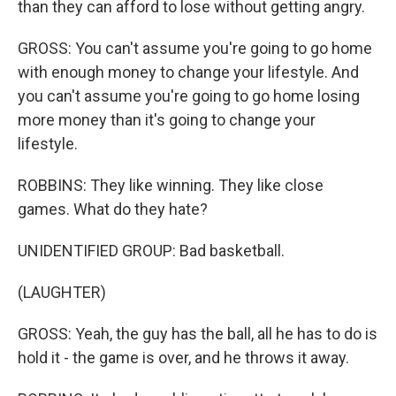
than they can afford to lose without getting angry.
GROSS: You can't assume you're going to go home
with enough money to change your lifestyle. And
you can't assume you're going to go home losing
more money than it's going to change your
lifestyle.
ROBBINS: They like winning. They like close
games. What do they hate?
UNIDENTIFIED GROUP: Bad basketball.
(LAUGHTER)
GROSS: Yeah, the guy has the ball, all he has to do is
hold it - the game is over, and he throws it away.