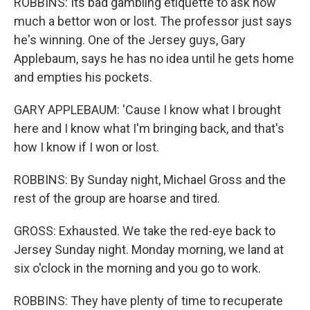
ROBBINS: Its bad gambling etiquette to ask how
much a bettor won or lost. The professor just says
he's winning. One of the Jersey guys, Gary
Applebaum, says he has no idea until he gets home
and empties his pockets.
GARY APPLEBAUM: 'Cause I know what I brought
here and I know what I'm bringing back, and that's
how I know if I won or lost.
ROBBINS: By Sunday night, Michael Gross and the
rest of the group are hoarse and tired.
GROSS: Exhausted. We take the red-eye back to
Jersey Sunday night. Monday morning, we land at
six o'clock in the morning and you go to work.
ROBBINS: They have plenty of time to recuperate