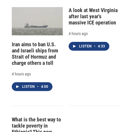
A look at West Virginia
after last year's
massive ICE operation
4 hours ago
Iran aims to ban U.S.
LISTEN
•
4:33
and Israeli ships from
Strait of Hormuz and
charge others a toll
4 hours ago
LISTEN
•
4:00
What is the best way to
tackle poverty in
Ethiopia? This new