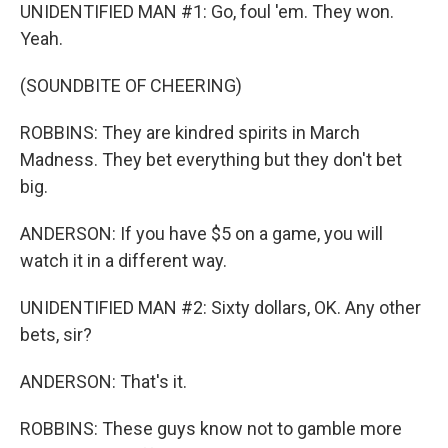
UNIDENTIFIED MAN #1: Go, foul 'em. They won.
Yeah.
(SOUNDBITE OF CHEERING)
ROBBINS: They are kindred spirits in March
Madness. They bet everything but they don't bet
big.
ANDERSON: If you have $5 on a game, you will
watch it in a different way.
UNIDENTIFIED MAN #2: Sixty dollars, OK. Any other
bets, sir?
ANDERSON: That's it.
ROBBINS: These guys know not to gamble more