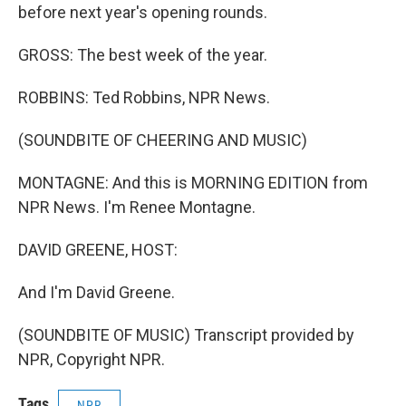
before next year's opening rounds.
GROSS: The best week of the year.
ROBBINS: Ted Robbins, NPR News.
(SOUNDBITE OF CHEERING AND MUSIC)
MONTAGNE: And this is MORNING EDITION from
NPR News. I'm Renee Montagne.
DAVID GREENE, HOST:
And I'm David Greene.
(SOUNDBITE OF MUSIC) Transcript provided by
NPR, Copyright NPR.
Tags
NPR