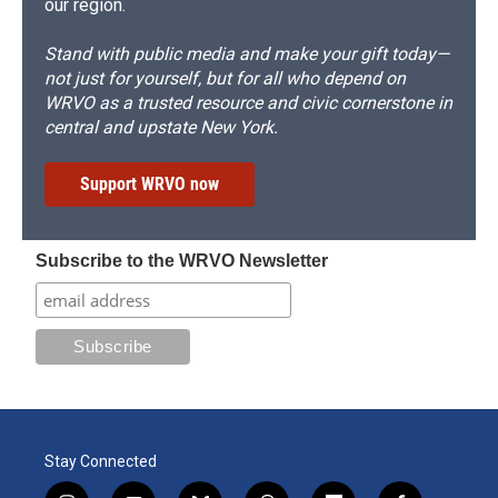
our region.
Stand with public media and make your gift today—
not just for yourself, but for all who depend on
WRVO as a trusted resource and civic cornerstone in
central and upstate New York.
Support WRVO now
Subscribe to the WRVO Newsletter
Stay Connected