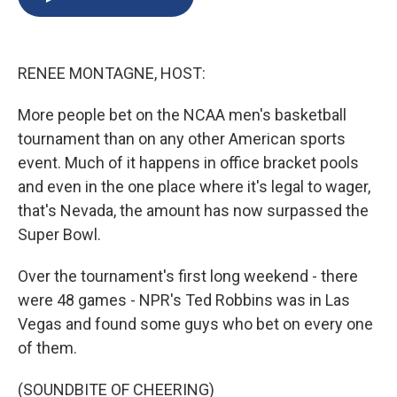
b
s
a
b
e
l
o
k
d
o
d
o
y
s
a
I
k
r
n
RENEE MONTAGNE, HOST:
d
More people bet on the NCAA men's basketball
tournament than on any other American sports
event. Much of it happens in office bracket pools
and even in the one place where it's legal to wager,
that's Nevada, the amount has now surpassed the
Super Bowl.
Over the tournament's first long weekend - there
were 48 games - NPR's Ted Robbins was in Las
Vegas and found some guys who bet on every one
of them.
(SOUNDBITE OF CHEERING)