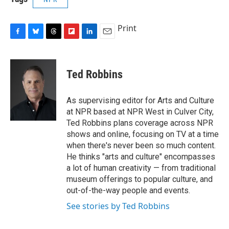
Print
F
B
T
F
L
E
a
l
h
l
i
m
c
u
r
i
n
a
e
e
e
p
k
i
Ted Robbins
b
s
a
b
e
l
o
k
d
o
d
o
y
s
a
I
As supervising editor for Arts and Culture
k
r
n
at NPR based at NPR West in Culver City,
d
Ted Robbins plans coverage across NPR
shows and online, focusing on TV at a time
when there's never been so much content.
He thinks "arts and culture" encompasses
a lot of human creativity — from traditional
museum offerings to popular culture, and
out-of-the-way people and events.
See stories by Ted Robbins