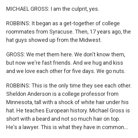
MICHAEL GROSS: I am the culprit, yes.
ROBBINS: It began as a get-together of college
roommates from Syracuse. Then, 17 years ago, the
hat guys showed up from the Midwest.
GROSS: We met them here. We don't know them,
but now we're fast friends. And we hug and kiss
and we love each other for five days. We go nuts.
ROBBINS: This is the only time they see each other.
Sheldon Anderson is a college professor from
Minnesota, tall with a shock of white hair under his
hat. He teaches European history. Michael Gross is
short with a beard and not so much hair on top.
He's a lawyer. This is what they have in common...