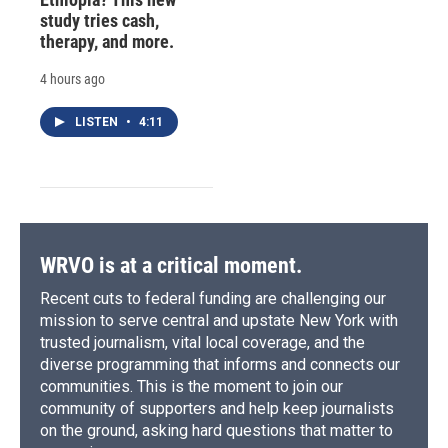
study tries cash,
therapy, and more.
4 hours ago
LISTEN
•
4:11
WRVO is at a critical moment.
Recent cuts to federal funding are challenging our
mission to serve central and upstate New York with
trusted journalism, vital local coverage, and the
diverse programming that informs and connects our
communities. This is the moment to join our
community of supporters and help keep journalists
on the ground, asking hard questions that matter to