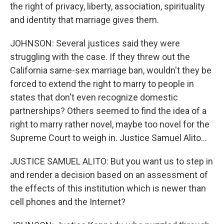
the right of privacy, liberty, association, spirituality
and identity that marriage gives them.
JOHNSON: Several justices said they were
struggling with the case. If they threw out the
California same-sex marriage ban, wouldn't they be
forced to extend the right to marry to people in
states that don't even recognize domestic
partnerships? Others seemed to find the idea of a
right to marry rather novel, maybe too novel for the
Supreme Court to weigh in. Justice Samuel Alito...
JUSTICE SAMUEL ALITO: But you want us to step in
and render a decision based on an assessment of
the effects of this institution which is newer than
cell phones and the Internet?