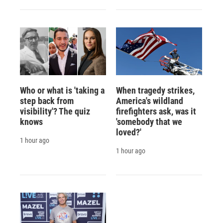
Who or what is 'taking a
When tragedy strikes,
step back from
America's wildland
visibility'? The quiz
firefighters ask, was it
knows
'somebody that we
loved?'
1 hour ago
1 hour ago