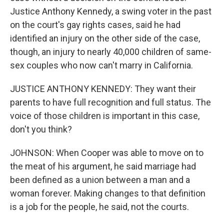
Justice Anthony Kennedy, a swing voter in the past
on the court's gay rights cases, said he had
identified an injury on the other side of the case,
though, an injury to nearly 40,000 children of same-
sex couples who now can't marry in California.
JUSTICE ANTHONY KENNEDY: They want their
parents to have full recognition and full status. The
voice of those children is important in this case,
don't you think?
JOHNSON: When Cooper was able to move on to
the meat of his argument, he said marriage had
been defined as a union between a man and a
woman forever. Making changes to that definition
is a job for the people, he said, not the courts.