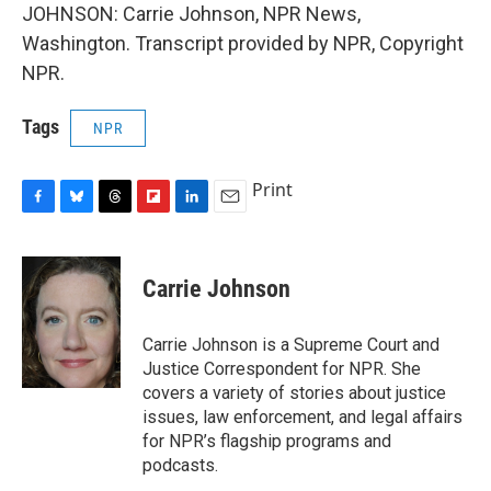
JOHNSON: Carrie Johnson, NPR News,
Washington. Transcript provided by NPR, Copyright
NPR.
Tags
NPR
Print
F
B
T
F
L
E
a
l
h
l
i
m
c
u
r
i
n
a
e
e
e
p
k
i
Carrie Johnson
b
s
a
b
e
l
o
k
d
o
d
o
y
s
a
I
Carrie Johnson is a Supreme Court and
k
r
n
Justice Correspondent for NPR. She
d
covers a variety of stories about justice
issues, law enforcement, and legal affairs
for NPR’s flagship programs and
podcasts.