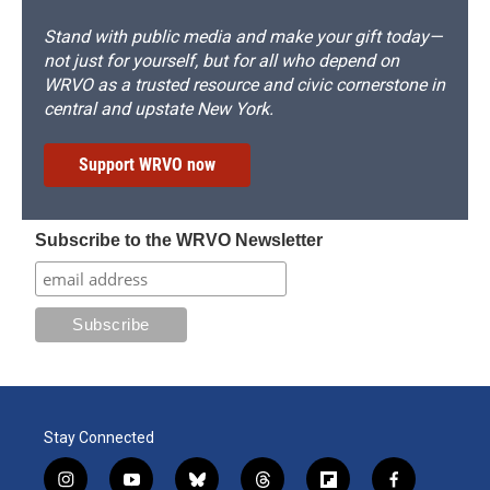
Stand with public media and make your gift today—
not just for yourself, but for all who depend on
WRVO as a trusted resource and civic cornerstone in
central and upstate New York.
Support WRVO now
Subscribe to the WRVO Newsletter
Stay Connected
i
y
b
t
f
f