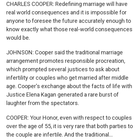
CHARLES COOPER: Redefining marriage will have
real world consequences and it is impossible for
anyone to foresee the future accurately enough to
know exactly what those real-world consequences
would be.
JOHNSON: Cooper said the traditional marriage
arrangement promotes responsible procreation,
which prompted several justices to ask about
infertility or couples who get married after middle
age. Cooper's exchange about the facts of life with
Justice Elena Kagan generated a rare burst of
laughter from the spectators.
COOPER: Your Honor, even with respect to couples
over the age of 55, it is very rare that both parties to
the couple are infertile. And the traditional...