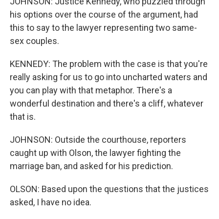
JOHNSON: Justice Kennedy, who puzzled through
his options over the course of the argument, had
this to say to the lawyer representing two same-
sex couples.
KENNEDY: The problem with the case is that you're
really asking for us to go into uncharted waters and
you can play with that metaphor. There's a
wonderful destination and there's a cliff, whatever
that is.
JOHNSON: Outside the courthouse, reporters
caught up with Olson, the lawyer fighting the
marriage ban, and asked for his prediction.
OLSON: Based upon the questions that the justices
asked, I have no idea.