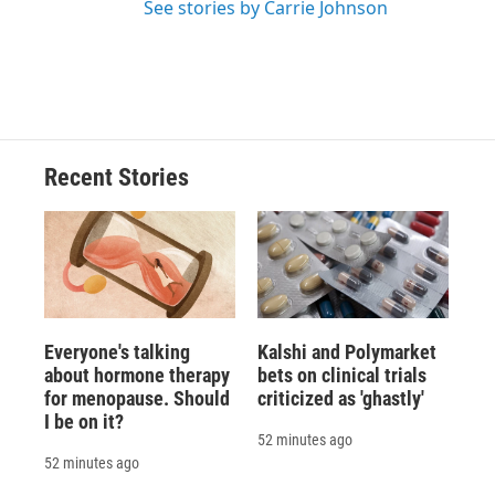
See stories by Carrie Johnson
Recent Stories
Everyone's talking
Kalshi and Polymarket
about hormone therapy
bets on clinical trials
for menopause. Should
criticized as 'ghastly'
I be on it?
52 minutes ago
52 minutes ago