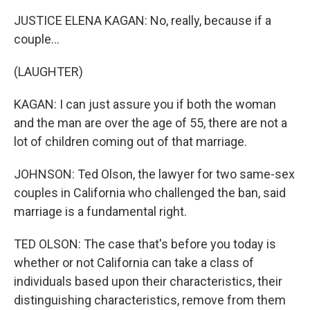
JUSTICE ELENA KAGAN: No, really, because if a
couple...
(LAUGHTER)
KAGAN: I can just assure you if both the woman
and the man are over the age of 55, there are not a
lot of children coming out of that marriage.
JOHNSON: Ted Olson, the lawyer for two same-sex
couples in California who challenged the ban, said
marriage is a fundamental right.
TED OLSON: The case that's before you today is
whether or not California can take a class of
individuals based upon their characteristics, their
distinguishing characteristics, remove from them