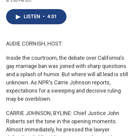
at 3:00 PM EDT
a
l
h
l
i
m
c
u
r
i
n
a
e
e
e
p
k
i
LISTEN
•
4:01
b
s
a
b
e
l
o
k
d
o
d
o
y
s
a
I
k
r
n
d
AUDIE CORNISH, HOST:
Inside the courtroom, the debate over California's
gay marriage ban was joined with sharp questions
and a splash of humor. But where will all lead is still
unknown. As NPR's Carrie Johnson reports,
expectations for a sweeping and decisive ruling
may be overblown.
CARRIE JOHNSON, BYLINE: Chief Justice John
Roberts set the tone in the opening moments.
Almost immediately, he pressed the lawyer