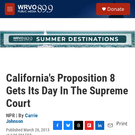
Skip to main content
S
Donate
e
M
a
e
r
n
c
u
h
u
e
r
y
California's Proposition 8
Gets Its Day In The Supreme
Court
NPR | By
Carrie
Johnson
Print
Published March 26, 2013
F
B
T
F
L
E