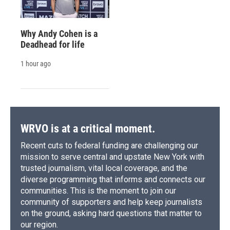
Why Andy Cohen is a
Deadhead for life
1 hour ago
WRVO is at a critical moment.
Recent cuts to federal funding are challenging our
mission to serve central and upstate New York with
trusted journalism, vital local coverage, and the
diverse programming that informs and connects our
communities. This is the moment to join our
community of supporters and help keep journalists
on the ground, asking hard questions that matter to
our region.