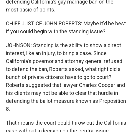
defending California's gay marriage ban on the
most basic of points.
CHIEF JUSTICE JOHN ROBERTS: Maybe it'd be best
if you could begin with the standing issue?
JOHNSON: Standing is the ability to show a direct
interest, like an injury, to bring a case. Since
California's governor and attorney general refused
to defend the ban, Roberts asked, what right did a
bunch of private citizens have to go to court?
Roberts suggested that lawyer Charles Cooper and
his clients may not be able to clear that hurdle in
defending the ballot measure known as Proposition
8.
That means the court could throw out the California
case without a decision on the central issue.