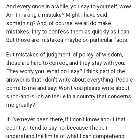
And every once in a while, you say to yourself, wow.
Am I making a mistake? Might I have said
something? And, of course, we all do make
mistakes. I try to confess them as quickly as I can.
But those are mistakes maybe on particular facts.
But mistakes of judgment, of policy, of wisdom,
those are hard to correct, and they stay with you.
They worry you. What do I say? I think part of the
answer is that I don't write about everything. People
come to me and say: Won't you please write about
such-and-such an issue in a country that concerns
me greatly?
If I've never been there, if I don't know about that
country, I tend to say no, because I hope I
understand the limits of what I can comprehend.