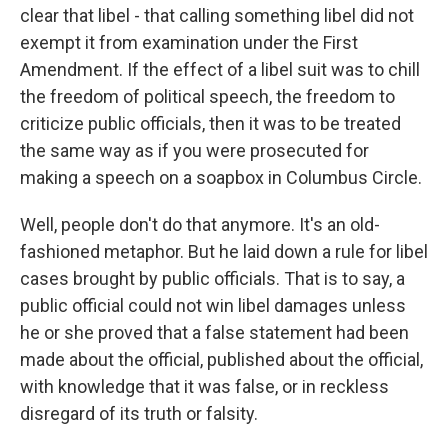
clear that libel - that calling something libel did not
exempt it from examination under the First
Amendment. If the effect of a libel suit was to chill
the freedom of political speech, the freedom to
criticize public officials, then it was to be treated
the same way as if you were prosecuted for
making a speech on a soapbox in Columbus Circle.
Well, people don't do that anymore. It's an old-
fashioned metaphor. But he laid down a rule for libel
cases brought by public officials. That is to say, a
public official could not win libel damages unless
he or she proved that a false statement had been
made about the official, published about the official,
with knowledge that it was false, or in reckless
disregard of its truth or falsity.