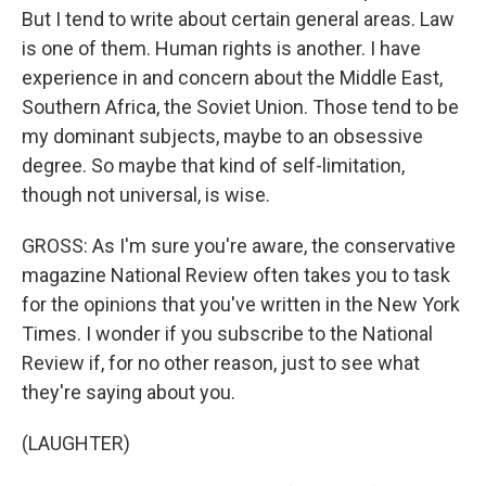
But I tend to write about certain general areas. Law
is one of them. Human rights is another. I have
experience in and concern about the Middle East,
Southern Africa, the Soviet Union. Those tend to be
my dominant subjects, maybe to an obsessive
degree. So maybe that kind of self-limitation,
though not universal, is wise.
GROSS: As I'm sure you're aware, the conservative
magazine National Review often takes you to task
for the opinions that you've written in the New York
Times. I wonder if you subscribe to the National
Review if, for no other reason, just to see what
they're saying about you.
(LAUGHTER)