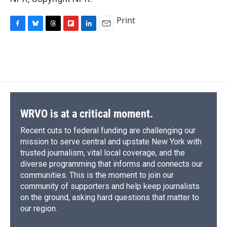
Print
F
B
T
F
L
E
a
l
h
l
i
m
c
u
r
i
n
a
e
e
e
p
k
i
b
s
a
b
e
l
o
k
d
o
d
o
y
s
a
I
k
r
n
d
WRVO is at a critical moment.
Recent cuts to federal funding are challenging our
mission to serve central and upstate New York with
trusted journalism, vital local coverage, and the
diverse programming that informs and connects our
communities. This is the moment to join our
community of supporters and help keep journalists
on the ground, asking hard questions that matter to
our region.