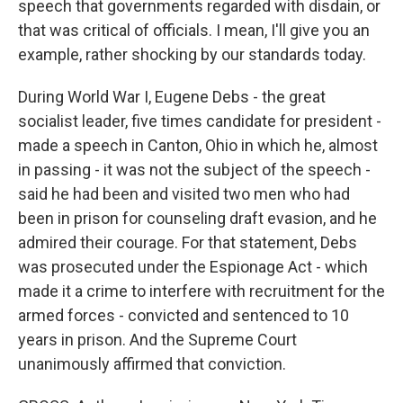
speech that governments regarded with disdain, or
that was critical of officials. I mean, I'll give you an
example, rather shocking by our standards today.
During World War I, Eugene Debs - the great
socialist leader, five times candidate for president -
made a speech in Canton, Ohio in which he, almost
in passing - it was not the subject of the speech -
said he had been and visited two men who had
been in prison for counseling draft evasion, and he
admired their courage. For that statement, Debs
was prosecuted under the Espionage Act - which
made it a crime to interfere with recruitment for the
armed forces - convicted and sentenced to 10
years in prison. And the Supreme Court
unanimously affirmed that conviction.