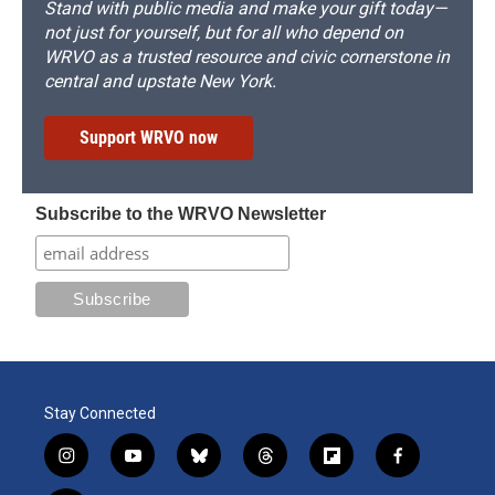
Stand with public media and make your gift today—
not just for yourself, but for all who depend on
WRVO as a trusted resource and civic cornerstone in
central and upstate New York.
Support WRVO now
Subscribe to the WRVO Newsletter
Stay Connected
i
y
b
t
f
f
n
o
l
h
l
a