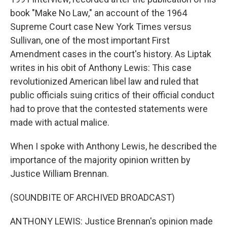
book "Make No Law," an account of the 1964
Supreme Court case New York Times versus
Sullivan, one of the most important First
Amendment cases in the court's history. As Liptak
writes in his obit of Anthony Lewis: This case
revolutionized American libel law and ruled that
public officials suing critics of their official conduct
had to prove that the contested statements were
made with actual malice.
When I spoke with Anthony Lewis, he described the
importance of the majority opinion written by
Justice William Brennan.
(SOUNDBITE OF ARCHIVED BROADCAST)
ANTHONY LEWIS: Justice Brennan's opinion made