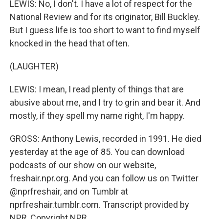
LEWIS: No, I don't. I have a lot of respect for the
National Review and for its originator, Bill Buckley.
But I guess life is too short to want to find myself
knocked in the head that often.
(LAUGHTER)
LEWIS: I mean, I read plenty of things that are
abusive about me, and I try to grin and bear it. And
mostly, if they spell my name right, I'm happy.
GROSS: Anthony Lewis, recorded in 1991. He died
yesterday at the age of 85. You can download
podcasts of our show on our website,
freshair.npr.org. And you can follow us on Twitter
@nprfreshair, and on Tumblr at
nprfreshair.tumblr.com. Transcript provided by
NPR, Copyright NPR.