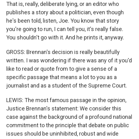
That is, really, deliberate lying, or an editor who
publishes a story about a politician, even though
he's been told, listen, Joe. You know that story
you're going to run, I can tell you, it's really false.
You shouldn't go with it. And he prints it, anyway.
GROSS: Brennan's decision is really beautifully
written. I was wondering if there was any of it you'd
like to read or quote from to give a sense of a
specific passage that means a lot to you as a
journalist and as a student of the Supreme Court.
LEWIS: The most famous passage in the opinion,
Justice Brennan's statement: We consider this
case against the background of a profound national
commitment to the principle that debate on public
issues should be uninhibited, robust and wide