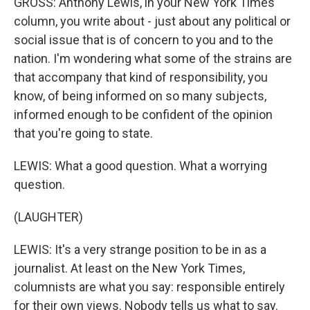
GROSS: Anthony Lewis, in your New York Times
column, you write about - just about any political or
social issue that is of concern to you and to the
nation. I'm wondering what some of the strains are
that accompany that kind of responsibility, you
know, of being informed on so many subjects,
informed enough to be confident of the opinion
that you're going to state.
LEWIS: What a good question. What a worrying
question.
(LAUGHTER)
LEWIS: It's a very strange position to be in as a
journalist. At least on the New York Times,
columnists are what you say: responsible entirely
for their own views. Nobody tells us what to say.