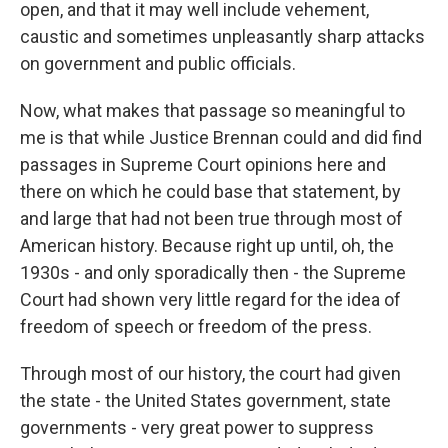
open, and that it may well include vehement,
caustic and sometimes unpleasantly sharp attacks
on government and public officials.
Now, what makes that passage so meaningful to
me is that while Justice Brennan could and did find
passages in Supreme Court opinions here and
there on which he could base that statement, by
and large that had not been true through most of
American history. Because right up until, oh, the
1930s - and only sporadically then - the Supreme
Court had shown very little regard for the idea of
freedom of speech or freedom of the press.
Through most of our history, the court had given
the state - the United States government, state
governments - very great power to suppress