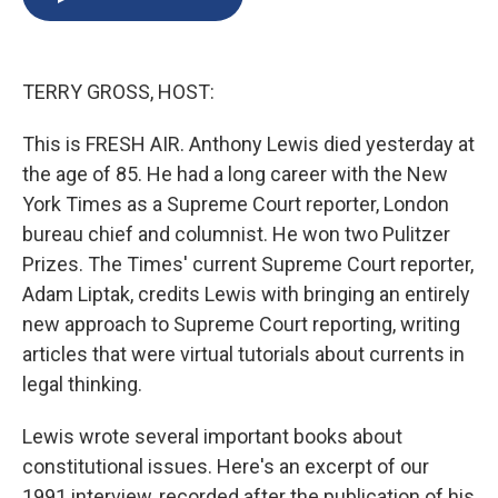
b
s
a
b
e
l
o
k
d
o
d
o
y
s
a
I
k
r
n
TERRY GROSS, HOST:
d
This is FRESH AIR. Anthony Lewis died yesterday at
the age of 85. He had a long career with the New
York Times as a Supreme Court reporter, London
bureau chief and columnist. He won two Pulitzer
Prizes. The Times' current Supreme Court reporter,
Adam Liptak, credits Lewis with bringing an entirely
new approach to Supreme Court reporting, writing
articles that were virtual tutorials about currents in
legal thinking.
Lewis wrote several important books about
constitutional issues. Here's an excerpt of our
1991 interview, recorded after the publication of his