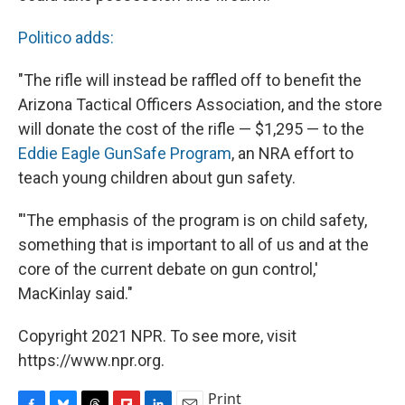
Politico adds:
"The rifle will instead be raffled off to benefit the
Arizona Tactical Officers Association, and the store
will donate the cost of the rifle — $1,295 — to the
Eddie Eagle GunSafe Program
, an NRA effort to
teach young children about gun safety.
"'The emphasis of the program is on child safety,
something that is important to all of us and at the
core of the current debate on gun control,'
MacKinlay said."
Copyright 2021 NPR. To see more, visit
https://www.npr.org.
Print