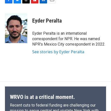
F
B
T
F
L
E
a
l
h
l
i
m
c
u
r
i
n
a
e
e
e
p
k
i
Eyder Peralta
b
s
a
b
e
l
o
k
d
o
d
o
y
s
a
I
Eyder Peralta is an international
k
r
n
correspondent for NPR. He was named
d
NPR's Mexico City correspondent in 2022.
See stories by Eyder Peralta
WRVO is at a critical moment.
Recent cuts to federal funding are challenging our
mission to serve central and upstate New York with