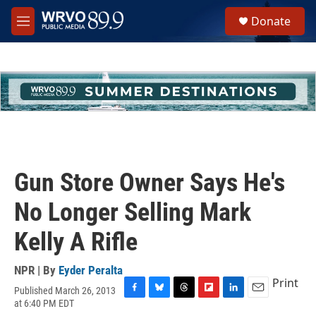
Skip to main content
S
Donate
e
M
a
e
r
n
c
u
h
u
e
r
y
Gun Store Owner Says He's
No Longer Selling Mark
Kelly A Rifle
NPR | By
Eyder Peralta
Print
Published March 26, 2013
F
B
T
F
L
E
at 6:40 PM EDT
a
l
h
l
i
m