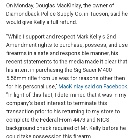
On Monday, Douglas MacKinlay, the owner of
Diamondback Police Supply Co. in Tucson, said he
would give Kelly a full refund.
"While I support and respect Mark Kelly's 2nd
Amendment rights to purchase, possess, and use
firearms in a safe and responsible manner, his
recent statements to the media made it clear that
his intent in purchasing the Sig Sauer M400
5.56mm rifle from us was for reasons other then
for his personal use,"
MacKinlay said on Facebook
.
"In light of this fact, I determined that it was in my
company's best interest to terminate this
transaction prior to his returning to my store to
complete the Federal From 4473 and NICS
background check required of Mr. Kelly before he
could take possession this firearm.