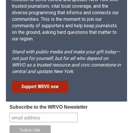
trusted journalism, vital local coverage, and the
diverse programming that informs and connects our
communities. This is the moment to join our
community of supporters and help keep journalists
on the ground, asking hard questions that matter to
our region.
Stand with public media and make your gift today—
not just for yourself, but for all who depend on
WRVO as a trusted resource and civic cornerstone in
central and upstate New York.
Support WRVO now
Subscribe to the WRVO Newsletter