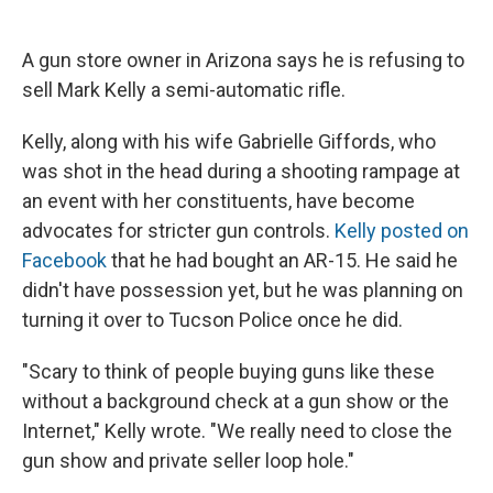
c
u
r
i
n
a
e
e
e
p
k
i
b
s
a
b
e
l
A gun store owner in Arizona says he is refusing to
o
k
d
o
d
sell Mark Kelly a semi-automatic rifle.
o
y
s
a
I
k
r
n
d
Kelly, along with his wife Gabrielle Giffords, who
was shot in the head during a shooting rampage at
an event with her constituents, have become
advocates for stricter gun controls.
Kelly posted on
Facebook
that he had bought an AR-15. He said he
didn't have possession yet, but he was planning on
turning it over to Tucson Police once he did.
"Scary to think of people buying guns like these
without a background check at a gun show or the
Internet," Kelly wrote. "We really need to close the
gun show and private seller loop hole."