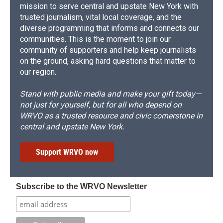
mission to serve central and upstate New York with
trusted journalism, vital local coverage, and the
diverse programming that informs and connects our
communities. This is the moment to join our
community of supporters and help keep journalists
on the ground, asking hard questions that matter to
our region.
Stand with public media and make your gift today—
not just for yourself, but for all who depend on
WRVO as a trusted resource and civic cornerstone in
central and upstate New York.
Support WRVO now
Subscribe to the WRVO Newsletter