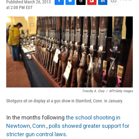
Published March 26, 2013
F
B
T
F
L
E
at 2:08 PM EDT
a
l
h
l
i
m
c
u
r
i
n
a
e
e
e
p
k
i
b
s
a
b
e
l
o
k
d
o
d
o
y
s
a
I
k
r
n
d
Timothy A. Clary
/
AFP/Getty Images
Shotguns sit on display at a gun show in Stamford, Conn. in January.
In the months following
the school shooting in
Newtown, Conn.
,
polls showed greater support for
stricter gun control laws
.