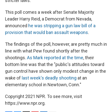
stricter laws."
This poll comes a week after Senate Majority
Leader Harry Reid, a Democrat from Nevada,
announced
he was stripping a gun law bill of a
provision that would ban assault weapons
.
The findings of the poll, however, are pretty much in
line with what Pew found shortly after the
shootings.
As Mark reported at the time
, their
bottom line was that the "public's attitudes toward
gun control have shown only modest change in the
wake of
last week's deadly shooting
at an
elementary school in Newtown, Conn."
Copyright 2021 NPR. To see more, visit
https://www.npr.org.