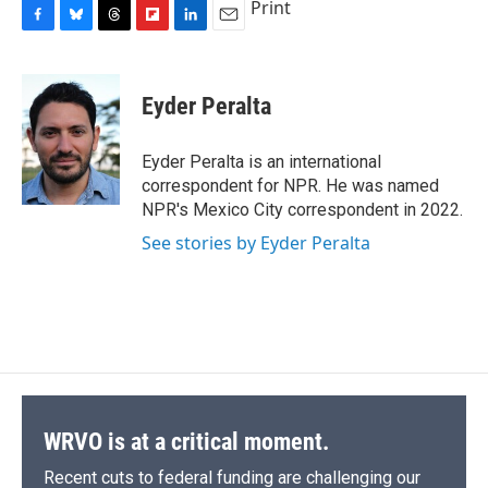
Print
F
B
T
F
L
E
a
l
h
l
i
m
c
u
r
i
n
a
e
e
e
p
k
i
Eyder Peralta
b
s
a
b
e
l
o
k
d
o
d
o
y
s
a
I
Eyder Peralta is an international
k
r
n
correspondent for NPR. He was named
d
NPR's Mexico City correspondent in 2022.
See stories by Eyder Peralta
WRVO is at a critical moment.
Recent cuts to federal funding are challenging our