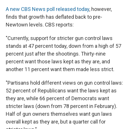
A new CBS News poll released today
, however,
finds that growth has deflated back to pre-
Newtown levels. CBS reports:
"Currently, support for stricter gun control laws
stands at 47 percent today, down from a high of 57
percent just after the shootings. Thirty-nine
percent want those laws kept as they are, and
another 11 percent want them made less strict.
"Partisans hold different views on gun control laws:
52 percent of Republicans want the laws kept as
they are, while 66 percent of Democrats want
stricter laws (down from 78 percent in February).
Half of gun owners themselves want gun laws
overall kept as they are, but a quarter call for