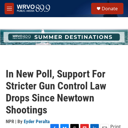
Skip to main content
S
Donate
e
M
a
e
r
n
c
u
h
u
e
r
y
In New Poll, Support For
Stricter Gun Control Law
Drops Since Newtown
Shootings
NPR | By
Eyder Peralta
Print