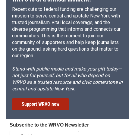
Recent cuts to federal funding are challenging our
mission to serve central and upstate New York with
trusted journalism, vital local coverage, and the
diverse programming that informs and connects our
communities. This is the moment to join our
community of supporters and help keep journalists
on the ground, asking hard questions that matter to
our region.
Stand with public media and make your gift today—
not just for yourself, but for all who depend on
WRVO as a trusted resource and civic cornerstone in
central and upstate New York.
Support WRVO now
Subscribe to the WRVO Newsletter