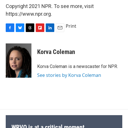
Copyright 2021 NPR. To see more, visit
https://www.npr.org.
Print
F
B
T
F
L
E
a
l
h
l
i
m
c
u
r
i
n
a
e
e
e
p
k
i
Korva Coleman
b
s
a
b
e
l
o
k
d
o
d
o
y
s
a
I
Korva Coleman is a newscaster for NPR.
k
r
n
See stories by Korva Coleman
d
WRVO is at a critical moment.