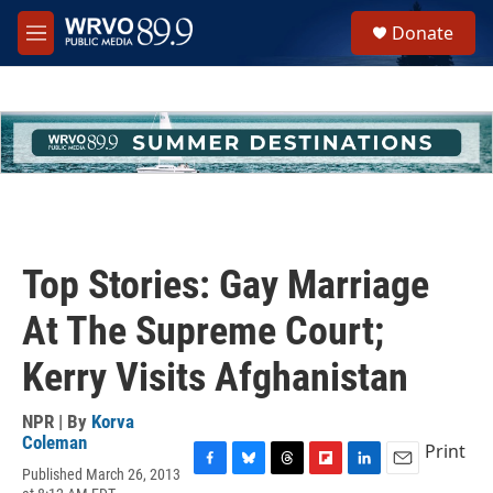
Skip to main content
S
Donate
e
M
a
e
r
n
c
u
h
u
e
r
y
Top Stories: Gay Marriage
At The Supreme Court;
Kerry Visits Afghanistan
NPR | By
Korva
Coleman
Print
Published March 26, 2013
F
B
T
F
L
E