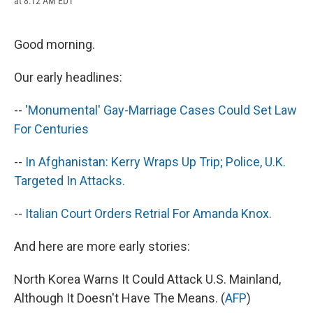
at 8:12 AM EDT
a
l
h
l
i
m
c
u
r
i
n
a
e
e
e
p
k
i
b
s
a
b
e
l
Good morning.
o
k
d
o
d
o
y
s
a
I
Our early headlines:
k
r
n
d
--
'Monumental' Gay-Marriage Cases Could Set Law
For Centuries
--
In Afghanistan: Kerry Wraps Up Trip; Police, U.K.
Targeted In Attacks.
--
Italian Court Orders Retrial For Amanda Knox.
And here are more early stories:
North Korea Warns It Could Attack U.S. Mainland,
Although It Doesn't Have The Means. (
AFP
)