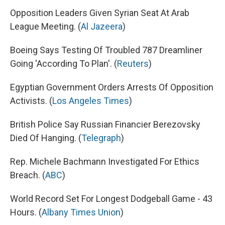
Opposition Leaders Given Syrian Seat At Arab
League Meeting. (
Al Jazeera
)
Boeing Says Testing Of Troubled 787 Dreamliner
Going 'According To Plan'. (
Reuters
)
Egyptian Government Orders Arrests Of Opposition
Activists. (
Los Angeles Times
)
British Police Say Russian Financier Berezovsky
Died Of Hanging. (
Telegraph
)
Rep. Michele Bachmann Investigated For Ethics
Breach. (
ABC
)
World Record Set For Longest Dodgeball Game - 43
Hours. (
Albany Times Union
)