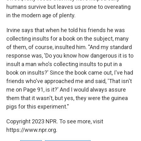
humans survive but leaves us prone to overeating
in the modern age of plenty.
Irvine says that when he told his friends he was
collecting insults for a book on the subject, many
of them, of course, insulted him. "And my standard
response was, 'Do you know how dangerous it is to
insult a man who's collecting insults to put in a
book on insults?' Since the book came out, I've had
friends who've approached me and said, 'That isn't
me on Page 91, is it?' And I would always assure
them that it wasn't, but yes, they were the guinea
pigs for this experiment."
Copyright 2023 NPR. To see more, visit
https://www.npr.org.