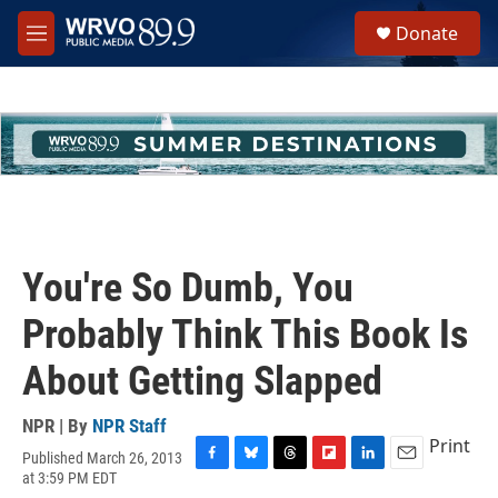
Skip to main content
S
Donate
e
M
a
e
r
n
c
u
h
u
e
r
y
You're So Dumb, You
Probably Think This Book Is
About Getting Slapped
NPR | By
NPR Staff
Print
Published March 26, 2013
F
B
T
F
L
E
at 3:59 PM EDT
a
l
h
l
i
m