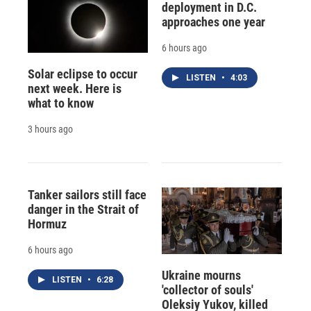
deployment in D.C.
approaches one year
6 hours ago
Solar eclipse to occur
LISTEN
•
4:03
next week. Here is
what to know
3 hours ago
Tanker sailors still face
danger in the Strait of
Hormuz
6 hours ago
Ukraine mourns
LISTEN
•
6:28
'collector of souls'
Oleksiy Yukov, killed