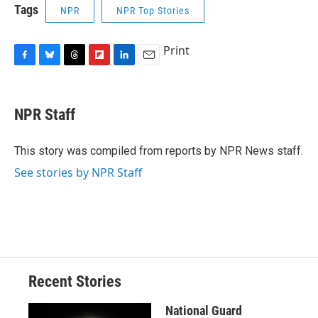
Tags
NPR
NPR Top Stories
Print
F
B
T
F
L
E
a
l
h
l
i
m
c
u
r
i
n
a
e
e
e
p
k
i
NPR Staff
b
s
a
b
e
l
o
k
d
o
d
o
y
s
a
I
This story was compiled from reports by NPR News staff.
k
r
n
See stories by NPR Staff
d
Recent Stories
National Guard