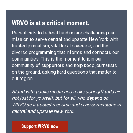
WRVO is at a critical moment.
Recent cuts to federal funding are challenging our
mission to serve central and upstate New York with
trusted journalism, vital local coverage, and the
diverse programming that informs and connects our
communities. This is the moment to join our
community of supporters and help keep journalists
on the ground, asking hard questions that matter to
our region.
Stand with public media and make your gift today—
not just for yourself, but for all who depend on
WRVO as a trusted resource and civic cornerstone in
central and upstate New York.
Support WRVO now