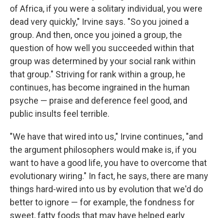
of Africa, if you were a solitary individual, you were
dead very quickly," Irvine says. "So you joined a
group. And then, once you joined a group, the
question of how well you succeeded within that
group was determined by your social rank within
that group." Striving for rank within a group, he
continues, has become ingrained in the human
psyche — praise and deference feel good, and
public insults feel terrible.
"We have that wired into us," Irvine continues, "and
the argument philosophers would make is, if you
want to have a good life, you have to overcome that
evolutionary wiring." In fact, he says, there are many
things hard-wired into us by evolution that we'd do
better to ignore — for example, the fondness for
sweet, fatty foods that may have helped early