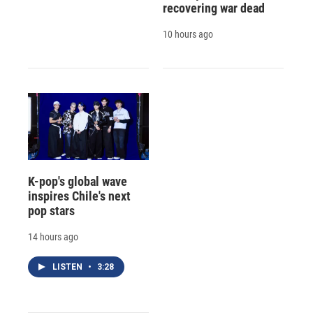
recovering war dead
10 hours ago
K-pop's global wave
inspires Chile's next
pop stars
14 hours ago
LISTEN
•
3:28