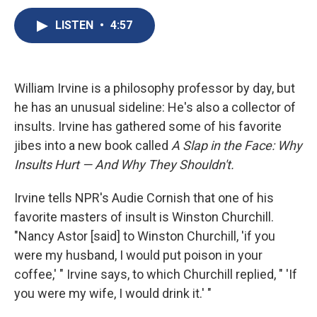
c
u
r
i
n
a
e
e
e
p
k
i
LISTEN
•
4:57
b
s
a
b
e
l
o
k
d
o
d
o
y
s
a
I
k
r
n
William Irvine is a philosophy professor by day, but
d
he has an unusual sideline: He's also a collector of
insults. Irvine has gathered some of his favorite
jibes into a new book called
A Slap in the Face: Why
Insults Hurt — And Why They Shouldn't.
Irvine tells NPR's Audie Cornish that one of his
favorite masters of insult is Winston Churchill.
"Nancy Astor [said] to Winston Churchill, 'if you
were my husband, I would put poison in your
coffee,' " Irvine says, to which Churchill replied, " 'If
you were my wife, I would drink it.' "