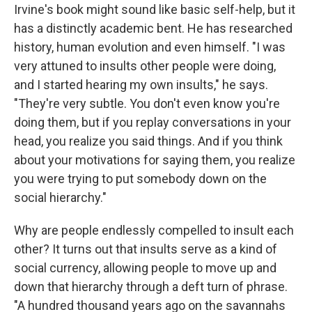
Irvine's book might sound like basic self-help, but it
has a distinctly academic bent. He has researched
history, human evolution and even himself. "I was
very attuned to insults other people were doing,
and I started hearing my own insults," he says.
"They're very subtle. You don't even know you're
doing them, but if you replay conversations in your
head, you realize you said things. And if you think
about your motivations for saying them, you realize
you were trying to put somebody down on the
social hierarchy."
Why are people endlessly compelled to insult each
other? It turns out that insults serve as a kind of
social currency, allowing people to move up and
down that hierarchy through a deft turn of phrase.
"A hundred thousand years ago on the savannahs