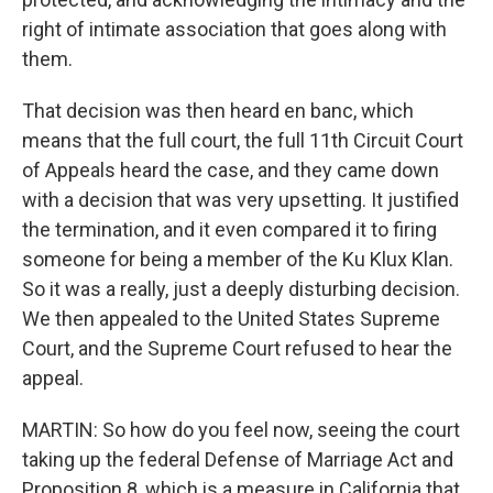
right of intimate association that goes along with
them.
That decision was then heard en banc, which
means that the full court, the full 11th Circuit Court
of Appeals heard the case, and they came down
with a decision that was very upsetting. It justified
the termination, and it even compared it to firing
someone for being a member of the Ku Klux Klan.
So it was a really, just a deeply disturbing decision.
We then appealed to the United States Supreme
Court, and the Supreme Court refused to hear the
appeal.
MARTIN: So how do you feel now, seeing the court
taking up the federal Defense of Marriage Act and
Proposition 8, which is a measure in California that