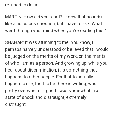
refused to do so.
MARTIN: How did you react? I know that sounds
like a ridiculous question, but I have to ask: What
went through your mind when you're reading this?
SHAHAR: It was stunning to me. You know, I
perhaps naively understood or believed that I would
be judged on the merits of my work, on the merits
of who I am as a person. And growing up, while you
hear about discrimination, it is something that
happens to other people. For that to actually
happen to me, for it to be there in writing, was
pretty overwhelming, and I was somewhat in a
state of shock and distraught, extremely
distraught.