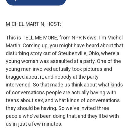
b
s
a
b
e
l
o
k
d
o
d
o
y
s
a
I
k
r
n
MICHEL MARTIN, HOST:
d
This is TELL ME MORE, from NPR News. I'm Michel
Martin. Coming up, you might have heard about that
disturbing story out of Steubenville, Ohio, where a
young woman was assaulted at a party. One of the
young men involved actually took pictures and
bragged about it, and nobody at the party
intervened. So that made us think about what kinds
of conversations people are actually having with
teens about sex, and what kinds of conversations
they should be having. So we've invited three
people who've been doing that, and they'll be with
us in just a few minutes.