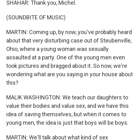
SHAHAR: Thank you, Michel.
(SOUNDBITE OF MUSIC)
MARTIN: Coming up, by now, you've probably heard
about that very disturbing case out of Steubenville,
Ohio, where a young woman was sexually
assaulted at a party. One of the young men even
took pictures and bragged about it. So now, we're
wondering what are you saying in your house about
this?
MALIK WASHINGTON: We teach our daughters to
value their bodies and value sex, and we have this
idea of saving themselves, but when it comes to
young men, the idea is just that boys will be boys.
MARTIN: We'll talk about what kind of sex