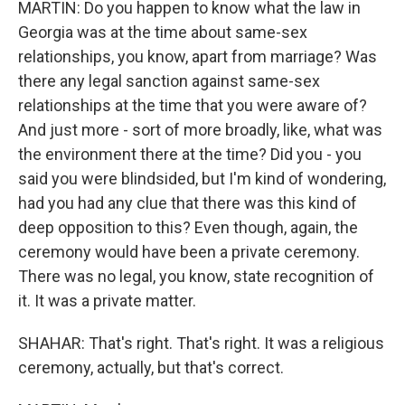
MARTIN: Do you happen to know what the law in
Georgia was at the time about same-sex
relationships, you know, apart from marriage? Was
there any legal sanction against same-sex
relationships at the time that you were aware of?
And just more - sort of more broadly, like, what was
the environment there at the time? Did you - you
said you were blindsided, but I'm kind of wondering,
had you had any clue that there was this kind of
deep opposition to this? Even though, again, the
ceremony would have been a private ceremony.
There was no legal, you know, state recognition of
it. It was a private matter.
SHAHAR: That's right. That's right. It was a religious
ceremony, actually, but that's correct.