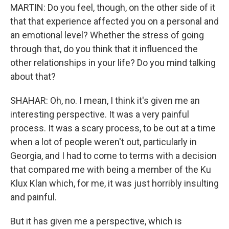
MARTIN: Do you feel, though, on the other side of it
that that experience affected you on a personal and
an emotional level? Whether the stress of going
through that, do you think that it influenced the
other relationships in your life? Do you mind talking
about that?
SHAHAR: Oh, no. I mean, I think it's given me an
interesting perspective. It was a very painful
process. It was a scary process, to be out at a time
when a lot of people weren't out, particularly in
Georgia, and I had to come to terms with a decision
that compared me with being a member of the Ku
Klux Klan which, for me, it was just horribly insulting
and painful.
But it has given me a perspective, which is