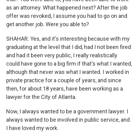
as an attorney. What happened next? After the job
offer was revoked, I assume you had to go on and
get another job. Were you able to?
SHAHAR: Yes, and it's interesting because with my
graduating at the level that I did, had I not been fired
and had it been very public, I really realistically
could have gone to a big firm if that's what I wanted,
although that never was what I wanted. I worked in
private practice for a couple of years, and since
then, for about 18 years, have been working as a
lawyer for the City of Atlanta.
Now, I always wanted to be a government lawyer. I
always wanted to be involved in public service, and
I have loved my work.