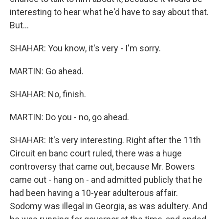
interesting to hear what he'd have to say about that.
But...
SHAHAR: You know, it's very - I'm sorry.
MARTIN: Go ahead.
SHAHAR: No, finish.
MARTIN: Do you - no, go ahead.
SHAHAR: It's very interesting. Right after the 11th
Circuit en banc court ruled, there was a huge
controversy that came out, because Mr. Bowers
came out - hang on - and admitted publicly that he
had been having a 10-year adulterous affair.
Sodomy was illegal in Georgia, as was adultery. And