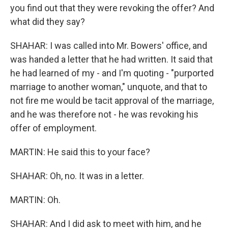
you find out that they were revoking the offer? And
what did they say?
SHAHAR: I was called into Mr. Bowers' office, and
was handed a letter that he had written. It said that
he had learned of my - and I'm quoting - "purported
marriage to another woman," unquote, and that to
not fire me would be tacit approval of the marriage,
and he was therefore not - he was revoking his
offer of employment.
MARTIN: He said this to your face?
SHAHAR: Oh, no. It was in a letter.
MARTIN: Oh.
SHAHAR: And I did ask to meet with him, and he