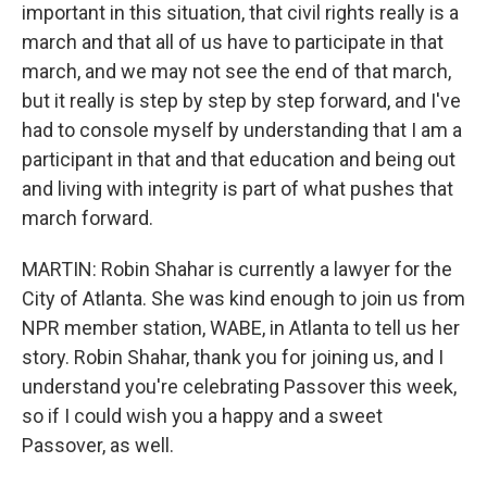
important in this situation, that civil rights really is a
march and that all of us have to participate in that
march, and we may not see the end of that march,
but it really is step by step by step forward, and I've
had to console myself by understanding that I am a
participant in that and that education and being out
and living with integrity is part of what pushes that
march forward.
MARTIN: Robin Shahar is currently a lawyer for the
City of Atlanta. She was kind enough to join us from
NPR member station, WABE, in Atlanta to tell us her
story. Robin Shahar, thank you for joining us, and I
understand you're celebrating Passover this week,
so if I could wish you a happy and a sweet
Passover, as well.