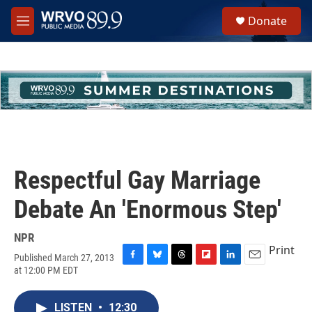
Skip to main content
S
Donate
e
M
a
e
r
n
c
u
h
u
e
r
y
Respectful Gay Marriage
Debate An 'Enormous Step'
NPR
Print
Published March 27, 2013
F
B
T
F
L
E
at 12:00 PM EDT
a
l
h
l
i
m
c
u
r
i
n
a
e
e
e
p
k
i
LISTEN
•
12:30