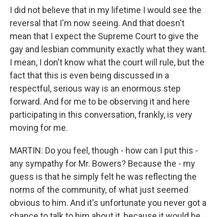
I did not believe that in my lifetime I would see the
reversal that I'm now seeing. And that doesn't
mean that I expect the Supreme Court to give the
gay and lesbian community exactly what they want.
I mean, I don't know what the court will rule, but the
fact that this is even being discussed in a
respectful, serious way is an enormous step
forward. And for me to be observing it and here
participating in this conversation, frankly, is very
moving for me.
MARTIN: Do you feel, though - how can I put this -
any sympathy for Mr. Bowers? Because the - my
guess is that he simply felt he was reflecting the
norms of the community, of what just seemed
obvious to him. And it's unfortunate you never got a
chance to talk to him about it, because it would be