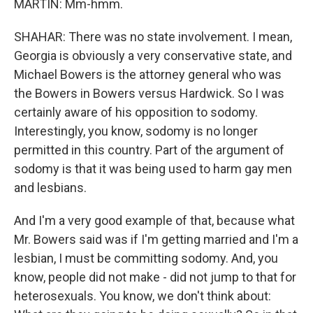
MARTIN: Mm-hmm.
SHAHAR: There was no state involvement. I mean,
Georgia is obviously a very conservative state, and
Michael Bowers is the attorney general who was
the Bowers in Bowers versus Hardwick. So I was
certainly aware of his opposition to sodomy.
Interestingly, you know, sodomy is no longer
permitted in this country. Part of the argument of
sodomy is that it was being used to harm gay men
and lesbians.
And I'm a very good example of that, because what
Mr. Bowers said was if I'm getting married and I'm a
lesbian, I must be committing sodomy. And, you
know, people did not make - did not jump to that for
heterosexuals. You know, we don't think about: