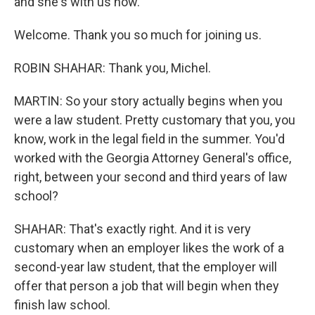
and she's with us now.
Welcome. Thank you so much for joining us.
ROBIN SHAHAR: Thank you, Michel.
MARTIN: So your story actually begins when you
were a law student. Pretty customary that you, you
know, work in the legal field in the summer. You'd
worked with the Georgia Attorney General's office,
right, between your second and third years of law
school?
SHAHAR: That's exactly right. And it is very
customary when an employer likes the work of a
second-year law student, that the employer will
offer that person a job that will begin when they
finish law school.