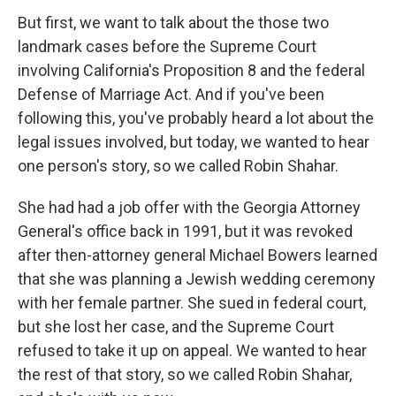
But first, we want to talk about the those two
landmark cases before the Supreme Court
involving California's Proposition 8 and the federal
Defense of Marriage Act. And if you've been
following this, you've probably heard a lot about the
legal issues involved, but today, we wanted to hear
one person's story, so we called Robin Shahar.
She had had a job offer with the Georgia Attorney
General's office back in 1991, but it was revoked
after then-attorney general Michael Bowers learned
that she was planning a Jewish wedding ceremony
with her female partner. She sued in federal court,
but she lost her case, and the Supreme Court
refused to take it up on appeal. We wanted to hear
the rest of that story, so we called Robin Shahar,