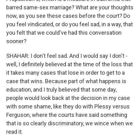
barred same-sex marriage? What are your thoughts
now, as you see these cases before the court? Do
you feel vindicated, or do you feel sad, in a way, that
you felt that we could've had this conversation
sooner?
SHAHAR: I don't feel sad. And I would say I don't -
well, I definitely believed at the time of the loss that
it takes many cases that lose in order to get to a
case that wins. Because part of what happens is
education, and I truly believed that some day,
people would look back at the decision in my case
with some shame, like they do with Plessy versus
Ferguson, where the courts have said something
that is so clearly discriminatory, we wince when we
read it.