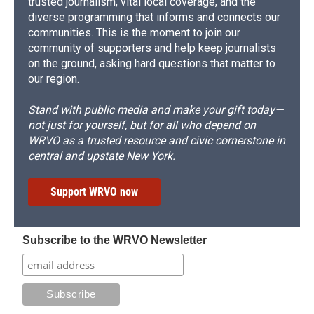
trusted journalism, vital local coverage, and the
diverse programming that informs and connects our
communities. This is the moment to join our
community of supporters and help keep journalists
on the ground, asking hard questions that matter to
our region.
Stand with public media and make your gift today—
not just for yourself, but for all who depend on
WRVO as a trusted resource and civic cornerstone in
central and upstate New York.
Support WRVO now
Subscribe to the WRVO Newsletter