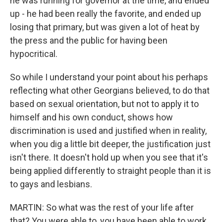
he was running for governor at the time, and ended
up - he had been really the favorite, and ended up
losing that primary, but was given a lot of heat by
the press and the public for having been
hypocritical.
So while I understand your point about his perhaps
reflecting what other Georgians believed, to do that
based on sexual orientation, but not to apply it to
himself and his own conduct, shows how
discrimination is used and justified when in reality,
when you dig a little bit deeper, the justification just
isn't there. It doesn't hold up when you see that it's
being applied differently to straight people than it is
to gays and lesbians.
MARTIN: So what was the rest of your life after
that? You were able to, you have been able to work