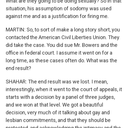
What are they going to be doing sexually? So in that
situation, his assumption of sodomy was used
against me and as a justification for firing me.
MARTIN: So, to sort of make a long story short, you
contacted the American Civil Liberties Union. They
did take the case. You did sue Mr. Bowers and the
office in federal court. I assume it went on for a
long time, as these cases often do. What was the
end result?
SHAHAR: The end result was we lost. I mean,
interestingly, when it went to the court of appeals, it
starts with a decision by a panel of three judges,
and we won at that level. We got a beautiful
decision, very much of it talking about gay and
lesbian commitments, and that they should be
protected, and acknowledging the intimacy and the