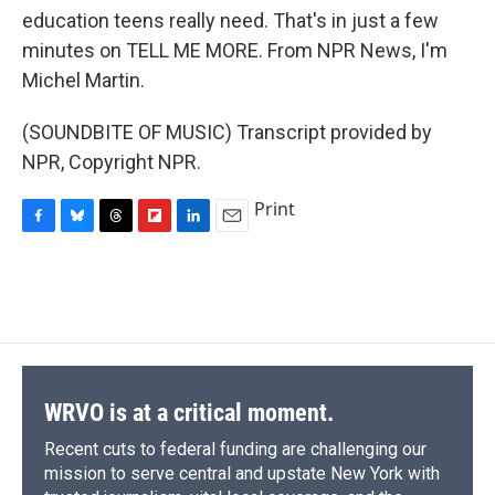
education teens really need. That's in just a few
minutes on TELL ME MORE. From NPR News, I'm
Michel Martin.
(SOUNDBITE OF MUSIC) Transcript provided by
NPR, Copyright NPR.
Print
F
B
T
F
L
E
a
l
h
l
i
m
c
u
r
i
n
a
e
e
e
p
k
i
b
s
a
b
e
l
o
k
d
o
d
o
y
s
a
I
k
r
n
d
WRVO is at a critical moment.
Recent cuts to federal funding are challenging our
mission to serve central and upstate New York with