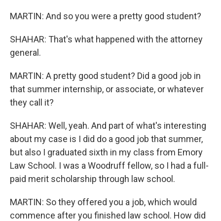
MARTIN: And so you were a pretty good student?
SHAHAR: That's what happened with the attorney
general.
MARTIN: A pretty good student? Did a good job in
that summer internship, or associate, or whatever
they call it?
SHAHAR: Well, yeah. And part of what's interesting
about my case is I did do a good job that summer,
but also I graduated sixth in my class from Emory
Law School. I was a Woodruff fellow, so I had a full-
paid merit scholarship through law school.
MARTIN: So they offered you a job, which would
commence after you finished law school. How did