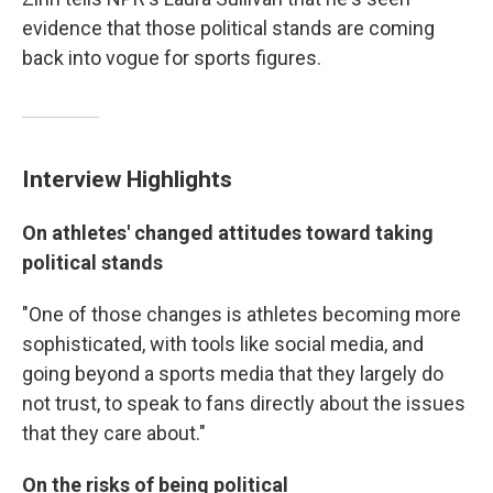
evidence that those political stands are coming
back into vogue for sports figures.
Interview Highlights
On athletes' changed attitudes toward taking
political stands
"One of those changes is athletes becoming more
sophisticated, with tools like social media, and
going beyond a sports media that they largely do
not trust, to speak to fans directly about the issues
that they care about."
On the risks of being political