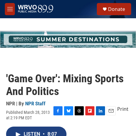
Skip to main content
S
Donate
e
M
a
e
r
n
c
u
h
u
e
r
y
'Game Over': Mixing Sports
And Politics
NPR | By
NPR Staff
Print
Published March 28, 2013
F
B
T
F
L
E
at 2:19 PM EDT
a
l
h
l
i
m
c
u
r
i
n
a
e
e
e
p
k
i
LISTEN
•
8:07