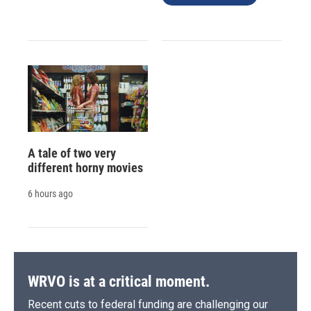
A tale of two very
different horny movies
6 hours ago
WRVO is at a critical moment.
Recent cuts to federal funding are challenging our