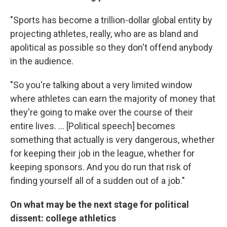
"Sports has become a trillion-dollar global entity by
projecting athletes, really, who are as bland and
apolitical as possible so they don't offend anybody
in the audience.
"So you're talking about a very limited window
where athletes can earn the majority of money that
they're going to make over the course of their
entire lives. ... [Political speech] becomes
something that actually is very dangerous, whether
for keeping their job in the league, whether for
keeping sponsors. And you do run that risk of
finding yourself all of a sudden out of a job."
On what may be the next stage for political
dissent: college athletics