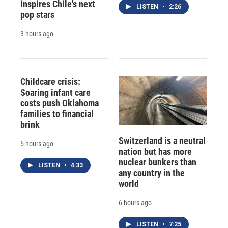
inspires Chile's next
LISTEN
•
2:26
pop stars
3 hours ago
Childcare crisis:
Soaring infant care
costs push Oklahoma
families to financial
brink
Switzerland is a neutral
5 hours ago
nation but has more
nuclear bunkers than
LISTEN
•
4:33
any country in the
world
6 hours ago
LISTEN
•
7:25