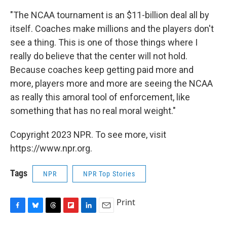
"The NCAA tournament is an $11-billion deal all by
itself. Coaches make millions and the players don't
see a thing. This is one of those things where I
really do believe that the center will not hold.
Because coaches keep getting paid more and
more, players more and more are seeing the NCAA
as really this amoral tool of enforcement, like
something that has no real moral weight."
Copyright 2023 NPR. To see more, visit
https://www.npr.org.
Tags
NPR
NPR Top Stories
Print
F
B
T
F
L
E
a
l
h
l
i
m