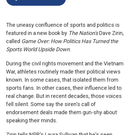
b
s
a
b
e
l
o
k
d
o
d
o
y
s
a
I
k
r
n
The uneasy confluence of sports and politics is
d
featured in a new book by
The Nation's
Dave Zirin,
called
Game Over: How Politics Has Turned the
Sports World Upside Down
.
During the civil rights movement and the Vietnam
War, athletes routinely made their political views
known. In some cases, that isolated them from
sports fans. In other cases, their influence led to
real change. But in recent decades, those voices
fell silent. Some say the siren's call of
endorsement deals made them gun-shy about
speaking their minds.
Zirin tells NPR's Laura Sullivan that he's seen