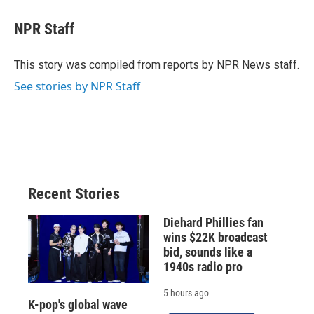
c
u
r
i
n
a
e
e
e
p
k
i
NPR Staff
b
s
a
b
e
l
o
k
d
o
d
o
y
s
a
I
This story was compiled from reports by NPR News staff.
k
r
n
See stories by NPR Staff
d
Recent Stories
Diehard Phillies fan
wins $22K broadcast
bid, sounds like a
1940s radio pro
5 hours ago
K-pop's global wave