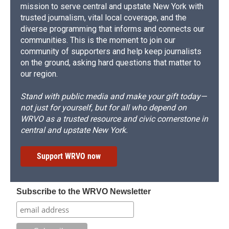
mission to serve central and upstate New York with
trusted journalism, vital local coverage, and the
diverse programming that informs and connects our
communities. This is the moment to join our
community of supporters and help keep journalists
on the ground, asking hard questions that matter to
our region.
Stand with public media and make your gift today—
not just for yourself, but for all who depend on
WRVO as a trusted resource and civic cornerstone in
central and upstate New York.
Support WRVO now
Subscribe to the WRVO Newsletter