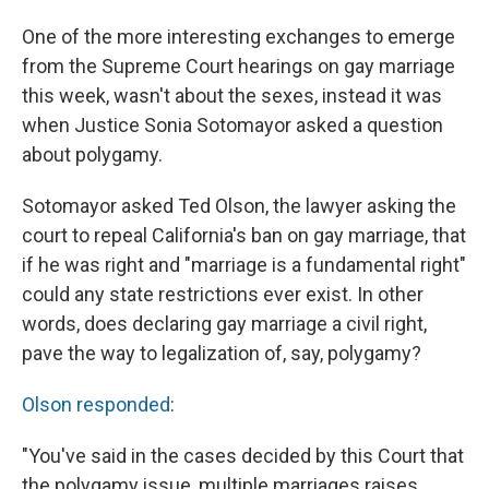
One of the more interesting exchanges to emerge
from the Supreme Court hearings on gay marriage
this week, wasn't about the sexes, instead it was
when Justice Sonia Sotomayor asked a question
about polygamy.
Sotomayor asked Ted Olson, the lawyer asking the
court to repeal California's ban on gay marriage, that
if he was right and "marriage is a fundamental right"
could any state restrictions ever exist. In other
words, does declaring gay marriage a civil right,
pave the way to legalization of, say, polygamy?
Olson responded
:
"You've said in the cases decided by this Court that
the polygamy issue, multiple marriages raises