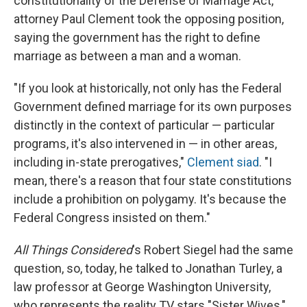
constitutionality of the Defense of Marriage Act,
attorney Paul Clement took the opposing position,
saying the government has the right to define
marriage as between a man and a woman.
"If you look at historically, not only has the Federal
Government defined marriage for its own purposes
distinctly in the context of particular — particular
programs, it's also intervened in — in other areas,
including in-state prerogatives,"
Clement siad
. "I
mean, there's a reason that four state constitutions
include a prohibition on polygamy. It's because the
Federal Congress insisted on them."
All Things Considered
's Robert Siegel had the same
question, so, today, he talked to Jonathan Turley, a
law professor at George Washington University,
who represents the reality TV stars "Sister Wives,"