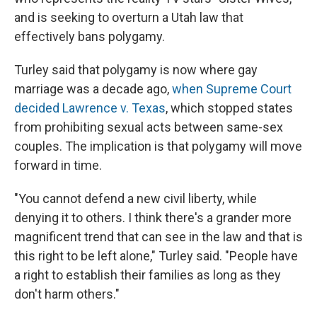
and is seeking to overturn a Utah law that
effectively bans polygamy.
Turley said that polygamy is now where gay
marriage was a decade ago,
when Supreme Court
decided Lawrence v. Texas
, which stopped states
from prohibiting sexual acts between same-sex
couples. The implication is that polygamy will move
forward in time.
"You cannot defend a new civil liberty, while
denying it to others. I think there's a grander more
magnificent trend that can see in the law and that is
this right to be left alone," Turley said. "People have
a right to establish their families as long as they
don't harm others."