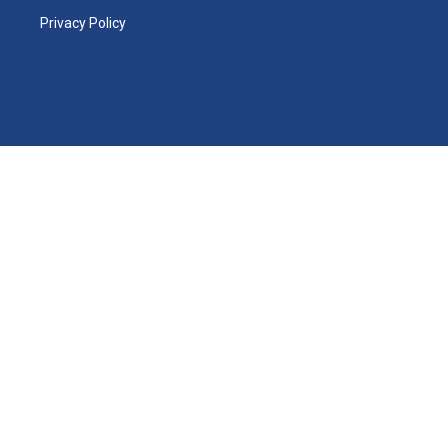
Privacy Policy