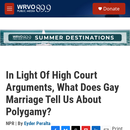
Skip to main content
S
Donate
e
M
a
e
r
n
c
u
h
u
e
r
y
In Light Of High Court
Arguments, What Does Gay
Marriage Tell Us About
Polygamy?
NPR | By
Eyder Peralta
Print