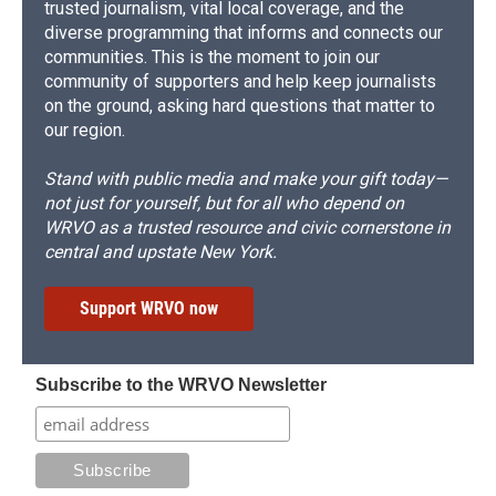
trusted journalism, vital local coverage, and the
diverse programming that informs and connects our
communities. This is the moment to join our
community of supporters and help keep journalists
on the ground, asking hard questions that matter to
our region.
Stand with public media and make your gift today—
not just for yourself, but for all who depend on
WRVO as a trusted resource and civic cornerstone in
central and upstate New York.
Support WRVO now
Subscribe to the WRVO Newsletter