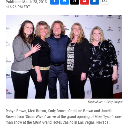
Published March 28, 2013
F
B
T
F
L
E
at 6:26 PM EDT
a
l
h
l
i
m
c
u
r
i
n
a
e
e
e
p
k
i
b
s
a
b
e
l
o
k
d
o
d
o
y
s
a
I
k
r
n
d
Ethan Miller
/
Getty Images
Robyn Brown, Meri Brown, Kody Brown, Christine Brown and Janelle
Brown from "Sister Wives" arrive at the grand opening of Mike Tyson's one-
man show at the MGM Grand Hotel/Casino in Las Vegas, Nevada.