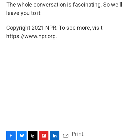
The whole conversation is fascinating. So we'll
leave you to it:
Copyright 2021 NPR. To see more, visit
https://www.npr.org.
Print