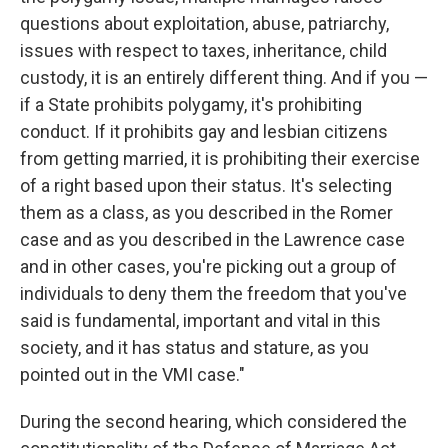
questions about exploitation, abuse, patriarchy,
issues with respect to taxes, inheritance, child
custody, it is an entirely different thing. And if you —
if a State prohibits polygamy, it's prohibiting
conduct. If it prohibits gay and lesbian citizens
from getting married, it is prohibiting their exercise
of a right based upon their status. It's selecting
them as a class, as you described in the Romer
case and as you described in the Lawrence case
and in other cases, you're picking out a group of
individuals to deny them the freedom that you've
said is fundamental, important and vital in this
society, and it has status and stature, as you
pointed out in the VMI case."
During the second hearing, which considered the