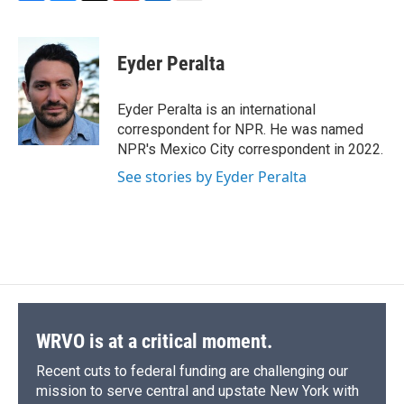
F
B
T
F
L
E
a
l
h
l
i
m
c
u
r
i
n
a
e
e
e
p
k
i
Eyder Peralta
b
s
a
b
e
l
o
k
d
o
d
o
y
s
a
I
Eyder Peralta is an international
k
r
n
correspondent for NPR. He was named
d
NPR's Mexico City correspondent in 2022.
See stories by Eyder Peralta
WRVO is at a critical moment.
Recent cuts to federal funding are challenging our
mission to serve central and upstate New York with