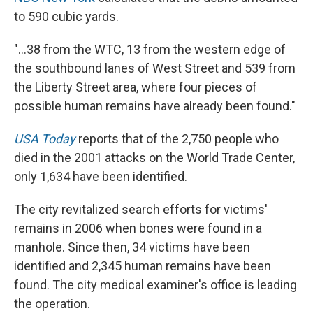
to 590 cubic yards.
"...38 from the WTC, 13 from the western edge of
the southbound lanes of West Street and 539 from
the Liberty Street area, where four pieces of
possible human remains have already been found."
USA Today
reports that of the 2,750 people who
died in the 2001 attacks on the World Trade Center,
only 1,634 have been identified.
The city revitalized search efforts for victims'
remains in 2006 when bones were found in a
manhole. Since then, 34 victims have been
identified and 2,345 human remains have been
found. The city medical examiner's office is leading
the operation.