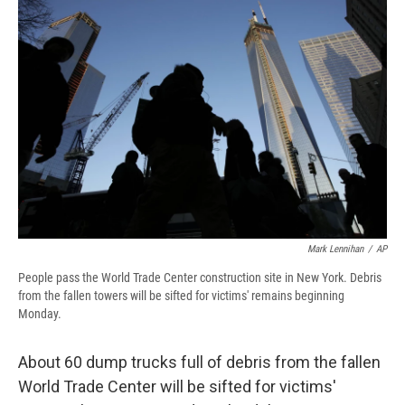
e
e
e
p
k
i
b
s
a
b
e
l
o
k
d
o
d
o
y
s
a
I
k
r
n
d
Mark Lennihan
/
AP
People pass the World Trade Center construction site in New York. Debris
from the fallen towers will be sifted for victims' remains beginning
Monday.
About 60 dump trucks full of debris from the fallen
World Trade Center will be sifted for victims'