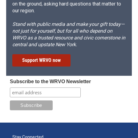
on the ground, asking hard questions that matter to
our region.
Stand with public media and make your gift today—
not just for yourself, but for all who depend on
WRVO as a trusted resource and civic cornerstone in
central and upstate New York.
Support WRVO now
Subscribe to the WRVO Newsletter
Stay Connected