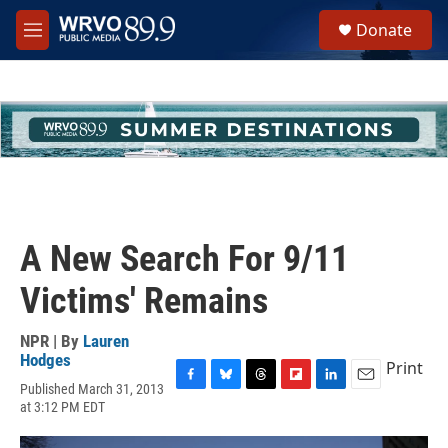
Skip to main content
S
Donate
e
M
a
e
r
n
c
u
h
u
e
r
y
A New Search For 9/11
Victims' Remains
NPR | By
Lauren
Hodges
Print
Published March 31, 2013
F
B
T
F
L
E
at 3:12 PM EDT
a
l
h
l
i
m
c
u
r
i
n
a