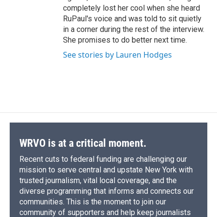
completely lost her cool when she heard
RuPaul's voice and was told to sit quietly
in a corner during the rest of the interview.
She promises to do better next time.
See stories by Lauren Hodges
WRVO is at a critical moment.
Recent cuts to federal funding are challenging our
mission to serve central and upstate New York with
trusted journalism, vital local coverage, and the
diverse programming that informs and connects our
communities. This is the moment to join our
community of supporters and help keep journalists