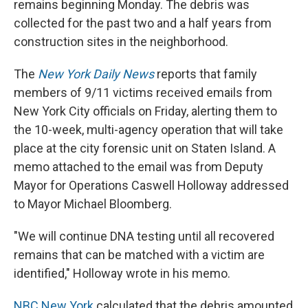
remains beginning Monday. The debris was
collected for the past two and a half years from
construction sites in the neighborhood.
The
New York Daily News
reports that family
members of 9/11 victims received emails from
New York City officials on Friday, alerting them to
the 10-week, multi-agency operation that will take
place at the city forensic unit on Staten Island. A
memo attached to the email was from Deputy
Mayor for Operations Caswell Holloway addressed
to Mayor Michael Bloomberg.
"We will continue DNA testing until all recovered
remains that can be matched with a victim are
identified," Holloway wrote in his memo.
NBC New York
calculated that the debris amounted