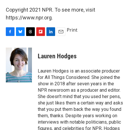
Copyright 2021 NPR. To see more, visit
https://www.npr.org.
Print
F
B
T
F
L
E
a
l
h
l
i
m
c
u
r
i
n
a
e
e
e
p
k
i
Lauren Hodges
b
s
a
b
e
l
o
k
d
o
d
o
y
s
a
I
Lauren Hodges is an associate producer
k
r
n
for All Things Considered. She joined the
d
show in 2018 after seven years in the
NPR newsroom as a producer and editor.
She doesn't mind that you used her pens,
she just likes them a certain way and asks
that you put them back the way you found
them, thanks. Despite years working on
interviews with notable politicians, public
figures, and celebrities for NPR, Hodges