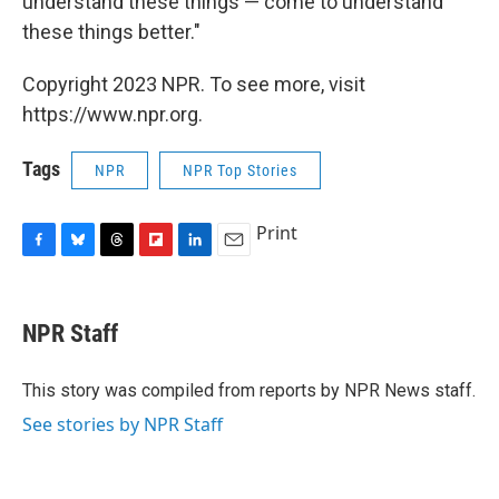
understand these things — come to understand
these things better."
Copyright 2023 NPR. To see more, visit
https://www.npr.org.
Tags
NPR
NPR Top Stories
Print
F
B
T
F
L
E
a
l
h
l
i
m
c
u
r
i
n
a
e
e
e
p
k
i
NPR Staff
b
s
a
b
e
l
o
k
d
o
d
o
y
s
a
I
This story was compiled from reports by NPR News staff.
k
r
n
See stories by NPR Staff
d