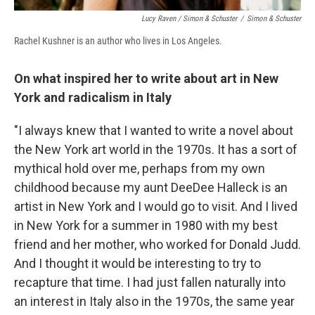
Lucy Raven / Simon & Schuster
/
Simon & Schuster
Rachel Kushner is an author who lives in Los Angeles.
On what inspired her to write about art in New
York and radicalism in Italy
"I always knew that I wanted to write a novel about
the New York art world in the 1970s. It has a sort of
mythical hold over me, perhaps from my own
childhood because my aunt DeeDee Halleck is an
artist in New York and I would go to visit. And I lived
in New York for a summer in 1980 with my best
friend and her mother, who worked for Donald Judd.
And I thought it would be interesting to try to
recapture that time. I had just fallen naturally into
an interest in Italy also in the 1970s, the same year