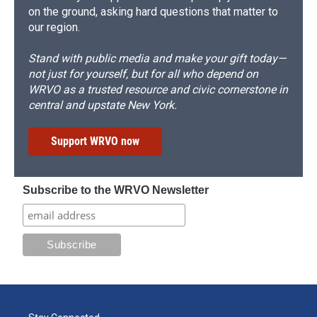
on the ground, asking hard questions that matter to
our region.
Stand with public media and make your gift today—
not just for yourself, but for all who depend on
WRVO as a trusted resource and civic cornerstone in
central and upstate New York.
Support WRVO now
Subscribe to the WRVO Newsletter