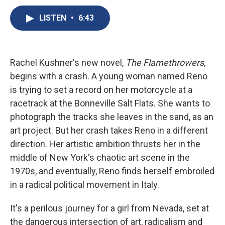
c
u
r
i
n
a
e
e
e
p
k
i
LISTEN
•
6:43
b
s
a
b
e
l
o
k
d
o
d
o
y
s
a
I
k
r
n
Rachel Kushner's new novel,
The Flamethrowers
,
d
begins with a crash. A young woman named Reno
is trying to set a record on her motorcycle at a
racetrack at the Bonneville Salt Flats. She wants to
photograph the tracks she leaves in the sand, as an
art project. But her crash takes Reno in a different
direction. Her artistic ambition thrusts her in the
middle of New York's chaotic art scene in the
1970s, and eventually, Reno finds herself embroiled
in a radical political movement in Italy.
It's a perilous journey for a girl from Nevada, set at
the dangerous intersection of art, radicalism and