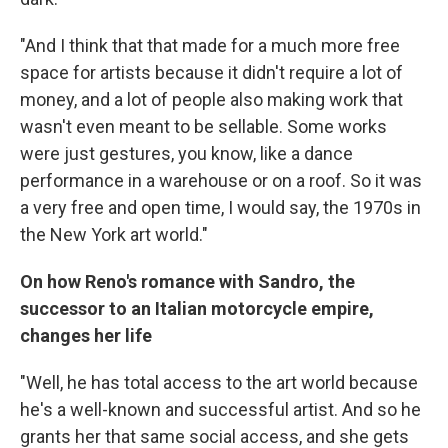
"And I think that that made for a much more free
space for artists because it didn't require a lot of
money, and a lot of people also making work that
wasn't even meant to be sellable. Some works
were just gestures, you know, like a dance
performance in a warehouse or on a roof. So it was
a very free and open time, I would say, the 1970s in
the New York art world."
On how Reno's romance with Sandro, the
successor to an Italian motorcycle empire,
changes her life
"Well, he has total access to the art world because
he's a well-known and successful artist. And so he
grants her that same social access, and she gets