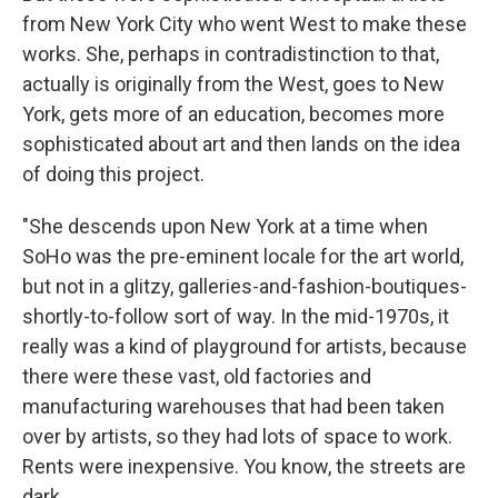
from New York City who went West to make these
works. She, perhaps in contradistinction to that,
actually is originally from the West, goes to New
York, gets more of an education, becomes more
sophisticated about art and then lands on the idea
of doing this project.
"She descends upon New York at a time when
SoHo was the pre-eminent locale for the art world,
but not in a glitzy, galleries-and-fashion-boutiques-
shortly-to-follow sort of way. In the mid-1970s, it
really was a kind of playground for artists, because
there were these vast, old factories and
manufacturing warehouses that had been taken
over by artists, so they had lots of space to work.
Rents were inexpensive. You know, the streets are
dark.