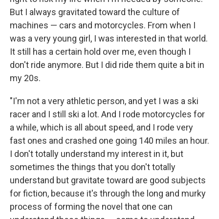
But I always gravitated toward the culture of
machines — cars and motorcycles. From when I
was a very young girl, I was interested in that world.
It still has a certain hold over me, even though I
don't ride anymore. But I did ride them quite a bit in
my 20s.
"I'm not a very athletic person, and yet I was a ski
racer and I still ski a lot. And I rode motorcycles for
a while, which is all about speed, and I rode very
fast ones and crashed one going 140 miles an hour.
I don't totally understand my interest in it, but
sometimes the things that you don't totally
understand but gravitate toward are good subjects
for fiction, because it's through the long and murky
process of forming the novel that one can