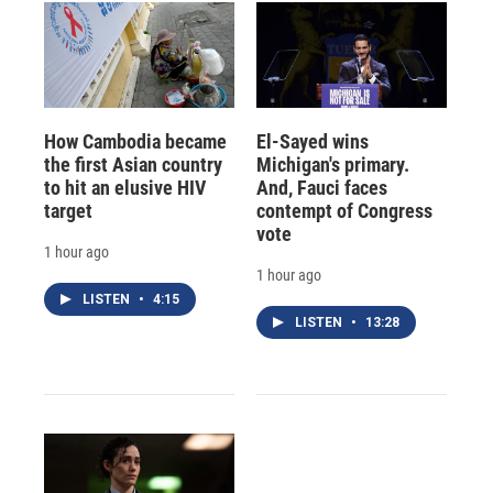
How Cambodia became
El-Sayed wins
the first Asian country
Michigan's primary.
to hit an elusive HIV
And, Fauci faces
target
contempt of Congress
vote
1 hour ago
1 hour ago
LISTEN
•
4:15
LISTEN
•
13:28