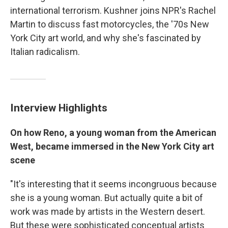
international terrorism. Kushner joins NPR's Rachel
Martin to discuss fast motorcycles, the '70s New
York City art world, and why she's fascinated by
Italian radicalism.
Interview Highlights
On how Reno, a young woman from the American
West, became immersed in the New York City art
scene
"It's interesting that it seems incongruous because
she is a young woman. But actually quite a bit of
work was made by artists in the Western desert.
But these were sophisticated conceptual artists