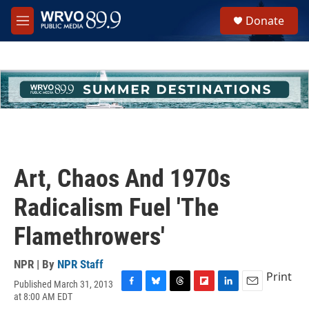
Skip to main content
S
Donate
e
M
a
e
r
n
c
u
h
u
e
r
y
Art, Chaos And 1970s
Radicalism Fuel 'The
Flamethrowers'
NPR | By
NPR Staff
Print
Published March 31, 2013
F
B
T
F
L
E
at 8:00 AM EDT
a
l
h
l
i
m