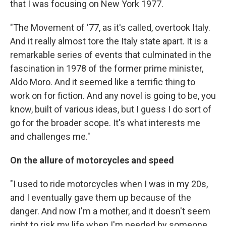
that I was focusing on New York 1977.
"The Movement of '77, as it's called, overtook Italy.
And it really almost tore the Italy state apart. It is a
remarkable series of events that culminated in the
fascination in 1978 of the former prime minister,
Aldo Moro. And it seemed like a terrific thing to
work on for fiction. And any novel is going to be, you
know, built of various ideas, but I guess I do sort of
go for the broader scope. It's what interests me
and challenges me."
On the allure of motorcycles and speed
"I used to ride motorcycles when I was in my 20s,
and I eventually gave them up because of the
danger. And now I'm a mother, and it doesn't seem
right to risk my life when I'm needed by someone.