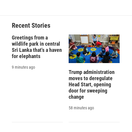
Recent Stories
Greetings from a
wildlife park in central
Sri Lanka that's a haven
for elephants
9 minutes ago
Trump administration
moves to deregulate
Head Start, opening
door for sweeping
change
58 minutes ago