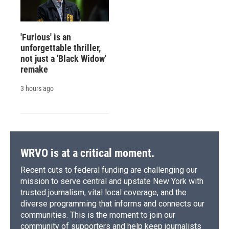
'Furious' is an
unforgettable thriller,
not just a 'Black Widow'
remake
3 hours ago
WRVO is at a critical moment.
Recent cuts to federal funding are challenging our
mission to serve central and upstate New York with
trusted journalism, vital local coverage, and the
diverse programming that informs and connects our
communities. This is the moment to join our
community of supporters and help keep journalists