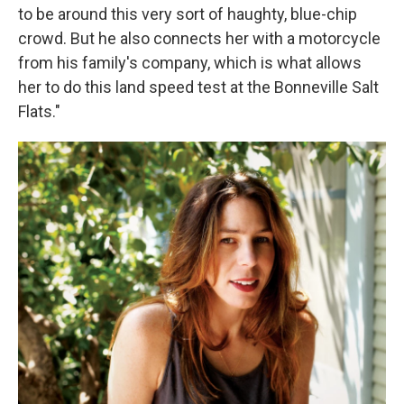
to be around this very sort of haughty, blue-chip
crowd. But he also connects her with a motorcycle
from his family's company, which is what allows
her to do this land speed test at the Bonneville Salt
Flats."