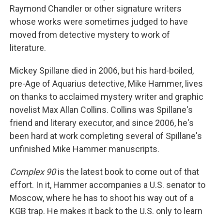
Raymond Chandler or other signature writers
whose works were sometimes judged to have
moved from detective mystery to work of
literature.
Mickey Spillane died in 2006, but his hard-boiled,
pre-Age of Aquarius detective, Mike Hammer, lives
on thanks to acclaimed mystery writer and graphic
novelist Max Allan Collins. Collins was Spillane's
friend and literary executor, and since 2006, he's
been hard at work completing several of Spillane's
unfinished Mike Hammer manuscripts.
Complex 90
is the latest book to come out of that
effort. In it, Hammer accompanies a U.S. senator to
Moscow, where he has to shoot his way out of a
KGB trap. He makes it back to the U.S. only to learn