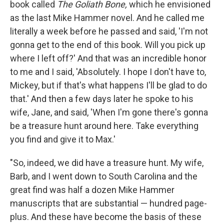
book called
The Goliath Bone,
which he envisioned
as the last Mike Hammer novel. And he called me
literally a week before he passed and said, 'I'm not
gonna get to the end of this book. Will you pick up
where I left off?' And that was an incredible honor
to me and I said, 'Absolutely. I hope I don't have to,
Mickey, but if that's what happens I'll be glad to do
that.' And then a few days later he spoke to his
wife, Jane, and said, 'When I'm gone there's gonna
be a treasure hunt around here. Take everything
you find and give it to Max.'
"So, indeed, we did have a treasure hunt. My wife,
Barb, and I went down to South Carolina and the
great find was half a dozen Mike Hammer
manuscripts that are substantial — hundred page-
plus. And these have become the basis of these