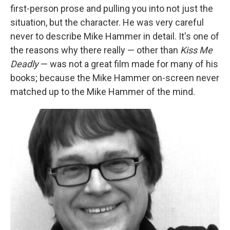
first-person prose and pulling you into not just the
situation, but the character. He was very careful
never to describe Mike Hammer in detail. It's one of
the reasons why there really — other than
Kiss Me
Deadly
— was not a great film made for many of his
books; because the Mike Hammer on-screen never
matched up to the Mike Hammer of the mind.