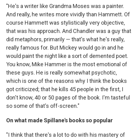
"He's a writer like Grandma Moses was a painter.
And really, he writes more vividly than Hammett. Of
course Hammett was stylistically very objective,
that was his approach. And Chandler was a guy that
did metaphors, primarily — that's what he's really,
really famous for. But Mickey would go in and he
would paint the night like a sort of demented poet.
You know, Mike Hammer is the most emotional of
these guys. He is really somewhat psychotic,
which is one of the reasons why I think the books
got criticized; that he kills 45 people in the first, I
don't know, 40 or 50 pages of the book. I'm tasteful
so some of that's off-screen."
On what made Spillane's books so popular
"I think that there's a lot to do with his mastery of