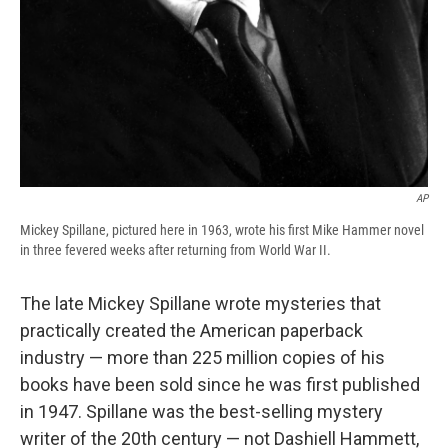
AP
Mickey Spillane, pictured here in 1963, wrote his first Mike Hammer novel
in three fevered weeks after returning from World War II.
The late Mickey Spillane wrote mysteries that
practically created the American paperback
industry — more than 225 million copies of his
books have been sold since he was first published
in 1947. Spillane was the best-selling mystery
writer of the 20th century — not Dashiell Hammett,