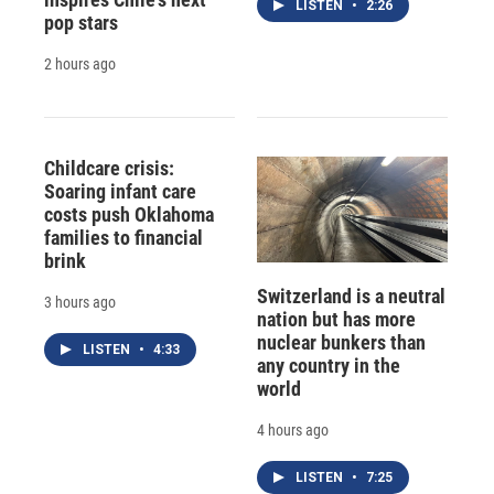
LISTEN
•
2:26
pop stars
2 hours ago
Childcare crisis:
Soaring infant care
costs push Oklahoma
families to financial
brink
Switzerland is a neutral
3 hours ago
nation but has more
nuclear bunkers than
LISTEN
•
4:33
any country in the
world
4 hours ago
LISTEN
•
7:25