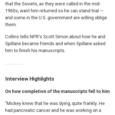
that the Soviets, as they were called in the mid-
1960s, want him returned so he can stand trial —
and some in the U.S. government are willing oblige
them.
Collins tells NPR's Scott Simon about how he and
Spillane became friends and when Spillane asked
him to finish his manuscripts.
Interview Highlights
On how completion of the manuscripts fell to him
"Mickey knew that he was dying, quite frankly. He
had pancreatic cancer and he was working on a