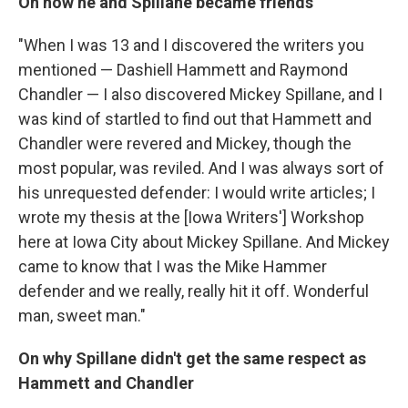
On how he and
Spillane became friends
"When I was 13 and I discovered the writers you
mentioned — Dashiell Hammett and Raymond
Chandler — I also discovered Mickey Spillane, and I
was kind of startled to find out that Hammett and
Chandler were revered and Mickey, though the
most popular, was reviled. And I was always sort of
his unrequested defender: I would write articles; I
wrote my thesis at the [Iowa Writers'] Workshop
here at Iowa City about Mickey Spillane. And Mickey
came to know that I was the Mike Hammer
defender and we really, really hit it off. Wonderful
man, sweet man."
On why Spillane didn't get the same respect as
Hammett and Chandler