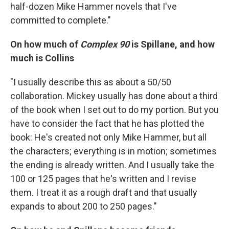
half-dozen Mike Hammer novels that I've
committed to complete."
On how much of
Complex 90
is Spillane, and how
much is Collins
"I usually describe this as about a 50/50
collaboration. Mickey usually has done about a third
of the book when I set out to do my portion. But you
have to consider the fact that he has plotted the
book: He's created not only Mike Hammer, but all
the characters; everything is in motion; sometimes
the ending is already written. And I usually take the
100 or 125 pages that he's written and I revise
them. I treat it as a rough draft and that usually
expands to about 200 to 250 pages."