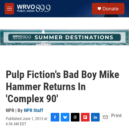
Skip to main content
S
Donate
e
M
a
e
r
n
c
u
h
u
e
r
y
Pulp Fiction's Bad Boy Mike
Hammer Returns In
'Complex 90'
NPR | By
NPR Staff
Print
Published June 1, 2013 at
F
B
T
F
L
E
6:36 AM EDT
a
l
h
l
i
m