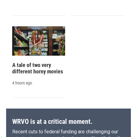
A tale of two very
different horny movies
4 hours ago
WRVO is at a critical moment.
Recent cuts to federal funding are challenging our