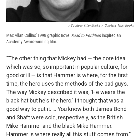
/ Courtesy Titan Books
/
Courtesy Titan Books
Max Allan Collins' 1998 graphic novel
Road to Perdition
inspired an
Academy Award-winning film.
"The other thing that Mickey had — the core idea
which was so, so important in popular culture, for
good or ill — is that Hammer is where, for the first
time, the hero uses the methods of the bad guys.
The way Mickey described it was, 'He wears the
black hat but he's the hero.' I thought that was a
good way to put it. ... You know both James Bond
and Shaft were sold, respectively, as the British
Mike Hammer and the black Mike Hammer.
Hammer is where really all this stuff comes from."