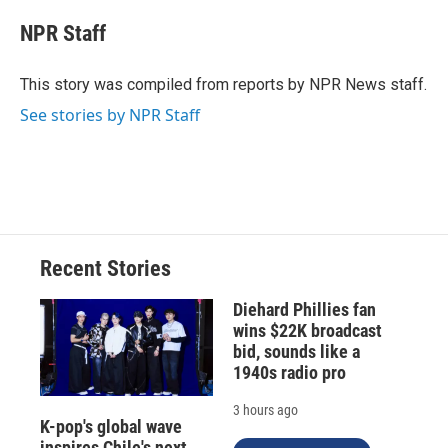
c
u
r
i
n
a
e
e
e
p
k
i
NPR Staff
b
s
a
b
e
l
o
k
d
o
d
o
y
s
a
I
This story was compiled from reports by NPR News staff.
k
r
n
See stories by NPR Staff
d
Recent Stories
Diehard Phillies fan
wins $22K broadcast
bid, sounds like a
1940s radio pro
3 hours ago
K-pop's global wave
inspires Chile's next