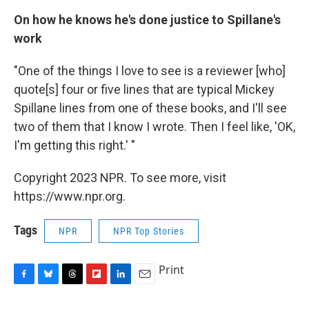
On how he knows he's done justice to Spillane's
work
"One of the things I love to see is a reviewer [who]
quote[s] four or five lines that are typical Mickey
Spillane lines from one of these books, and I'll see
two of them that I know I wrote. Then I feel like, 'OK,
I'm getting this right.' "
Copyright 2023 NPR. To see more, visit
https://www.npr.org.
Tags
NPR
NPR Top Stories
Print
F
B
T
F
L
E
a
l
h
l
i
m