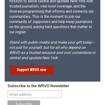
mission to serve central and upstate New York with
trusted journalism, vital local coverage, and the
diverse programming that informs and connects our
communities. This is the moment to join our
community of supporters and help keep journalists
on the ground, asking hard questions that matter to
our region.
Stand with public media and make your gift today—
not just for yourself, but for all who depend on
WRVO as a trusted resource and civic cornerstone in
central and upstate New York.
Support WRVO now
Subscribe to the WRVO Newsletter