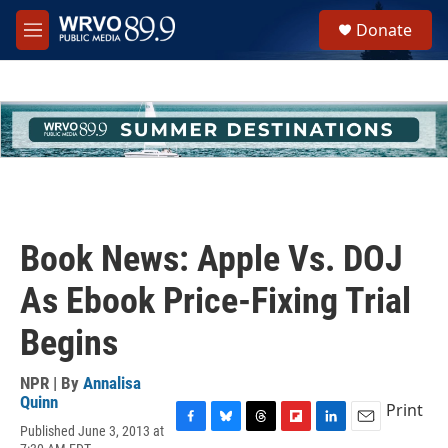
Skip to main content
S
Donate
e
M
a
e
r
n
c
u
h
u
e
r
y
Book News: Apple Vs. DOJ
As Ebook Price-Fixing Trial
Begins
NPR | By
Annalisa
Quinn
Print
Published June 3, 2013 at
F
B
T
F
L
E