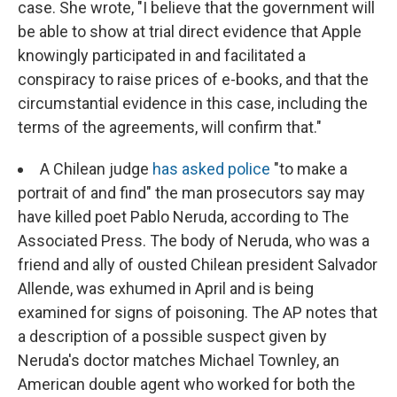
case. She wrote, "I believe that the government will
be able to show at trial direct evidence that Apple
knowingly participated in and facilitated a
conspiracy to raise prices of e-books, and that the
circumstantial evidence in this case, including the
terms of the agreements, will confirm that."
A Chilean judge
has asked police
"to make a
portrait of and find" the man prosecutors say may
have killed poet Pablo Neruda, according to The
Associated Press. The body of Neruda, who was a
friend and ally of ousted Chilean president Salvador
Allende, was exhumed in April and is being
examined for signs of poisoning. The AP notes that
a description of a possible suspect given by
Neruda's doctor matches Michael Townley, an
American double agent who worked for both the