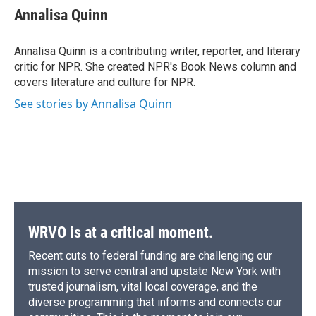
e
e
e
p
k
i
Annalisa Quinn
b
s
a
b
e
l
o
k
d
o
d
o
y
s
a
I
Annalisa Quinn is a contributing writer, reporter, and literary
k
r
n
critic for NPR. She created NPR's Book News column and
d
covers literature and culture for NPR.
See stories by Annalisa Quinn
WRVO is at a critical moment.
Recent cuts to federal funding are challenging our
mission to serve central and upstate New York with
trusted journalism, vital local coverage, and the
diverse programming that informs and connects our