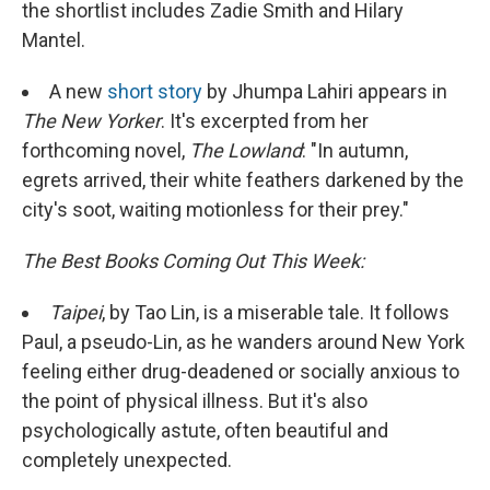
the shortlist includes Zadie Smith and Hilary
Mantel.
A new
short story
by Jhumpa Lahiri appears in
The New Yorker
. It's excerpted from her
forthcoming novel,
The Lowland
: "In autumn,
egrets arrived, their white feathers darkened by the
city's soot, waiting motionless for their prey."
The Best Books Coming Out This Week:
Taipei
, by Tao Lin, is a miserable tale. It follows
Paul, a pseudo-Lin, as he wanders around New York
feeling either drug-deadened or socially anxious to
the point of physical illness. But it's also
psychologically astute, often beautiful and
completely unexpected.