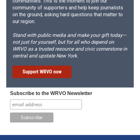
communities. This is the moment to join our
community of supporters and help keep journalists
on the ground, asking hard questions that matter to
our region.
Stand with public media and make your gift today—
not just for yourself, but for all who depend on
WRVO as a trusted resource and civic cornerstone in
central and upstate New York.
Support WRVO now
Subscribe to the WRVO Newsletter