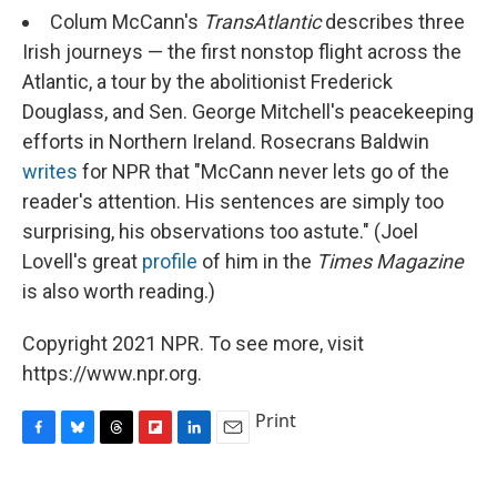
Colum McCann's
TransAtlantic
describes three
Irish journeys — the first nonstop flight across the
Atlantic, a tour by the abolitionist Frederick
Douglass, and Sen. George Mitchell's peacekeeping
efforts in Northern Ireland. Rosecrans Baldwin
writes
for NPR that "McCann never lets go of the
reader's attention. His sentences are simply too
surprising, his observations too astute." (Joel
Lovell's great
profile
of him in the
Times Magazine
is also worth reading.)
Copyright 2021 NPR. To see more, visit
https://www.npr.org.
Print
F
B
T
F
L
E
a
l
h
l
i
m
c
u
r
i
n
a