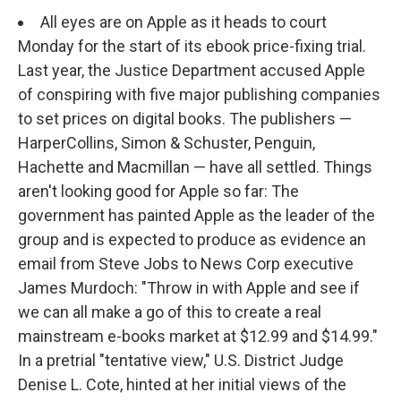
All eyes are on Apple as it heads to court
Monday for the start of its ebook price-fixing trial.
Last year, the Justice Department accused Apple
of conspiring with five major publishing companies
to set prices on digital books. The publishers —
HarperCollins, Simon & Schuster, Penguin,
Hachette and Macmillan — have all settled. Things
aren't looking good for Apple so far: The
government has painted Apple as the leader of the
group and is expected to produce as evidence an
email from Steve Jobs to News Corp executive
James Murdoch: "Throw in with Apple and see if
we can all make a go of this to create a real
mainstream e-books market at $12.99 and $14.99."
In a pretrial "tentative view," U.S. District Judge
Denise L. Cote, hinted at her initial views of the