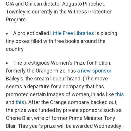
CIA and Chilean dictator Augusto Pinochet.
Townley is currently in the Witness Protection
Program.
A project called
Little Free Libraries
is placing
tiny boxes filled with free books around the
country.
The prestigious Women's Prize for Fiction,
formerly the Orange Prize, has
a new sponsor
:
Bailey's, the cream liqueur brand. (The move
seems a departure for a company that has
promoted certain images of women, in ads like
this
and
this
). After the Orange company backed out,
the prize was funded by private sponsors such as
Cherie Blair, wife of former Prime Minister Tony
Blair. This year's prize will be awarded Wednesday;