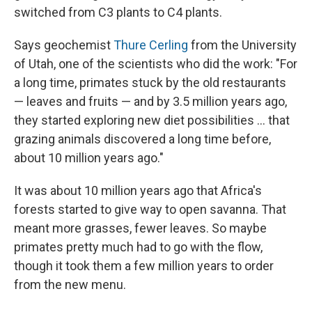
switched from C3 plants to C4 plants.
Says geochemist
Thure Cerling
from the University
of Utah, one of the scientists who did the work: "For
a long time, primates stuck by the old restaurants
— leaves and fruits — and by 3.5 million years ago,
they started exploring new diet possibilities ... that
grazing animals discovered a long time before,
about 10 million years ago."
It was about 10 million years ago that Africa's
forests started to give way to open savanna. That
meant more grasses, fewer leaves. So maybe
primates pretty much had to go with the flow,
though it took them a few million years to order
from the new menu.