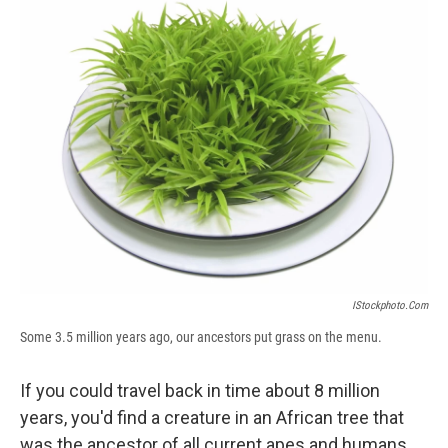
e
e
e
p
k
i
b
s
a
b
e
l
o
k
d
o
d
o
y
s
a
I
k
r
n
d
IStockphoto.com
Some 3.5 million years ago, our ancestors put grass on the menu.
If you could travel back in time about 8 million
years, you'd find a creature in an African tree that
was the ancestor of all current apes and humans.