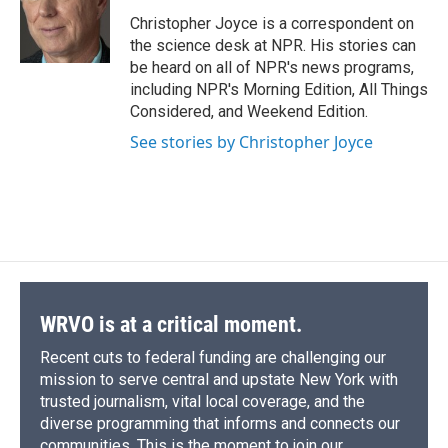
o
k
d
o
d
o
y
s
a
I
Christopher Joyce is a correspondent on
k
r
n
the science desk at NPR. His stories can
d
be heard on all of NPR's news programs,
including NPR's Morning Edition, All Things
Considered, and Weekend Edition.
See stories by Christopher Joyce
WRVO is at a critical moment.
Recent cuts to federal funding are challenging our
mission to serve central and upstate New York with
trusted journalism, vital local coverage, and the
diverse programming that informs and connects our
communities. This is the moment to join our