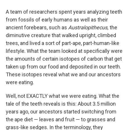
A team of researchers spent years analyzing teeth
from fossils of early humans as well as their
ancient forebears, such as
Australopithecus,
the
diminutive creature that walked upright, climbed
trees, and lived a sort of part-ape, part-human-like
lifestyle. What the team looked at specifically were
the amounts of certain isotopes of carbon that get
taken up from our food and deposited in our teeth.
These isotopes reveal what we and our ancestors
were eating.
Well, not EXACTLY what we were eating. What the
tale of the teeth reveals is this: About 3.5 million
years ago, our ancestors started switching from
the ape diet — leaves and fruit — to grasses and
grass-like sedges. In the terminology, they