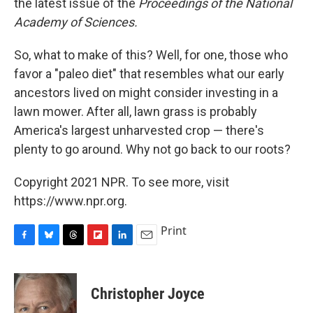
the latest issue of the
Proceedings of the National
Academy of Sciences.
So, what to make of this? Well, for one, those who
favor a "paleo diet" that resembles what our early
ancestors lived on might consider investing in a
lawn mower. After all, lawn grass is probably
America's largest unharvested crop — there's
plenty to go around. Why not go back to our roots?
Copyright 2021 NPR. To see more, visit
https://www.npr.org.
Print
F
B
T
F
L
E
a
l
h
l
i
m
c
u
r
i
n
a
e
e
e
p
k
i
Christopher Joyce
b
s
a
b
e
l