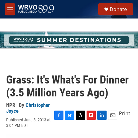
Skip to main content
S
Donate
e
M
a
e
r
n
c
u
h
u
e
r
y
Grass: It's What's For Dinner
(3.5 Million Years Ago)
NPR | By
Christopher
Joyce
Print
Published June 3, 2013 at
F
B
T
F
L
E
3:04 PM EDT
a
l
h
l
i
m
c
u
r
i
n
a