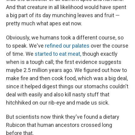
And that creature in all likelihood would have spent
a big part of its day munching leaves and fruit —
pretty much what apes eat now.
Obviously, we humans took a different course, so
to speak. We've
refined our palates
over the course
of time. We
started to eat meat,
though exactly
when is a tough call; the first evidence suggests
maybe 2.5 million years ago. We figured out how to
make fire and then cook food, which was a big deal,
since it helped digest things our stomachs couldn't
deal with easily and also kill nasty stuff that
hitchhiked on our rib-eye and made us sick.
But scientists now think they've found a dietary
Rubicon that human ancestors crossed long
before that.