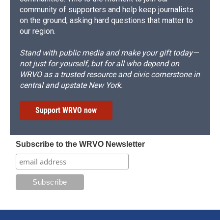
community of supporters and help keep journalists
on the ground, asking hard questions that matter to
our region.
Stand with public media and make your gift today—
not just for yourself, but for all who depend on
WRVO as a trusted resource and civic cornerstone in
central and upstate New York.
Support WRVO now
Subscribe to the WRVO Newsletter