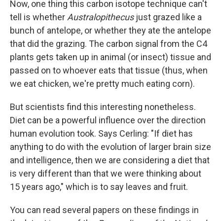
Now, one thing this carbon isotope technique can't
tell is whether
Australopithecus
just grazed like a
bunch of antelope, or whether they ate the antelope
that did the grazing. The carbon signal from the C4
plants gets taken up in animal (or insect) tissue and
passed on to whoever eats that tissue (thus, when
we eat chicken, we're pretty much eating corn).
But scientists find this interesting nonetheless.
Diet can be a powerful influence over the direction
human evolution took. Says Cerling: "If diet has
anything to do with the evolution of larger brain size
and intelligence, then we are considering a diet that
is very different than that we were thinking about
15 years ago," which is to say leaves and fruit.
You can read several papers on these findings in