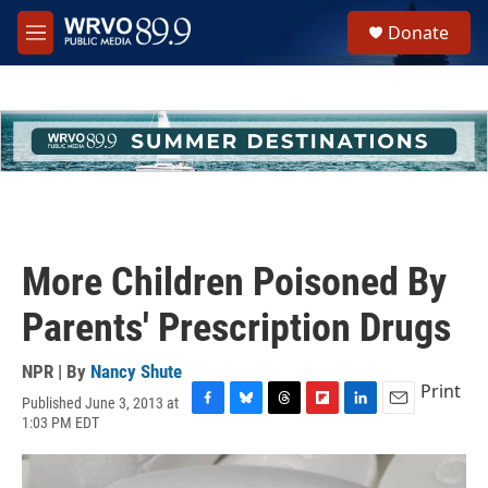
Skip to main content
S
Donate
e
M
a
e
r
n
c
u
h
u
e
r
y
More Children Poisoned By
Parents' Prescription Drugs
NPR | By
Nancy Shute
Print
Published June 3, 2013 at
F
B
T
F
L
E
1:03 PM EDT
a
l
h
l
i
m
c
u
r
i
n
a
e
e
e
p
k
i