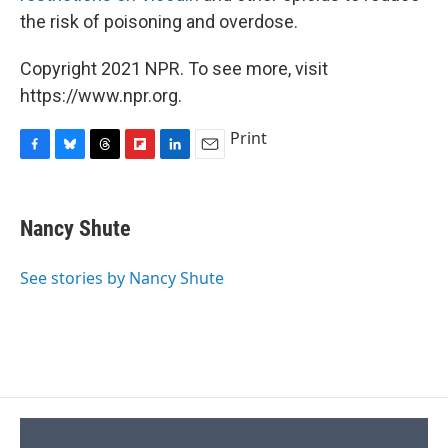
the risk of poisoning and overdose.
Copyright 2021 NPR. To see more, visit
https://www.npr.org.
Print
F
B
T
F
L
E
a
l
h
l
i
m
c
u
r
i
n
a
e
e
e
p
k
i
Nancy Shute
b
s
a
b
e
l
o
k
d
o
d
o
y
s
a
I
See stories by Nancy Shute
k
r
n
d