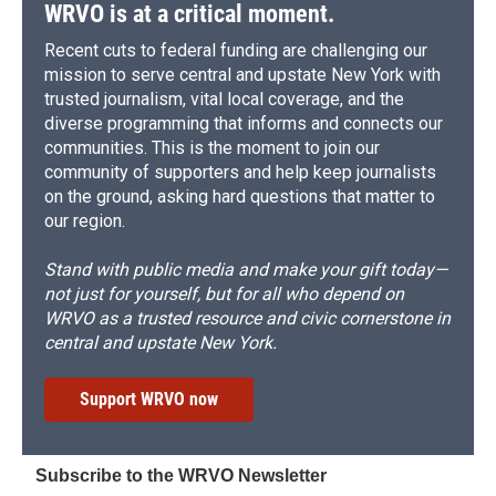
WRVO is at a critical moment.
Recent cuts to federal funding are challenging our
mission to serve central and upstate New York with
trusted journalism, vital local coverage, and the
diverse programming that informs and connects our
communities. This is the moment to join our
community of supporters and help keep journalists
on the ground, asking hard questions that matter to
our region.
Stand with public media and make your gift today—
not just for yourself, but for all who depend on
WRVO as a trusted resource and civic cornerstone in
central and upstate New York.
Support WRVO now
Subscribe to the WRVO Newsletter