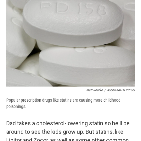
b
s
a
b
e
l
o
k
d
o
d
o
y
s
a
I
k
r
n
d
Matt Rourke
/
ASSOCIATED PRESS
Popular prescription drugs like statins are causing more childhood
poisonings.
Dad takes a cholesterol-lowering statin so he'll be
around to see the kids grow up. But statins, like
Lipitor and Zocor, as well as some other common