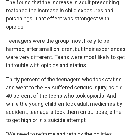
The found that the increase in adult prescribing
matched the increase in child exposures and
poisonings. That effect was strongest with
opioids.
Teenagers were the group most likely to be
harmed, after small children, but their experiences
were very different. Teens were most likely to get
in trouble with opioids and statins.
Thirty percent of the teenagers who took statins
and went to the ER suffered serious injury, as did
40 percent of the teens who took opioids. And
while the young children took adult medicines by
accident, teenagers took them on purpose, either
to get high or in a suicide attempt.
"We need to reframe and rethink the policies