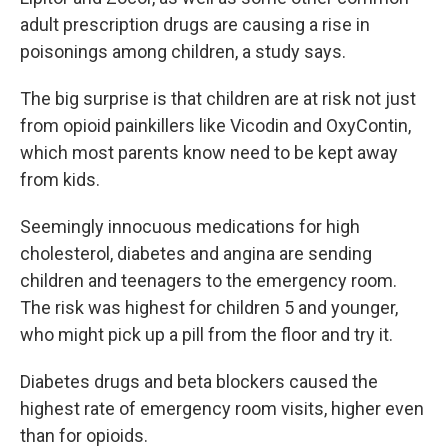
adult prescription drugs are causing a rise in
poisonings among children, a study says.
The big surprise is that children are at risk not just
from opioid painkillers like Vicodin and OxyContin,
which most parents know need to be kept away
from kids.
Seemingly innocuous medications for high
cholesterol, diabetes and angina are sending
children and teenagers to the emergency room.
The risk was highest for children 5 and younger,
who might pick up a pill from the floor and try it.
Diabetes drugs and beta blockers caused the
highest rate of emergency room visits, higher even
than for opioids.