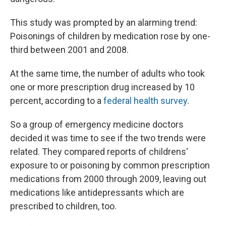
This study was prompted by an alarming trend:
Poisonings of children by medication rose by one-
third between 2001 and 2008.
At the same time, the number of adults who took
one or more prescription drug increased by 10
percent, according to a
federal health survey
.
So a group of emergency medicine doctors
decided it was time to see if the two trends were
related. They compared reports of childrens'
exposure to or poisoning by common prescription
medications from 2000 through 2009, leaving out
medications like antidepressants which are
prescribed to children, too.