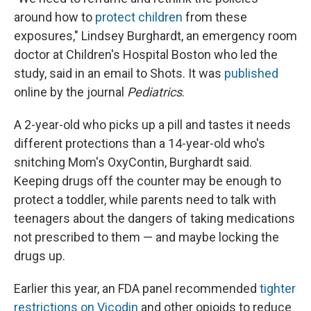
around how to
protect children
from these
exposures," Lindsey Burghardt, an emergency room
doctor at Children's Hospital Boston who led the
study, said in an email to Shots. It was
published
online by the journal
Pediatrics
.
A 2-year-old who picks up a pill and tastes it needs
different protections than a 14-year-old who's
snitching Mom's OxyContin, Burghardt said.
Keeping drugs off the counter may be enough to
protect a toddler, while parents need to talk with
teenagers about the dangers of taking medications
not prescribed to them — and maybe locking the
drugs up.
Earlier this year, an FDA panel recommended
tighter
restrictions on Vicodin
and other opioids to reduce