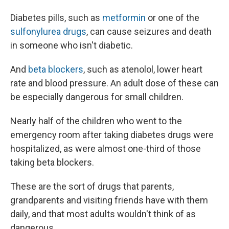
Diabetes pills, such as
metformin
or one of the
sulfonylurea drugs
, can cause seizures and death
in someone who isn't diabetic.
And
beta blockers
, such as atenolol, lower heart
rate and blood pressure. An adult dose of these can
be especially dangerous for small children.
Nearly half of the children who went to the
emergency room after taking diabetes drugs were
hospitalized, as were almost one-third of those
taking beta blockers.
These are the sort of drugs that parents,
grandparents and visiting friends have with them
daily, and that most adults wouldn't think of as
dangerous.