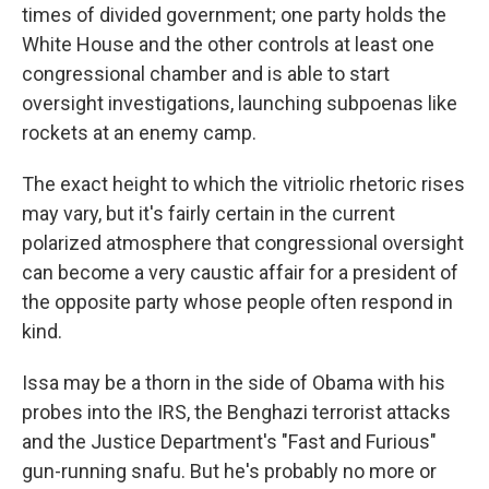
times of divided government; one party holds the
White House and the other controls at least one
congressional chamber and is able to start
oversight investigations, launching subpoenas like
rockets at an enemy camp.
The exact height to which the vitriolic rhetoric rises
may vary, but it's fairly certain in the current
polarized atmosphere that congressional oversight
can become a very caustic affair for a president of
the opposite party whose people often respond in
kind.
Issa may be a thorn in the side of Obama with his
probes into the IRS, the Benghazi terrorist attacks
and the Justice Department's "Fast and Furious"
gun-running snafu. But he's probably no more or