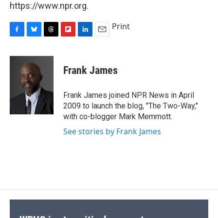
https://www.npr.org.
Print
F
B
T
F
L
E
a
l
h
l
i
m
c
u
r
i
n
a
e
e
e
p
k
i
Frank James
b
s
a
b
e
l
o
k
d
o
d
o
y
s
a
I
Frank James joined NPR News in April
k
r
n
2009 to launch the blog, "The Two-Way,"
d
with co-blogger Mark Memmott.
See stories by Frank James