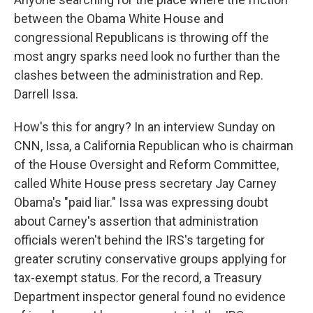
between the Obama White House and
congressional Republicans is throwing off the
most angry sparks need look no further than the
clashes between the administration and Rep.
Darrell Issa.
How's this for angry? In an interview Sunday on
CNN, Issa, a California Republican who is chairman
of the House Oversight and Reform Committee,
called White House press secretary Jay Carney
Obama's "paid liar." Issa was expressing doubt
about Carney's assertion that administration
officials weren't behind the IRS's targeting for
greater scrutiny conservative groups applying for
tax-exempt status. For the record, a Treasury
Department inspector general found no evidence