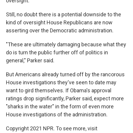
oversight.
Still, no doubt there is a potential downside to the
kind of oversight House Republicans are now
asserting over the Democratic administration.
"These are ultimately damaging because what they
do is turn the public further off of politics in
general," Parker said.
But Americans already turned off by the rancorous
House investigations they've seen to date may
want to gird themselves. If Obama's approval
ratings drop significantly, Parker said, expect more
"sharks in the water" in the form of even more
House investigations of the administration.
Copyright 2021 NPR. To see more, visit