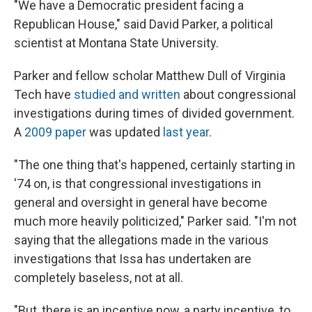
"We have a Democratic president facing a
Republican House," said David Parker, a political
scientist at Montana State University.
Parker and fellow scholar Matthew Dull of Virginia
Tech have
studied and written
about congressional
investigations during times of divided government.
A
2009 paper
was updated
last year
.
"The one thing that's happened, certainly starting in
'74 on, is that congressional investigations in
general and oversight in general have become
much more heavily politicized," Parker said. "I'm not
saying that the allegations made in the various
investigations that Issa has undertaken are
completely baseless, not at all.
"But, there is an incentive now, a party incentive, to