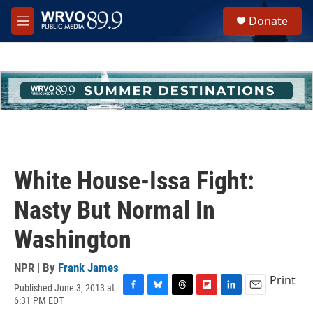
Skip to main content
S
Donate
e
M
a
e
r
n
c
u
h
u
e
r
y
White House-Issa Fight:
Nasty But Normal In
Washington
NPR | By
Frank James
Print
Published June 3, 2013 at
F
B
T
F
L
E
6:31 PM EDT
a
l
h
l
i
m