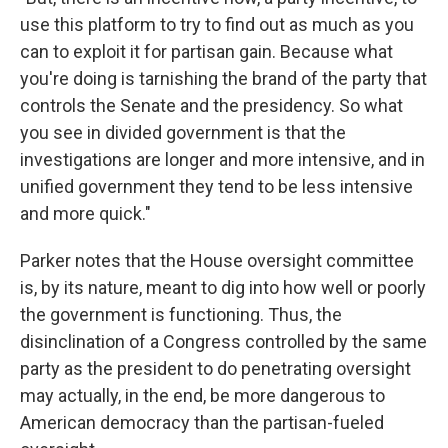
use this platform to try to find out as much as you
can to exploit it for partisan gain. Because what
you're doing is tarnishing the brand of the party that
controls the Senate and the presidency. So what
you see in divided government is that the
investigations are longer and more intensive, and in
unified government they tend to be less intensive
and more quick."
Parker notes that the House oversight committee
is, by its nature, meant to dig into how well or poorly
the government is functioning. Thus, the
disinclination of a Congress controlled by the same
party as the president to do penetrating oversight
may actually, in the end, be more dangerous to
American democracy than the partisan-fueled