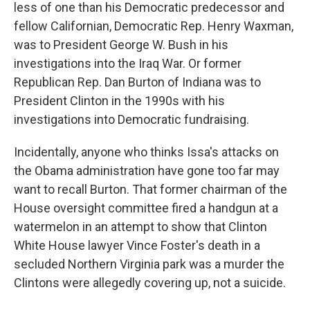
less of one than his Democratic predecessor and
fellow Californian, Democratic Rep. Henry Waxman,
was to President George W. Bush in his
investigations into the Iraq War. Or former
Republican Rep. Dan Burton of Indiana was to
President Clinton in the 1990s with his
investigations into Democratic fundraising.
Incidentally, anyone who thinks Issa's attacks on
the Obama administration have gone too far may
want to recall Burton. That former chairman of the
House oversight committee fired a handgun at a
watermelon in an attempt to show that Clinton
White House lawyer Vince Foster's death in a
secluded Northern Virginia park was a murder the
Clintons were allegedly covering up, not a suicide.