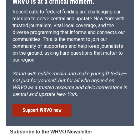
WRVO is at a critical moment.
Recent cuts to federal funding are challenging our
mission to serve central and upstate New York with
trusted journalism, vital local coverage, and the
diverse programming that informs and connects our
communities. This is the moment to join our
community of supporters and help keep journalists
on the ground, asking hard questions that matter to
our region.
Stand with public media and make your gift today—
not just for yourself, but for all who depend on
WRVO as a trusted resource and civic cornerstone in
central and upstate New York.
Support WRVO now
Subscribe to the WRVO Newsletter