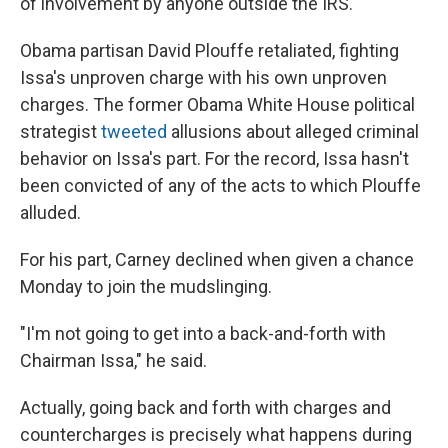
of involvement by anyone outside the IRS.
Obama partisan David Plouffe retaliated, fighting
Issa's unproven charge with his own unproven
charges. The former Obama White House political
strategist
tweeted
allusions about alleged criminal
behavior on Issa's part. For the record, Issa hasn't
been convicted of any of the acts to which Plouffe
alluded.
For his part, Carney declined when given a chance
Monday to join the mudslinging.
"I'm not going to get into a back-and-forth with
Chairman Issa," he said.
Actually, going back and forth with charges and
countercharges is precisely what happens during