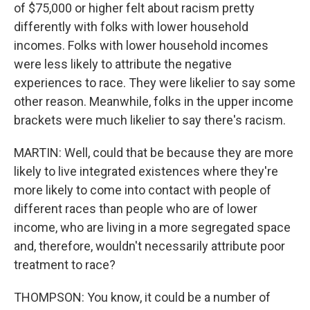
of $75,000 or higher felt about racism pretty
differently with folks with lower household
incomes. Folks with lower household incomes
were less likely to attribute the negative
experiences to race. They were likelier to say some
other reason. Meanwhile, folks in the upper income
brackets were much likelier to say there's racism.
MARTIN: Well, could that be because they are more
likely to live integrated existences where they're
more likely to come into contact with people of
different races than people who are of lower
income, who are living in a more segregated space
and, therefore, wouldn't necessarily attribute poor
treatment to race?
THOMPSON: You know, it could be a number of