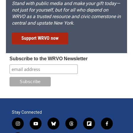
Stand with public media and make your gift today—
not just for yourself, but for all who depend on
WRVO as a trusted resource and civic cornerstone in
central and upstate New York.
Support WRVO now
Subscribe to the WRVO Newsletter
Stay Connected
i
y
b
t
f
f
n
o
l
h
l
a