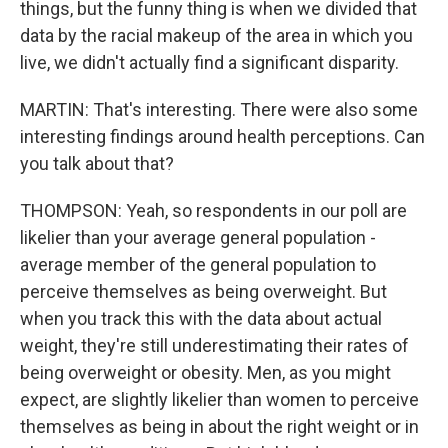
things, but the funny thing is when we divided that
data by the racial makeup of the area in which you
live, we didn't actually find a significant disparity.
MARTIN: That's interesting. There were also some
interesting findings around health perceptions. Can
you talk about that?
THOMPSON: Yeah, so respondents in our poll are
likelier than your average general population -
average member of the general population to
perceive themselves as being overweight. But
when you track this with the data about actual
weight, they're still underestimating their rates of
being overweight or obesity. Men, as you might
expect, are slightly likelier than women to perceive
themselves as being in about the right weight or in