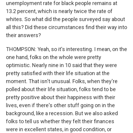
unemployment rate for black people remains at
13.2 percent, which is nearly twice the rate of
whites. So what did the people surveyed say about
all this? Did these circumstances find their way into
their answers?
THOMPSON: Yeah, so it's interesting. I mean, on the
one hand, folks on the whole were pretty
optimistic. Nearly nine in 10 said that they were
pretty satisfied with their life situation at the
moment. That isn't unusual. Folks, when they're
polled about their life situation, folks tend to be
pretty positive about their happiness with their
lives, even if there's other stuff going on in the
background, like a recession. But we also asked
folks to tell us whether they felt their finances
were in excellent states, in good condition, or