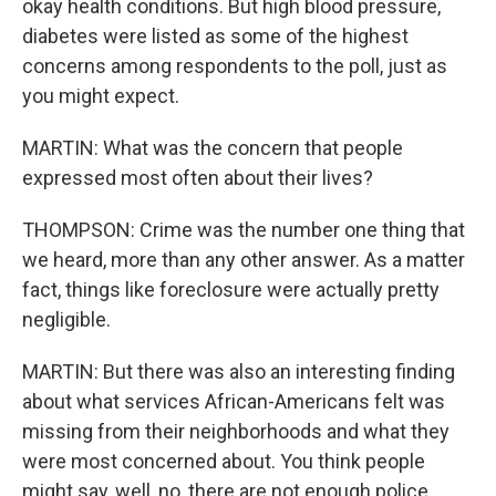
okay health conditions. But high blood pressure,
diabetes were listed as some of the highest
concerns among respondents to the poll, just as
you might expect.
MARTIN: What was the concern that people
expressed most often about their lives?
THOMPSON: Crime was the number one thing that
we heard, more than any other answer. As a matter
fact, things like foreclosure were actually pretty
negligible.
MARTIN: But there was also an interesting finding
about what services African-Americans felt was
missing from their neighborhoods and what they
were most concerned about. You think people
might say, well, no, there are not enough police