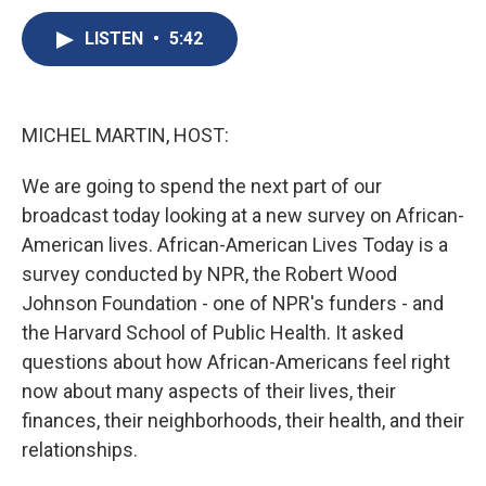
c
u
r
i
n
a
e
e
e
p
k
i
LISTEN
•
5:42
b
s
a
b
e
l
o
k
d
o
d
o
y
s
a
I
k
r
n
MICHEL MARTIN, HOST:
d
We are going to spend the next part of our
broadcast today looking at a new survey on African-
American lives. African-American Lives Today is a
survey conducted by NPR, the Robert Wood
Johnson Foundation - one of NPR's funders - and
the Harvard School of Public Health. It asked
questions about how African-Americans feel right
now about many aspects of their lives, their
finances, their neighborhoods, their health, and their
relationships.