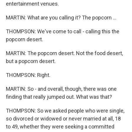
entertainment venues.
MARTIN: What are you calling it? The popcorn ...
THOMPSON: We've come to call - calling this the
popcorn desert.
MARTIN: The popcorn desert. Not the food desert,
but a popcorn desert.
THOMPSON: Right.
MARTIN: So - and overall, though, there was one
finding that really jumped out. What was that?
THOMPSON: So we asked people who were single,
so divorced or widowed or never married at all, 18
to 49, whether they were seeking a committed