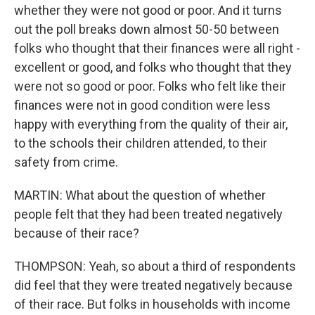
whether they were not good or poor. And it turns
out the poll breaks down almost 50-50 between
folks who thought that their finances were all right -
excellent or good, and folks who thought that they
were not so good or poor. Folks who felt like their
finances were not in good condition were less
happy with everything from the quality of their air,
to the schools their children attended, to their
safety from crime.
MARTIN: What about the question of whether
people felt that they had been treated negatively
because of their race?
THOMPSON: Yeah, so about a third of respondents
did feel that they were treated negatively because
of their race. But folks in households with income