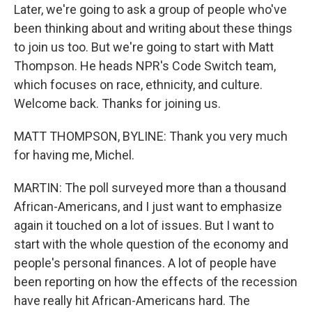
Later, we're going to ask a group of people who've
been thinking about and writing about these things
to join us too. But we're going to start with Matt
Thompson. He heads NPR's Code Switch team,
which focuses on race, ethnicity, and culture.
Welcome back. Thanks for joining us.
MATT THOMPSON, BYLINE: Thank you very much
for having me, Michel.
MARTIN: The poll surveyed more than a thousand
African-Americans, and I just want to emphasize
again it touched on a lot of issues. But I want to
start with the whole question of the economy and
people's personal finances. A lot of people have
been reporting on how the effects of the recession
have really hit African-Americans hard. The