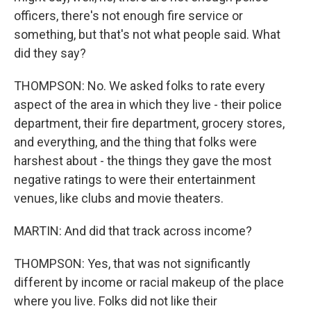
officers, there's not enough fire service or
something, but that's not what people said. What
did they say?
THOMPSON: No. We asked folks to rate every
aspect of the area in which they live - their police
department, their fire department, grocery stores,
and everything, and the thing that folks were
harshest about - the things they gave the most
negative ratings to were their entertainment
venues, like clubs and movie theaters.
MARTIN: And did that track across income?
THOMPSON: Yes, that was not significantly
different by income or racial makeup of the place
where you live. Folks did not like their