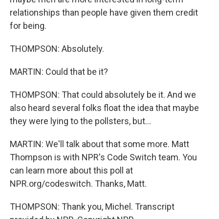
relationships than people have given them credit
for being.
THOMPSON: Absolutely.
MARTIN: Could that be it?
THOMPSON: That could absolutely be it. And we
also heard several folks float the idea that maybe
they were lying to the pollsters, but...
MARTIN: We'll talk about that some more. Matt
Thompson is with NPR's Code Switch team. You
can learn more about this poll at
NPR.org/codeswitch. Thanks, Matt.
THOMPSON: Thank you, Michel. Transcript