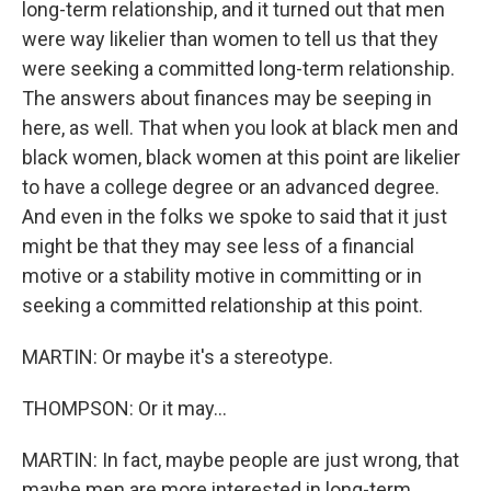
long-term relationship, and it turned out that men
were way likelier than women to tell us that they
were seeking a committed long-term relationship.
The answers about finances may be seeping in
here, as well. That when you look at black men and
black women, black women at this point are likelier
to have a college degree or an advanced degree.
And even in the folks we spoke to said that it just
might be that they may see less of a financial
motive or a stability motive in committing or in
seeking a committed relationship at this point.
MARTIN: Or maybe it's a stereotype.
THOMPSON: Or it may...
MARTIN: In fact, maybe people are just wrong, that
maybe men are more interested in long-term