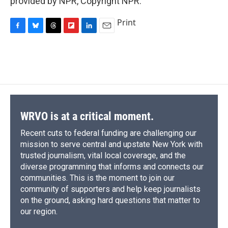
provided by NPR, Copyright NPR.
Print
F
B
T
F
L
E
a
l
h
l
i
m
c
u
r
i
n
a
e
e
e
p
k
i
b
s
a
b
e
l
o
k
d
o
d
o
y
s
a
I
k
r
n
d
WRVO is at a critical moment.
Recent cuts to federal funding are challenging our
mission to serve central and upstate New York with
trusted journalism, vital local coverage, and the
diverse programming that informs and connects our
communities. This is the moment to join our
community of supporters and help keep journalists
on the ground, asking hard questions that matter to
our region.