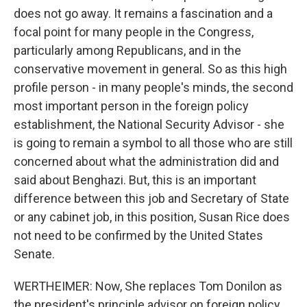
does not go away. It remains a fascination and a
focal point for many people in the Congress,
particularly among Republicans, and in the
conservative movement in general. So as this high
profile person - in many people's minds, the second
most important person in the foreign policy
establishment, the National Security Advisor - she
is going to remain a symbol to all those who are still
concerned about what the administration did and
said about Benghazi. But, this is an important
difference between this job and Secretary of State
or any cabinet job, in this position, Susan Rice does
not need to be confirmed by the United States
Senate.
WERTHEIMER: Now, She replaces Tom Donilon as
the president's principle advisor on foreign policy,