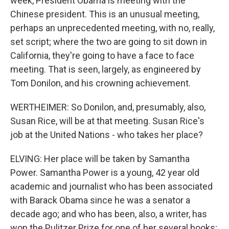
week, President Obama is meeting with the
Chinese president. This is an unusual meeting,
perhaps an unprecedented meeting, with no, really,
set script; where the two are going to sit down in
California, they're going to have a face to face
meeting. That is seen, largely, as engineered by
Tom Donilon, and his crowning achievement.
WERTHEIMER: So Donilon, and, presumably, also,
Susan Rice, will be at that meeting. Susan Rice's
job at the United Nations - who takes her place?
ELVING: Her place will be taken by Samantha
Power. Samantha Power is a young, 42 year old
academic and journalist who has been associated
with Barack Obama since he was a senator a
decade ago; and who has been, also, a writer, has
won the Pulitzer Prize for one of her several books;