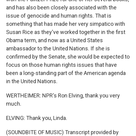
and has also been closely associated with the
issue of genocide and human rights. That is
something that has made her very simpatico with
Susan Rice as they've worked together in the first
Obama term, and now as a United States
ambassador to the United Nations. If she is
confirmed by the Senate, she would be expected to
focus on those human rights issues that have
been a long-standing part of the American agenda
in the United Nations.
WERTHEIMER: NPR's Ron Elving, thank you very
much.
ELVING: Thank you, Linda.
(SOUNDBITE OF MUSIC) Transcript provided by