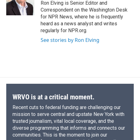
Ron Elving is Senior Editor and
Correspondent on the Washington Desk
for NPR News, where he is frequently
heard as a news analyst and writes
regularly for NPR.org.
See stories by Ron Elving
WRVO is at a critical moment.
Recent cuts to federal funding are challenging our
mission to serve central and upstate New York with
trusted journalism, vital local coverage, and the
diverse programming that informs and connects our
communities. This is the moment to join our