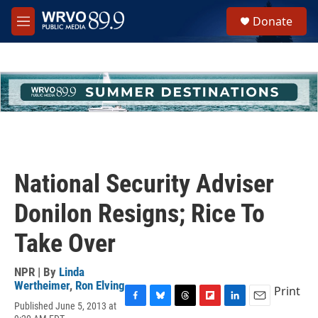
Skip to main content
S
Donate
e
M
a
e
r
n
c
u
h
u
e
r
y
National Security Adviser
Donilon Resigns; Rice To
Take Over
NPR | By
Linda
Wertheimer
,
Ron Elving
Print
Published June 5, 2013 at
F
B
T
F
L
E