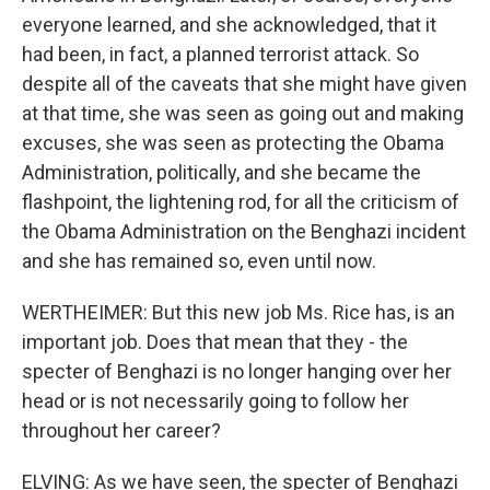
everyone learned, and she acknowledged, that it
had been, in fact, a planned terrorist attack. So
despite all of the caveats that she might have given
at that time, she was seen as going out and making
excuses, she was seen as protecting the Obama
Administration, politically, and she became the
flashpoint, the lightening rod, for all the criticism of
the Obama Administration on the Benghazi incident
and she has remained so, even until now.
WERTHEIMER: But this new job Ms. Rice has, is an
important job. Does that mean that they - the
specter of Benghazi is no longer hanging over her
head or is not necessarily going to follow her
throughout her career?
ELVING: As we have seen, the specter of Benghazi