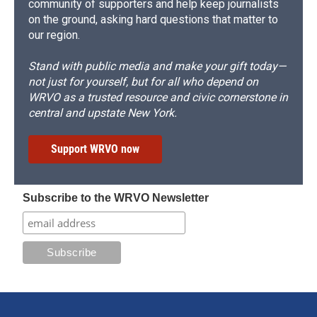
community of supporters and help keep journalists
on the ground, asking hard questions that matter to
our region.
Stand with public media and make your gift today—
not just for yourself, but for all who depend on
WRVO as a trusted resource and civic cornerstone in
central and upstate New York.
Support WRVO now
Subscribe to the WRVO Newsletter