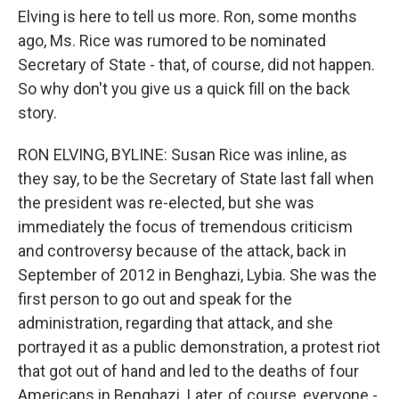
Elving is here to tell us more. Ron, some months
ago, Ms. Rice was rumored to be nominated
Secretary of State - that, of course, did not happen.
So why don't you give us a quick fill on the back
story.
RON ELVING, BYLINE: Susan Rice was inline, as
they say, to be the Secretary of State last fall when
the president was re-elected, but she was
immediately the focus of tremendous criticism
and controversy because of the attack, back in
September of 2012 in Benghazi, Lybia. She was the
first person to go out and speak for the
administration, regarding that attack, and she
portrayed it as a public demonstration, a protest riot
that got out of hand and led to the deaths of four
Americans in Benghazi. Later, of course, everyone -