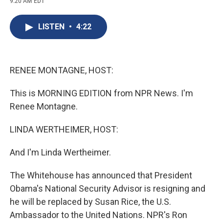
9:20 AM EDT
a
l
h
l
i
m
c
u
r
i
n
a
e
e
e
p
k
i
LISTEN
•
4:22
b
s
a
b
e
l
o
k
d
o
d
o
y
s
a
I
k
r
n
d
RENEE MONTAGNE, HOST:
This is MORNING EDITION from NPR News. I'm
Renee Montagne.
LINDA WERTHEIMER, HOST:
And I'm Linda Wertheimer.
The Whitehouse has announced that President
Obama's National Security Advisor is resigning and
he will be replaced by Susan Rice, the U.S.
Ambassador to the United Nations. NPR's Ron