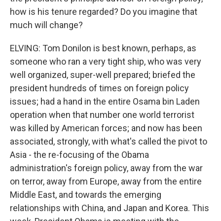
how is his tenure regarded? Do you imagine that
much will change?
ELVING: Tom Donilon is best known, perhaps, as
someone who ran a very tight ship, who was very
well organized, super-well prepared; briefed the
president hundreds of times on foreign policy
issues; had a hand in the entire Osama bin Laden
operation when that number one world terrorist
was killed by American forces; and now has been
associated, strongly, with what's called the pivot to
Asia - the re-focusing of the Obama
administration's foreign policy, away from the war
on terror, away from Europe, away from the entire
Middle East, and towards the emerging
relationships with China, and Japan and Korea. This