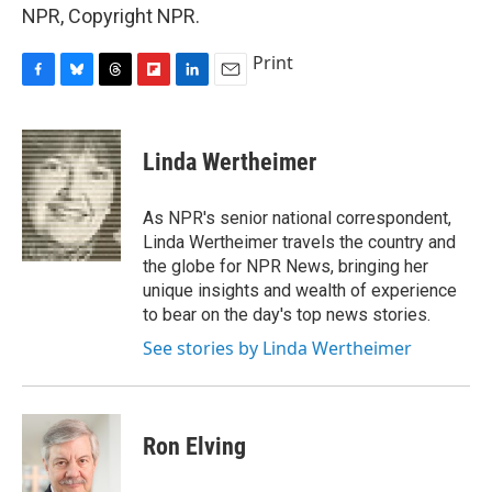
NPR, Copyright NPR.
Print
F
B
T
F
L
E
a
l
h
l
i
m
c
u
r
i
n
a
e
e
e
p
k
i
Linda Wertheimer
b
s
a
b
e
l
o
k
d
o
d
o
y
s
a
I
As NPR's senior national correspondent,
k
r
n
Linda Wertheimer travels the country and
d
the globe for NPR News, bringing her
unique insights and wealth of experience
to bear on the day's top news stories.
See stories by Linda Wertheimer
Ron Elving