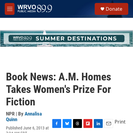
Skip to main content
S
Donate
e
M
a
e
r
n
c
u
h
u
e
r
y
Book News: A.M. Homes
Takes Women's Prize For
Fiction
NPR | By
Annalisa
Quinn
Print
Published June 6, 2013 at
F
B
T
F
L
E