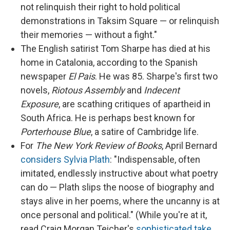
not relinquish their right to hold political
demonstrations in Taksim Square — or relinquish
their memories — without a fight."
The English satirist Tom Sharpe has died at his
home in Catalonia, according to the Spanish
newspaper
El Pais
. He was 85. Sharpe's first two
novels,
Riotous Assembly
and
Indecent
Exposure
, are scathing critiques of apartheid in
South Africa. He is perhaps best known for
Porterhouse Blue
, a satire of Cambridge life.
For
The New York Review of Books
, April Bernard
considers Sylvia Plath
: "Indispensable, often
imitated, endlessly instructive about what poetry
can do — Plath slips the noose of biography and
stays alive in her poems, where the uncanny is at
once personal and political." (While you're at it,
read Craig Morgan Teicher's
sophisticated take