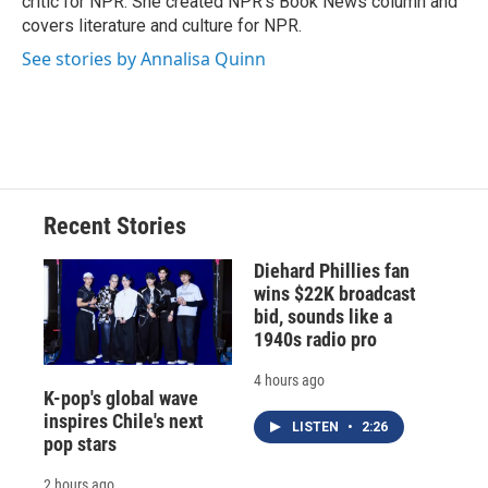
critic for NPR. She created NPR's Book News column and
d
covers literature and culture for NPR.
See stories by Annalisa Quinn
Recent Stories
Diehard Phillies fan
wins $22K broadcast
bid, sounds like a
1940s radio pro
4 hours ago
K-pop's global wave
inspires Chile's next
LISTEN
•
2:26
pop stars
2 hours ago