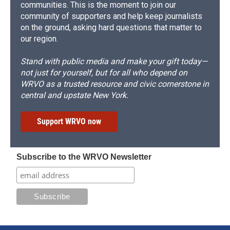
communities. This is the moment to join our
community of supporters and help keep journalists
on the ground, asking hard questions that matter to
our region.
Stand with public media and make your gift today—
not just for yourself, but for all who depend on
WRVO as a trusted resource and civic cornerstone in
central and upstate New York.
Support WRVO now
Subscribe to the WRVO Newsletter