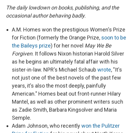
The daily lowdown on books, publishing, and the
occasional author behaving badly.
A.M. Homes won the prestigious Women's Prize
for Fiction (formerly the Orange Prize,
soon to be
the Baileys prize
) for her novel
May We Be
Forgiven
. It follows Nixon historian Harold Silver
as he begins an ultimately fatal affair with his
sister-in-law. NPR's Michael Schaub
wrote
, "It's
not just one of the best novels of the past few
years, it's also the most deeply, painfully
American." Homes beat out front-runner Hilary
Mantel, as well as other prominent writers such
as Zadie Smith, Barbara Kingsolver and Maria
Semple.
Adam Johnson, who recently
won the Pulitzer