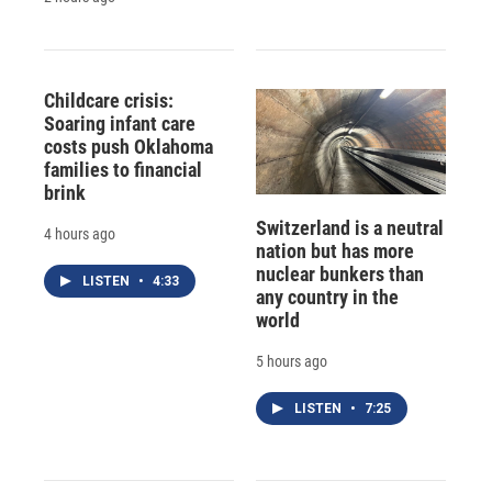
Childcare crisis:
Soaring infant care
costs push Oklahoma
families to financial
brink
Switzerland is a neutral
4 hours ago
nation but has more
nuclear bunkers than
LISTEN
•
4:33
any country in the
world
5 hours ago
LISTEN
•
7:25