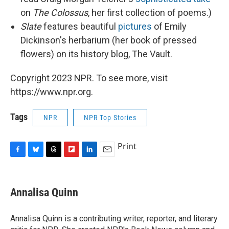
on
The Colossus
, her first collection of poems.)
Slate
features beautiful
pictures
of Emily
Dickinson's herbarium (her book of pressed
flowers) on its history blog, The Vault.
Copyright 2023 NPR. To see more, visit
https://www.npr.org.
Tags
NPR
NPR Top Stories
Print
F
B
T
F
L
E
a
l
h
l
i
m
c
u
r
i
n
a
e
e
e
p
k
i
Annalisa Quinn
b
s
a
b
e
l
o
k
d
o
d
o
y
s
a
I
Annalisa Quinn is a contributing writer, reporter, and literary
k
r
n