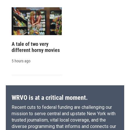
A tale of two very
different horny movies
5 hours ago
WRVO is at a critical moment.
Recent cuts to federal funding are challenging our
mission to serve central and upstate New York with
trusted journalism, vital local coverage, and the
diverse programming that informs and connects our