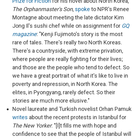
Prize for Fiction
for his novel about North Korea,
The Orphanmaster's Son
,
spoke
to NPR's Renee
Montagne about meeting the late dictator Kim
Jong Il's sushi chef while on assignment for
GQ
magazine
: "Kenji Fujimoto's story is the most
rare of tales. There's really two North Koreas.
There's a countryside, with extreme privation,
where people are really fighting for their lives;
and those are the people who tend to defect. So
we have a great portrait of what it's like to live in
poverty and repression, in North Korea. The
elites, in Pyongyang, rarely defect. So their
stories are much more elusive."
Novel laureate and Turkish novelist Orhan Pamuk
writes
about the recent protests in Istanbul for
The New Yorker
: "[I]t fills me with hope and
confidence to see that the people of Istanbul will