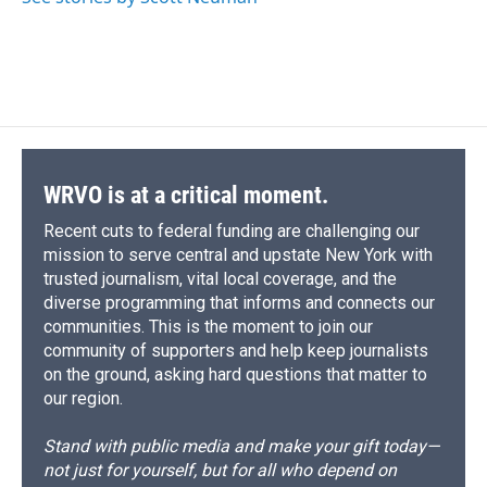
WRVO is at a critical moment.
Recent cuts to federal funding are challenging our
mission to serve central and upstate New York with
trusted journalism, vital local coverage, and the
diverse programming that informs and connects our
communities. This is the moment to join our
community of supporters and help keep journalists
on the ground, asking hard questions that matter to
our region.
Stand with public media and make your gift today—
not just for yourself, but for all who depend on