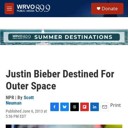
Skip to main content
S
Donate
e
M
a
e
r
n
c
u
h
u
e
r
y
Justin Bieber Destined For
Outer Space
NPR | By
Scott
Neuman
Print
Published June 6, 2013 at
F
B
T
F
L
E
5:56 PM EDT
a
l
h
l
i
m
c
u
r
i
n
a