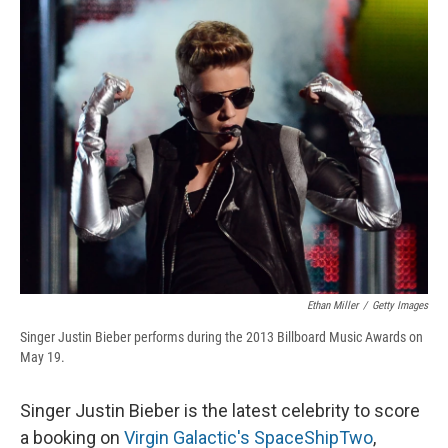
e
e
e
p
k
i
b
s
a
b
e
l
o
k
d
o
d
o
y
s
a
I
k
r
n
d
Ethan Miller
/
Getty Images
Singer Justin Bieber performs during the 2013 Billboard Music Awards on
May 19.
Singer Justin Bieber is the latest celebrity to score
a booking on
Virgin Galactic's SpaceShipTwo
,