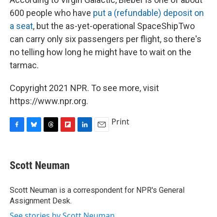
600 people who have
put a (refundable) deposit on
a seat
, but the as-yet-operational SpaceShipTwo
can carry only six passengers per flight, so there's
no telling how long he might have to wait on the
tarmac.
Copyright 2021 NPR. To see more, visit
https://www.npr.org.
Print
F
B
T
F
L
E
a
l
h
l
i
m
c
u
r
i
n
a
e
e
e
p
k
i
Scott Neuman
b
s
a
b
e
l
o
k
d
o
d
o
y
s
a
I
Scott Neuman is a correspondent for NPR's General
k
r
n
Assignment Desk.
d
See stories by Scott Neuman