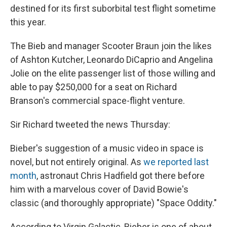
destined for its first suborbital test flight sometime
this year.
The Bieb and manager Scooter Braun join the likes
of Ashton Kutcher, Leonardo DiCaprio and Angelina
Jolie on the elite passenger list of those willing and
able to pay $250,000 for a seat on Richard
Branson's commercial space-flight venture.
Sir Richard tweeted the news Thursday:
Bieber's suggestion of a music video in space is
novel, but not entirely original. As
we reported last
month
, astronaut Chris Hadfield got there before
him with a marvelous cover of David Bowie's
classic (and thoroughly appropriate) "Space Oddity."
According to Virgin Galactic, Bieber is one of about