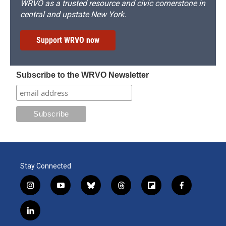
WRVO as a trusted resource and civic cornerstone in
central and upstate New York.
Support WRVO now
Subscribe to the WRVO Newsletter
Stay Connected
i
y
b
t
f
f
n
o
l
h
l
a
s
u
u
r
i
c
l
t
t
e
e
p
e
i
a
u
s
a
b
b