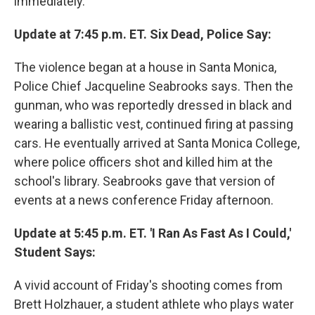
immediately.
Update at 7:45 p.m. ET. Six Dead, Police Say:
The violence began at a house in Santa Monica,
Police Chief Jacqueline Seabrooks says. Then the
gunman, who was reportedly dressed in black and
wearing a ballistic vest, continued firing at passing
cars. He eventually arrived at Santa Monica College,
where police officers shot and killed him at the
school's library. Seabrooks gave that version of
events at a news conference Friday afternoon.
Update at 5:45 p.m. ET. 'I Ran As Fast As I Could,'
Student Says:
A vivid account of Friday's shooting comes from
Brett Holzhauer, a student athlete who plays water