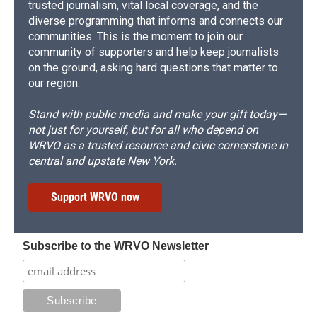
trusted journalism, vital local coverage, and the
diverse programming that informs and connects our
communities. This is the moment to join our
community of supporters and help keep journalists
on the ground, asking hard questions that matter to
our region.
Stand with public media and make your gift today—
not just for yourself, but for all who depend on
WRVO as a trusted resource and civic cornerstone in
central and upstate New York.
Support WRVO now
Subscribe to the WRVO Newsletter