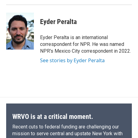
Eyder Peralta
Eyder Peralta is an international
correspondent for NPR. He was named
NPR's Mexico City correspondent in 2022.
See stories by Eyder Peralta
WRVO is at a critical moment.
Recent cuts to federal funding are challenging our
mission to serve central and upstate New York with