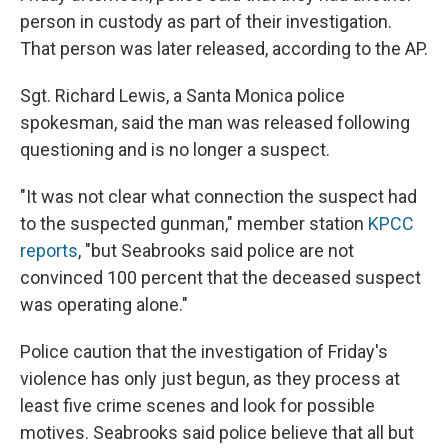
person in custody as part of their investigation.
That person was later released, according to the AP.
Sgt. Richard Lewis, a Santa Monica police
spokesman, said the man was released following
questioning and is no longer a suspect.
"It was not clear what connection the suspect had
to the suspected gunman," member station
KPCC
reports
, "but Seabrooks said police are not
convinced 100 percent that the deceased suspect
was operating alone."
Police caution that the investigation of Friday's
violence has only just begun, as they process at
least five crime scenes and look for possible
motives. Seabrooks said police believe that all but