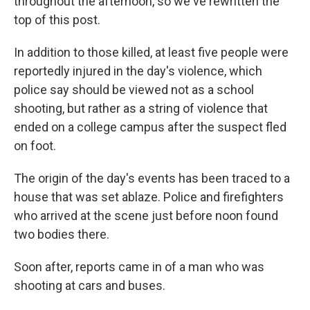
throughout the afternoon, so we've rewritten the
top of this post.
In addition to those killed, at least five people were
reportedly injured in the day's violence, which
police say should be viewed not as a school
shooting, but rather as a string of violence that
ended on a college campus after the suspect fled
on foot.
The origin of the day's events has been traced to a
house that was set ablaze. Police and firefighters
who arrived at the scene just before noon found
two bodies there.
Soon after, reports came in of a man who was
shooting at cars and buses.