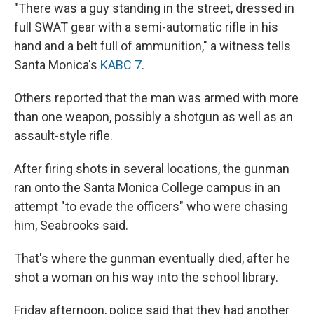
"There was a guy standing in the street, dressed in
full SWAT gear with a semi-automatic rifle in his
hand and a belt full of ammunition," a witness tells
Santa Monica's
KABC 7
.
Others reported that the man was armed with more
than one weapon, possibly a shotgun as well as an
assault-style rifle.
After firing shots in several locations, the gunman
ran onto the Santa Monica College campus in an
attempt "to evade the officers" who were chasing
him, Seabrooks said.
That's where the gunman eventually died, after he
shot a woman on his way into the school library.
Friday afternoon, police said that they had another