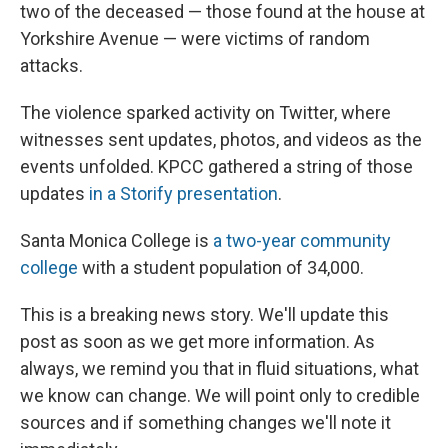
two of the deceased — those found at the house at
Yorkshire Avenue — were victims of random
attacks.
The violence sparked activity on Twitter, where
witnesses sent updates, photos, and videos as the
events unfolded. KPCC gathered a string of those
updates
in a Storify presentation
.
Santa Monica College is
a two-year community
college
with a student population of 34,000.
This is a breaking news story. We'll update this
post as soon as we get more information. As
always, we remind you that in fluid situations, what
we know can change. We will point only to credible
sources and if something changes we'll note it