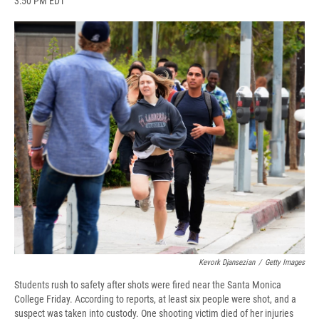
3:50 PM EDT
a
l
h
l
i
m
c
u
r
i
n
a
e
e
e
p
k
i
b
s
a
b
e
l
o
k
d
o
d
o
y
s
a
I
k
r
n
d
Kevork Djansezian
/
Getty Images
Students rush to safety after shots were fired near the Santa Monica
College Friday. According to reports, at least six people were shot, and a
suspect was taken into custody. One shooting victim died of her injuries