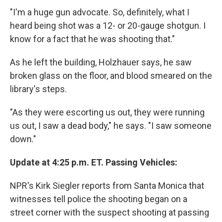
"I'm a huge gun advocate. So, definitely, what I
heard being shot was a 12- or 20-gauge shotgun. I
know for a fact that he was shooting that."
As he left the building, Holzhauer says, he saw
broken glass on the floor, and blood smeared on the
library's steps.
"As they were escorting us out, they were running
us out, I saw a dead body," he says. "I saw someone
down."
Update at 4:25 p.m. ET. Passing Vehicles:
NPR's Kirk Siegler reports from Santa Monica that
witnesses tell police the shooting began on a
street corner with the suspect shooting at passing