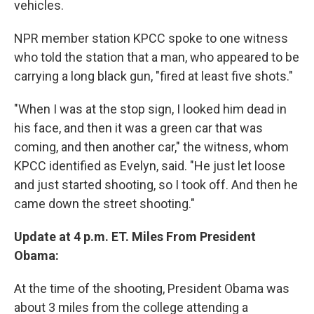
vehicles.
NPR member station KPCC spoke to one witness
who told the station that a man, who appeared to be
carrying a long black gun, "fired at least five shots."
"When I was at the stop sign, I looked him dead in
his face, and then it was a green car that was
coming, and then another car," the witness, whom
KPCC identified as Evelyn, said. "He just let loose
and just started shooting, so I took off. And then he
came down the street shooting."
Update at 4 p.m. ET. Miles From President
Obama:
At the time of the shooting, President Obama was
about 3 miles from the college attending a