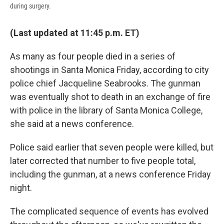
during surgery.
(Last updated at 11:45 p.m. ET)
As many as four people died in a series of
shootings in Santa Monica Friday, according to city
police chief Jacqueline Seabrooks. The gunman
was eventually shot to death in an exchange of fire
with police in the library of Santa Monica College,
she said at a news conference.
Police said earlier that seven people were killed, but
later corrected that number to five people total,
including the gunman, at a news conference Friday
night.
The complicated sequence of events has evolved