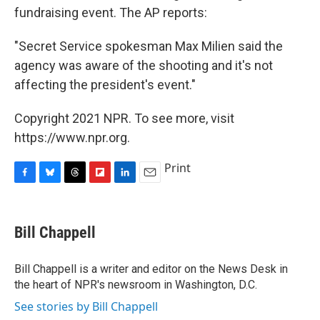
fundraising event. The AP reports:
"Secret Service spokesman Max Milien said the
agency was aware of the shooting and it's not
affecting the president's event."
Copyright 2021 NPR. To see more, visit
https://www.npr.org.
Print
F
B
T
F
L
E
a
l
h
l
i
m
c
u
r
i
n
a
e
e
e
p
k
i
Bill Chappell
b
s
a
b
e
l
o
k
d
o
d
o
y
s
a
I
Bill Chappell is a writer and editor on the News Desk in
k
r
n
the heart of NPR's newsroom in Washington, D.C.
d
See stories by Bill Chappell