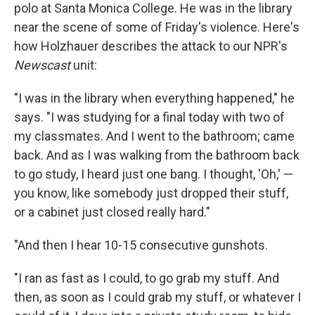
polo at Santa Monica College. He was in the library
near the scene of some of Friday's violence. Here's
how Holzhauer describes the attack to our NPR's
Newscast
unit:
"I was in the library when everything happened," he
says. "I was studying for a final today with two of
my classmates. And I went to the bathroom; came
back. And as I was walking from the bathroom back
to go study, I heard just one bang. I thought, 'Oh,' —
you know, like somebody just dropped their stuff,
or a cabinet just closed really hard."
"And then I hear 10-15 consecutive gunshots.
"I ran as fast as I could, to go grab my stuff. And
then, as soon as I could grab my stuff, or whatever I