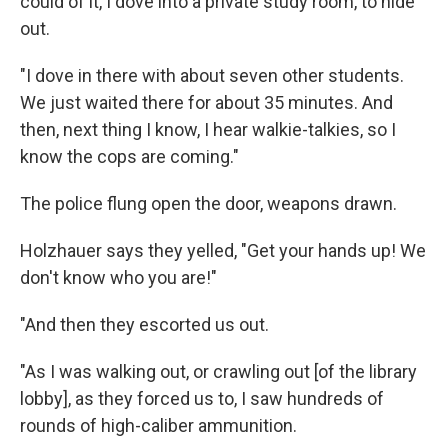
could of it, I dove into a private study room, to hide
out.
"I dove in there with about seven other students.
We just waited there for about 35 minutes. And
then, next thing I know, I hear walkie-talkies, so I
know the cops are coming."
The police flung open the door, weapons drawn.
Holzhauer says they yelled, "Get your hands up! We
don't know who you are!"
"And then they escorted us out.
"As I was walking out, or crawling out [of the library
lobby], as they forced us to, I saw hundreds of
rounds of high-caliber ammunition.