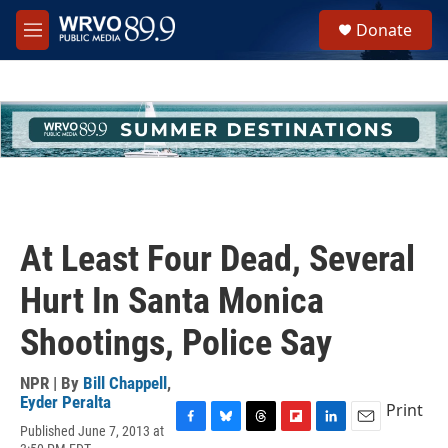
Skip to main content
S
Donate
e
M
a
e
r
n
c
u
h
u
e
r
y
At Least Four Dead, Several
Hurt In Santa Monica
Shootings, Police Say
NPR | By
Bill Chappell
,
Eyder Peralta
Print
Published June 7, 2013 at
F
B
T
F
L
E