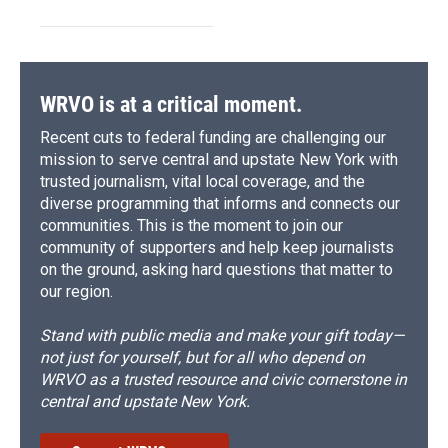
WRVO is at a critical moment.
Recent cuts to federal funding are challenging our
mission to serve central and upstate New York with
trusted journalism, vital local coverage, and the
diverse programming that informs and connects our
communities. This is the moment to join our
community of supporters and help keep journalists
on the ground, asking hard questions that matter to
our region.
Stand with public media and make your gift today—
not just for yourself, but for all who depend on
WRVO as a trusted resource and civic cornerstone in
central and upstate New York.