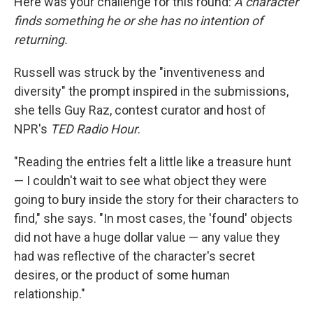
Here was your challenge for this round:
A character
finds something he or she has no intention of
returning.
Russell was struck by the "inventiveness and
diversity" the prompt inspired in the submissions,
she tells Guy Raz, contest curator and host of
NPR's
TED Radio Hour
.
"Reading the entries felt a little like a treasure hunt
— I couldn't wait to see what object they were
going to bury inside the story for their characters to
find," she says. "In most cases, the 'found' objects
did not have a huge dollar value — any value they
had was reflective of the character's secret
desires, or the product of some human
relationship."