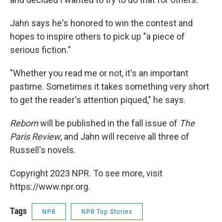
Jahn says he's honored to win the contest and
hopes to inspire others to pick up "a piece of
serious fiction."
"Whether you read me or not, it's an important
pastime. Sometimes it takes something very short
to get the reader's attention piqued," he says.
Reborn
will be published in the fall issue of
The
Paris Review
, and Jahn will receive all three of
Russell's novels.
Copyright 2023 NPR. To see more, visit
https://www.npr.org.
Tags
NPR
NPR Top Stories