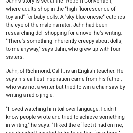
Jahn's story is set at the "Reborn Convention,"
where adults shop in the "high fluorescence of
toyland" for baby dolls. A "sky blue onesie" catches
the eye of the male narrator. Jahn had been
researching doll shopping for a novel he's writing.
"There's something inherently creepy about dolls,
to me anyway," says Jahn, who grew up with four
sisters.
Jahn, of Richmond, Calif., is an English teacher. He
says his earliest inspiration came from his father,
who was not a writer but tried to win a chainsaw by
writing a radio jingle.
"I loved watching him toil over language. I didn't
know people wrote and tried to achieve something
in writing," he says. "I liked the effect it had on me,
and decided I wanted to try to do that for others."