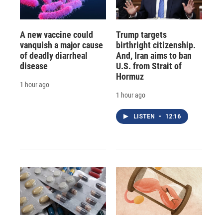
A new vaccine could
Trump targets
vanquish a major cause
birthright citizenship.
of deadly diarrheal
And, Iran aims to ban
disease
U.S. from Strait of
Hormuz
1 hour ago
1 hour ago
LISTEN
•
12:16