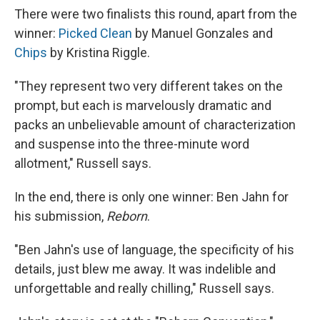
There were two finalists this round, apart from the
winner:
Picked Clean
by Manuel Gonzales and
Chips
by Kristina Riggle.
"They represent two very different takes on the
prompt, but each is marvelously dramatic and
packs an unbelievable amount of characterization
and suspense into the three-minute word
allotment," Russell says.
In the end, there is only one winner: Ben Jahn for
his submission,
Reborn
.
"Ben Jahn's use of language, the specificity of his
details, just blew me away. It was indelible and
unforgettable and really chilling," Russell says.