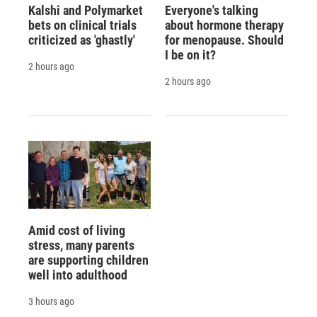
Kalshi and Polymarket
Everyone's talking
bets on clinical trials
about hormone therapy
criticized as 'ghastly'
for menopause. Should
I be on it?
2 hours ago
2 hours ago
Amid cost of living
stress, many parents
are supporting children
well into adulthood
3 hours ago