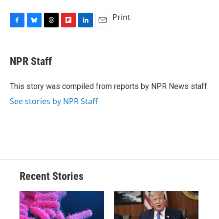
Print
F
B
T
F
L
E
a
l
h
l
i
m
c
u
r
i
n
a
e
e
e
p
k
i
NPR Staff
b
s
a
b
e
l
o
k
d
o
d
o
y
s
a
I
This story was compiled from reports by NPR News staff.
k
r
n
See stories by NPR Staff
d
Recent Stories