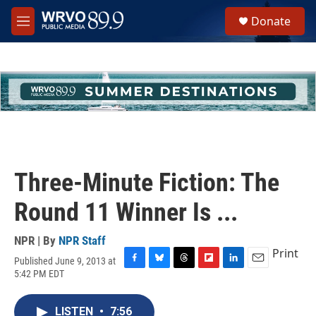
Skip to main content
S
Donate
e
M
a
e
r
n
c
u
h
u
e
r
y
Three-Minute Fiction: The
Round 11 Winner Is ...
NPR | By
NPR Staff
Print
Published June 9, 2013 at
F
B
T
F
L
E
5:42 PM EDT
a
l
h
l
i
m
c
u
r
i
n
a
e
e
e
p
k
i
LISTEN
•
7:56