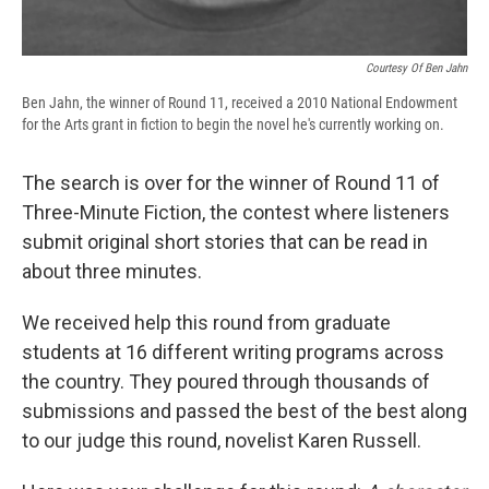
Courtesy Of Ben Jahn
Ben Jahn, the winner of Round 11, received a 2010 National Endowment
for the Arts grant in fiction to begin the novel he's currently working on.
The search is over for the winner of Round 11 of
Three-Minute Fiction, the contest where listeners
submit original short stories that can be read in
about three minutes.
We received help this round from graduate
students at 16 different writing programs across
the country. They poured through thousands of
submissions and passed the best of the best along
to our judge this round, novelist Karen Russell.