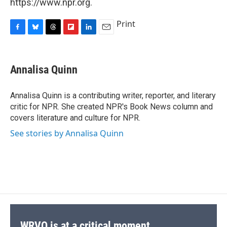
https://www.npr.org.
Print
F
B
T
F
L
E
a
l
h
l
i
m
c
u
r
i
n
a
e
e
e
p
k
i
Annalisa Quinn
b
s
a
b
e
l
o
k
d
o
d
o
y
s
a
I
Annalisa Quinn is a contributing writer, reporter, and literary
k
r
n
critic for NPR. She created NPR's Book News column and
d
covers literature and culture for NPR.
See stories by Annalisa Quinn
WRVO is at a critical moment.