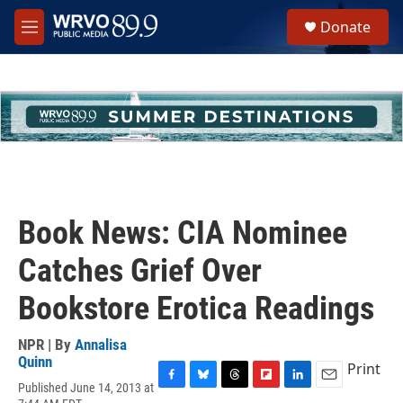
Skip to main content
S
Donate
e
M
a
e
r
n
c
u
h
u
e
r
y
Book News: CIA Nominee
Catches Grief Over
Bookstore Erotica Readings
NPR | By
Annalisa
Quinn
Print
Published June 14, 2013 at
F
B
T
F
L
E