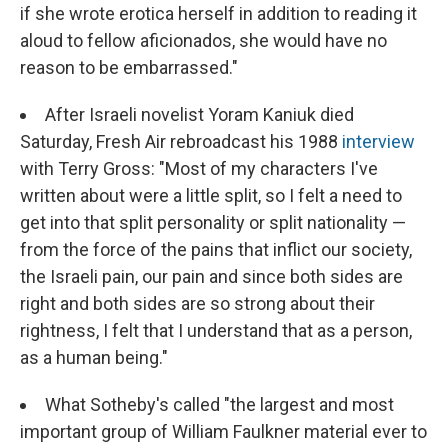
if she wrote erotica herself in addition to reading it
aloud to fellow aficionados, she would have no
reason to be embarrassed."
After Israeli novelist Yoram Kaniuk died
Saturday, Fresh Air rebroadcast his 1988
interview
with Terry Gross: "Most of my characters I've
written about were a little split, so I felt a need to
get into that split personality or split nationality —
from the force of the pains that inflict our society,
the Israeli pain, our pain and since both sides are
right and both sides are so strong about their
rightness, I felt that I understand that as a person,
as a human being."
What Sotheby's called "the largest and most
important group of William Faulkner material ever to