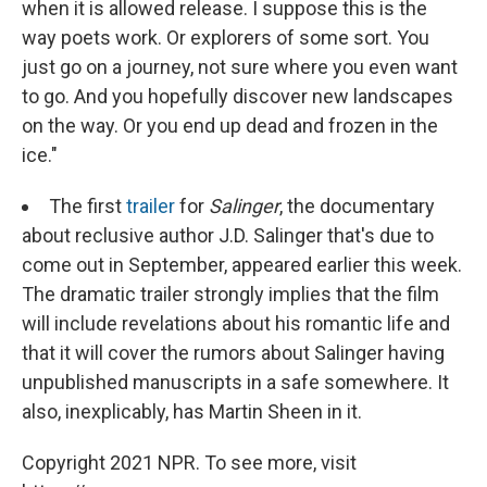
when it is allowed release. I suppose this is the
way poets work. Or explorers of some sort. You
just go on a journey, not sure where you even want
to go. And you hopefully discover new landscapes
on the way. Or you end up dead and frozen in the
ice."
The first
trailer
for
Salinger
, the documentary
about reclusive author J.D. Salinger that's due to
come out in September, appeared earlier this week.
The dramatic trailer strongly implies that the film
will include revelations about his romantic life and
that it will cover the rumors about Salinger having
unpublished manuscripts in a safe somewhere. It
also, inexplicably, has Martin Sheen in it.
Copyright 2021 NPR. To see more, visit