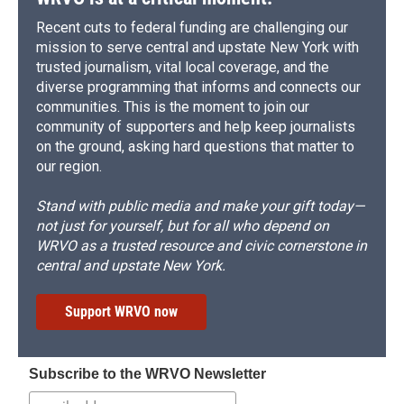
Recent cuts to federal funding are challenging our
mission to serve central and upstate New York with
trusted journalism, vital local coverage, and the
diverse programming that informs and connects our
communities. This is the moment to join our
community of supporters and help keep journalists
on the ground, asking hard questions that matter to
our region.
Stand with public media and make your gift today—
not just for yourself, but for all who depend on
WRVO as a trusted resource and civic cornerstone in
central and upstate New York.
Support WRVO now
Subscribe to the WRVO Newsletter