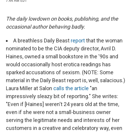
7:44 AM EDT
a
l
h
l
i
m
c
u
r
i
n
a
e
e
e
p
k
i
b
s
a
b
e
l
The daily lowdown on books, publishing, and the
o
k
d
o
d
occasional author behaving badly.
o
y
s
a
I
k
r
n
d
A breathless Daily Beast
report
that the woman
nominated to be the CIA deputy director, Avril D.
Haines, owned a small bookstore in the '90s and
would occasionally host erotica readings has
sparked accusations of sexism. (NOTE: Some
material in the Daily Beast report is, well, salacious.)
Laura Miller at Salon
calls the article
"an
impressively sleazy bit of reporting." She writes:
"Even if [Haines] weren't 24 years old at the time,
even if she were not a small-business owner
serving the legitimate needs and interests of her
customers in a creative and celebratory way, even