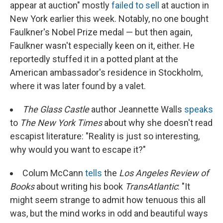
appear at auction" mostly
failed to sell
at auction in
New York earlier this week. Notably, no one bought
Faulkner's Nobel Prize medal — but then again,
Faulkner wasn't especially keen on it, either. He
reportedly stuffed it in a potted plant at the
American ambassador's residence in Stockholm,
where it was later found by a valet.
The Glass Castle
author Jeannette Walls
speaks
to
The New York Times
about why she doesn't read
escapist literature: "Reality is just so interesting,
why would you want to escape it?"
Colum McCann
tells
the
Los Angeles Review of
Books
about writing his book
TransAtlantic
: "It
might seem strange to admit how tenuous this all
was, but the mind works in odd and beautiful ways