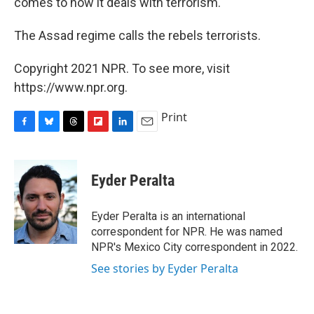
comes to how it deals with terrorism.
The Assad regime calls the rebels terrorists.
Copyright 2021 NPR. To see more, visit
https://www.npr.org.
Print
F
B
T
F
L
E
a
l
h
l
i
m
c
u
r
i
n
a
e
e
e
p
k
i
Eyder Peralta
b
s
a
b
e
l
o
k
d
o
d
o
y
s
a
I
Eyder Peralta is an international
k
r
n
correspondent for NPR. He was named
d
NPR's Mexico City correspondent in 2022.
See stories by Eyder Peralta