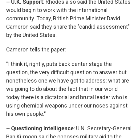
--
U.K. Support
: Rhodes also said the United States
would begin to work with the international
community. Today, British Prime Minister David
Cameron said they share the "candid assessment"
by the United States.
Cameron tells the paper:
"I think it, rightly, puts back center stage the
question, the very difficult question to answer but
nonetheless one we have got to address: what are
we going to do about the fact that in our world
today there is a dictatorial and brutal leader who is
using chemical weapons under our noses against
his own people."
--
Questioning Intelligence
: U.N. Secretary-General
Ban Ki-moon said he opposes military aid to the