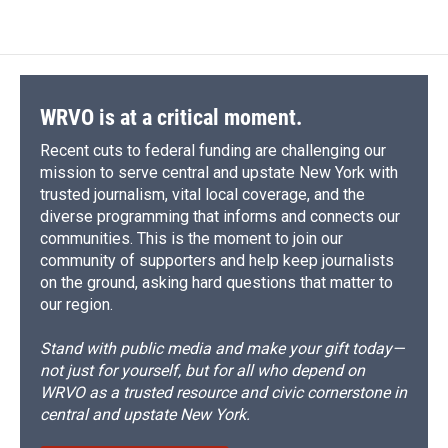
WRVO is at a critical moment.
Recent cuts to federal funding are challenging our
mission to serve central and upstate New York with
trusted journalism, vital local coverage, and the
diverse programming that informs and connects our
communities. This is the moment to join our
community of supporters and help keep journalists
on the ground, asking hard questions that matter to
our region.
Stand with public media and make your gift today—
not just for yourself, but for all who depend on
WRVO as a trusted resource and civic cornerstone in
central and upstate New York.