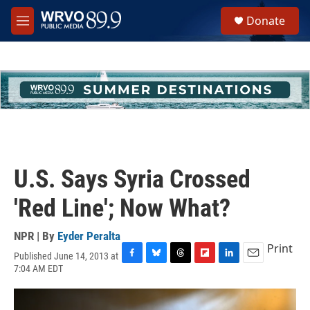
Skip to main content
S
Donate
e
M
a
e
r
n
c
u
h
u
e
r
y
U.S. Says Syria Crossed
'Red Line'; Now What?
NPR | By
Eyder Peralta
Print
Published June 14, 2013 at
F
B
T
F
L
E
7:04 AM EDT
a
l
h
l
i
m
c
u
r
i
n
a
e
e
e
p
k
i