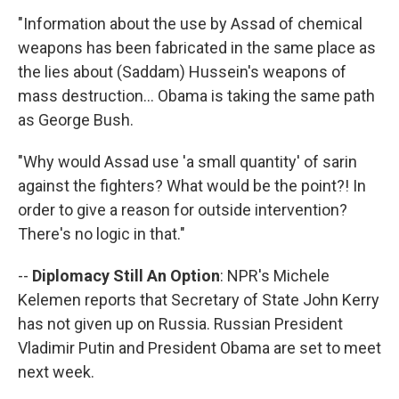
"Information about the use by Assad of chemical
weapons has been fabricated in the same place as
the lies about (Saddam) Hussein's weapons of
mass destruction... Obama is taking the same path
as George Bush.
"Why would Assad use 'a small quantity' of sarin
against the fighters? What would be the point?! In
order to give a reason for outside intervention?
There's no logic in that."
--
Diplomacy Still An Option
: NPR's Michele
Kelemen reports that Secretary of State John Kerry
has not given up on Russia. Russian President
Vladimir Putin and President Obama are set to meet
next week.