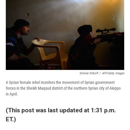
b
s
a
b
e
l
o
k
d
o
d
o
y
s
a
I
k
r
n
d
Dimitar Dilkoff
/
AFP/Getty Images
A Syrian female rebel monitors the movement of Syrian government
forces in the Sheikh Maqsud district of the northern Syrian city of Aleppo
in April.
(This post was last updated at 1:31 p.m.
ET.)