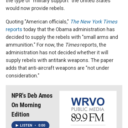
the type of "military support" the United States
would now provide rebels.
Quoting "American officials,"
The New York Times
reports
today that the Obama administration has
decided to supply the rebels with "small arms and
ammunition." For now, the
Times
reports, the
administration has not decided whether it will
supply rebels with antitank weapons. The paper
adds that anti-aircraft weapons are "not under
consideration."
NPR's Deb Amos
On Morning
Edition
LISTEN
•
0:00