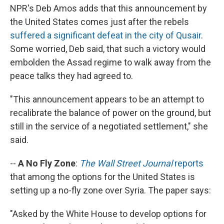
NPR's Deb Amos adds that this announcement by
the United States comes just after the rebels
suffered a significant defeat in the city of Qusair
.
Some worried, Deb said, that such a victory would
embolden the Assad regime to walk away from the
peace talks they had agreed to.
"This announcement appears to be an attempt to
recalibrate the balance of power on the ground, but
still in the service of a negotiated settlement," she
said.
--
A No Fly Zone
:
The Wall Street Journal
reports
that among the options for the United States is
setting up a no-fly zone over Syria. The paper says:
"Asked by the White House to develop options for