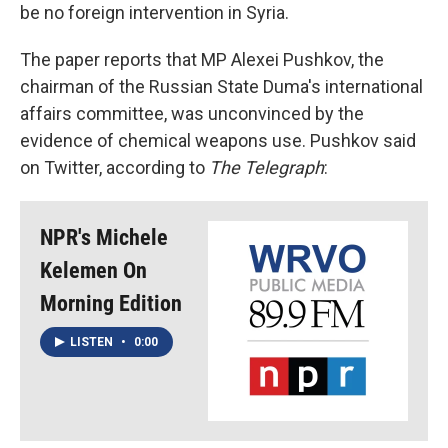
be no foreign intervention in Syria.
The paper reports that MP Alexei Pushkov, the
chairman of the Russian State Duma's international
affairs committee, was unconvinced by the
evidence of chemical weapons use. Pushkov said
on Twitter, according to
The Telegraph
:
NPR's Michele
Kelemen On
Morning Edition
LISTEN
•
0:00