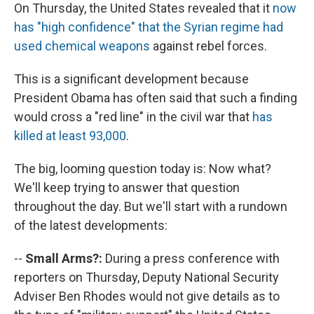
On Thursday, the United States revealed that it
now
has "high confidence" that the Syrian regime had
used chemical weapons
against rebel forces.
This is a significant development because
President Obama has often said that such a finding
would cross a "red line" in the civil war that
has
killed at least 93,000
.
The big, looming question today is: Now what?
We'll keep trying to answer that question
throughout the day. But we'll start with a rundown
of the latest developments:
--
Small Arms?:
During a press conference with
reporters on Thursday, Deputy National Security
Adviser Ben Rhodes would not give details as to