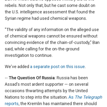
rebels. Not only that, but he cast some doubt on
the U.S. intelligence assessment that found the
Syrian regime had used chemical weapons.
"The validity of any information on the alleged use
of chemical weapons cannot be ensured without
convincing evidence of the chain-of-custody," Ban
said, while calling for the on-the-ground
investigation to continue.
We've added
a separate post on this issue
.
--
The Question Of Russia
: Russia has been
Assad's most ardent supporter — on several
occasions thwarting attempts by the United
Nations to step into the situation.
As
The Telegraph
reports
, the Kremlin has maintained there should