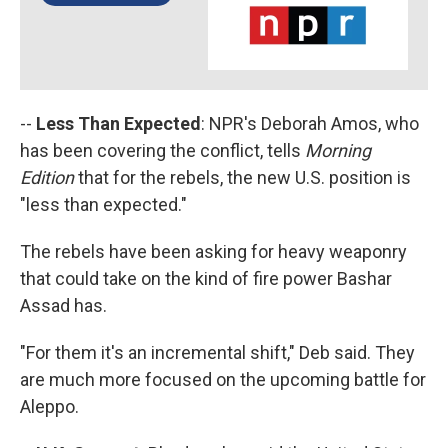
--
Less Than Expected
: NPR's Deborah Amos, who
has been covering the conflict, tells
Morning
Edition
that for the rebels, the new U.S. position is
"less than expected."
The rebels have been asking for heavy weaponry
that could take on the kind of fire power Bashar
Assad has.
"For them it's an incremental shift," Deb said. They
are much more focused on the upcoming battle for
Aleppo.