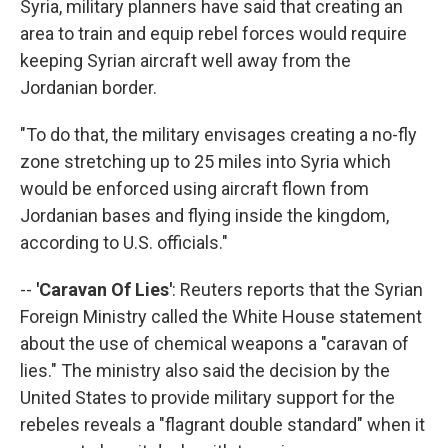
Syria, military planners have said that creating an
area to train and equip rebel forces would require
keeping Syrian aircraft well away from the
Jordanian border.
"To do that, the military envisages creating a no-fly
zone stretching up to 25 miles into Syria which
would be enforced using aircraft flown from
Jordanian bases and flying inside the kingdom,
according to U.S. officials."
--
'Caravan Of Lies'
: Reuters reports that the Syrian
Foreign Ministry called the White House statement
about the use of chemical weapons a "caravan of
lies." The ministry also said the decision by the
United States to provide military support for the
rebeles reveals a "flagrant double standard" when it