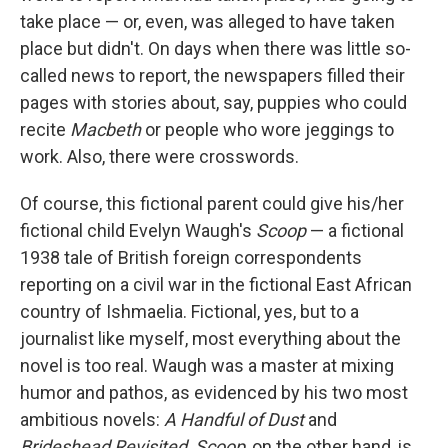
take place — or, even, was alleged to have taken
place but didn't. On days when there was little so-
called news to report, the newspapers filled their
pages with stories about, say, puppies who could
recite
Macbeth
or people who wore jeggings to
work. Also, there were crosswords.
Of course, this fictional parent could give his/her
fictional child Evelyn Waugh's
Scoop
— a fictional
1938 tale of British foreign correspondents
reporting on a civil war in the fictional East African
country of Ishmaelia. Fictional, yes, but to a
journalist like myself, most everything about the
novel is too real. Waugh was a master at mixing
humor and pathos, as evidenced by his two most
ambitious novels:
A Handful of Dust
and
Brideshead Revisited
.
Scoop
, on the other hand, is