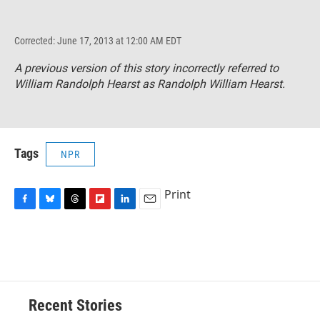
Corrected: June 17, 2013 at 12:00 AM EDT
A previous version of this story incorrectly referred to
William Randolph Hearst as Randolph William Hearst.
Tags
NPR
Print
F
B
T
F
L
E
a
l
h
l
i
m
c
u
r
i
n
a
e
e
e
p
k
i
b
s
a
b
e
l
o
k
d
o
d
o
y
s
a
I
Recent Stories
k
r
n
d