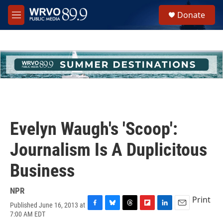
Skip to main content
S
Donate
e
M
a
e
r
n
c
u
h
u
e
r
y
Evelyn Waugh's 'Scoop':
Journalism Is A Duplicitous
Business
NPR
Print
Published June 16, 2013 at
F
B
T
F
L
E
7:00 AM EDT
a
l
h
l
i
m