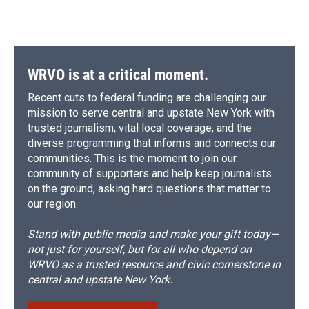
WRVO is at a critical moment.
Recent cuts to federal funding are challenging our
mission to serve central and upstate New York with
trusted journalism, vital local coverage, and the
diverse programming that informs and connects our
communities. This is the moment to join our
community of supporters and help keep journalists
on the ground, asking hard questions that matter to
our region.
Stand with public media and make your gift today—
not just for yourself, but for all who depend on
WRVO as a trusted resource and civic cornerstone in
central and upstate New York.