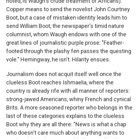
noted, is Waugh's crude treatment of Africans).
Copper means to send the novelist John Courtney
Boot, but a case of mistaken identity leads him to
send William Boot, the newspaper's timid nature
columnist, whom Waugh endows with one of the
great lines of journalistic purple prose: "Feather-
footed through the plashy fen passes the questing
vole." Hemingway, he isn't. Hilarity ensues.
Journalism does not acquit itself well once the
clueless Boot reaches Ishmaelia, where the
country is already rife with all manner of reporters:
strong-jawed Americans, whiny French and cynical
Brits. A more seasoned reporter who belongs in the
last of these categories explains to the clueless
Boot why they are all there: "News is what a chap
who doesn't care much about anything wants to