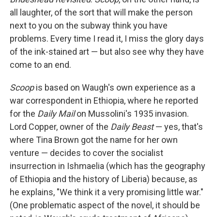
all laughter, of the sort that will make the person
next to you on the subway think you have
problems. Every time I read it, I miss the glory days
of the ink-stained art — but also see why they have
come to an end.
Scoop
is based on Waugh's own experience as a
war correspondent in Ethiopia, where he reported
for the
Daily Mail
on Mussolini's 1935 invasion.
Lord Copper, owner of the
Daily Beast
— yes, that's
where Tina Brown got the name for her own
venture — decides to cover the socialist
insurrection in Ishmaelia (which has the geography
of Ethiopia and the history of Liberia) because, as
he explains, "We think it a very promising little war."
(One problematic aspect of the novel, it should be