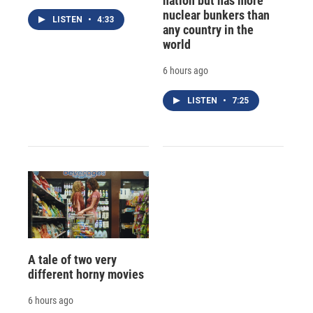
nation but has more
nuclear bunkers than
LISTEN
•
4:33
any country in the
world
6 hours ago
LISTEN
•
7:25
A tale of two very
different horny movies
6 hours ago