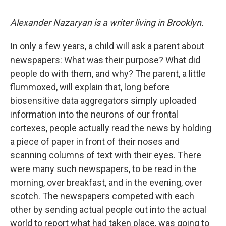
c
u
r
i
n
a
e
e
e
p
k
i
Alexander Nazaryan is a writer living in Brooklyn.
b
s
a
b
e
l
o
k
d
o
d
o
y
s
a
I
In only a few years, a child will ask a parent about
k
r
n
newspapers: What was their purpose? What did
d
people do with them, and why? The parent, a little
flummoxed, will explain that, long before
biosensitive data aggregators simply uploaded
information into the neurons of our frontal
cortexes, people actually read the news by holding
a piece of paper in front of their noses and
scanning columns of text with their eyes. There
were many such newspapers, to be read in the
morning, over breakfast, and in the evening, over
scotch. The newspapers competed with each
other by sending actual people out into the actual
world to report what had taken place, was going to