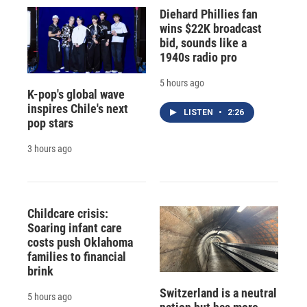
Diehard Phillies fan
wins $22K broadcast
bid, sounds like a
1940s radio pro
5 hours ago
K-pop's global wave
inspires Chile's next
LISTEN
•
2:26
pop stars
3 hours ago
Childcare crisis:
Soaring infant care
costs push Oklahoma
families to financial
brink
Switzerland is a neutral
5 hours ago