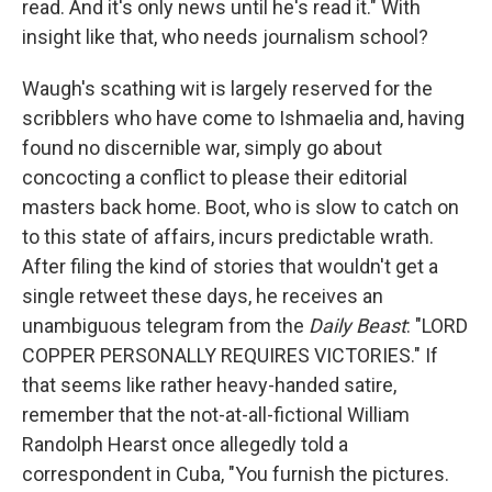
read. And it's only news until he's read it." With
insight like that, who needs journalism school?
Waugh's scathing wit is largely reserved for the
scribblers who have come to Ishmaelia and, having
found no discernible war, simply go about
concocting a conflict to please their editorial
masters back home. Boot, who is slow to catch on
to this state of affairs, incurs predictable wrath.
After filing the kind of stories that wouldn't get a
single retweet these days, he receives an
unambiguous telegram from the
Daily Beast
: "LORD
COPPER PERSONALLY REQUIRES VICTORIES." If
that seems like rather heavy-handed satire,
remember that the not-at-all-fictional William
Randolph Hearst once allegedly told a
correspondent in Cuba, "You furnish the pictures.