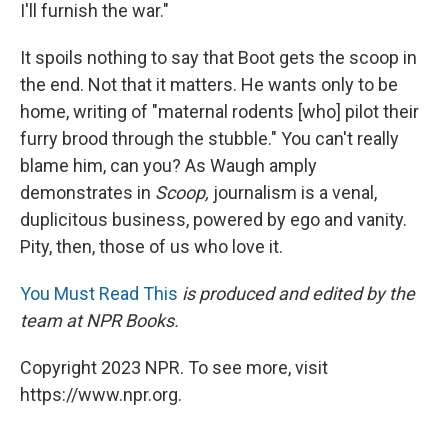
I'll furnish the war."
It spoils nothing to say that Boot gets the scoop in
the end. Not that it matters. He wants only to be
home, writing of "maternal rodents [who] pilot their
furry brood through the stubble." You can't really
blame him, can you? As Waugh amply
demonstrates in
Scoop,
journalism is a venal,
duplicitous business, powered by ego and vanity.
Pity, then, those of us who love it.
You Must Read This
is produced and edited by the
team at NPR Books.
Copyright 2023 NPR. To see more, visit
https://www.npr.org.