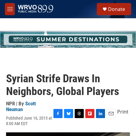
Skip to main content
S
Donate
e
M
a
e
r
n
c
u
h
u
e
r
y
Syrian Strife Draws In
Neighbors, Global Players
NPR | By
Scott
Neuman
Print
Published June 16, 2013 at
F
B
T
F
L
E
8:00 AM EDT
a
l
h
l
i
m
c
u
r
i
n
a