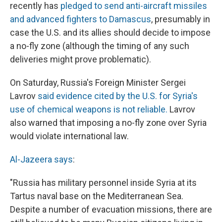
recently has
pledged to send anti-aircraft missiles
and advanced fighters to Damascus
, presumably in
case the U.S. and its allies should decide to impose
a no-fly zone (although the timing of any such
deliveries might prove problematic).
On Saturday, Russia's Foreign Minister Sergei
Lavrov
said evidence cited by the U.S. for Syria's
use of chemical weapons is not reliable.
Lavrov
also warned that imposing a no-fly zone over Syria
would violate international law.
Al-Jazeera says
:
"Russia has military personnel inside Syria at its
Tartus naval base on the Mediterranean Sea.
Despite a number of evacuation missions, there are