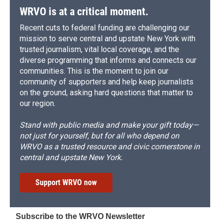
WRVO is at a critical moment.
Recent cuts to federal funding are challenging our
mission to serve central and upstate New York with
trusted journalism, vital local coverage, and the
diverse programming that informs and connects our
communities. This is the moment to join our
community of supporters and help keep journalists
on the ground, asking hard questions that matter to
our region.
Stand with public media and make your gift today—
not just for yourself, but for all who depend on
WRVO as a trusted resource and civic cornerstone in
central and upstate New York.
Support WRVO now
Subscribe to the WRVO Newsletter