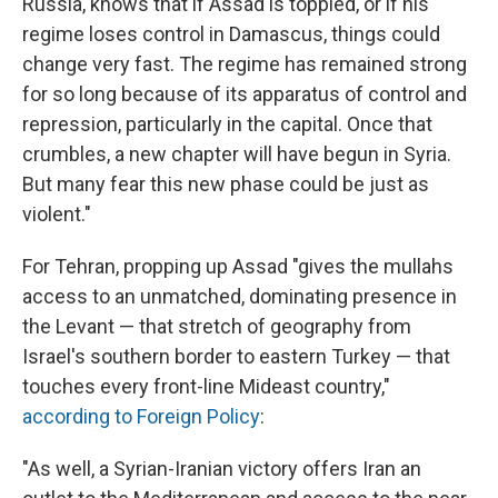
Russia, knows that if Assad is toppled, or if his
regime loses control in Damascus, things could
change very fast. The regime has remained strong
for so long because of its apparatus of control and
repression, particularly in the capital. Once that
crumbles, a new chapter will have begun in Syria.
But many fear this new phase could be just as
violent."
For Tehran, propping up Assad "gives the mullahs
access to an unmatched, dominating presence in
the Levant — that stretch of geography from
Israel's southern border to eastern Turkey — that
touches every front-line Mideast country,"
according to Foreign Policy
:
"As well, a Syrian-Iranian victory offers Iran an