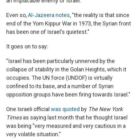
an implacable enemy of Israel.
Even so,
Al-Jazeera notes
, "the reality is that since
end of the Yom Kippur War in 1973, the Syrian front
has been one of Israel's quietest."
It goes on to say:
"Israel has been particularly unnerved by the
collapse of stability in the Golan Heights, which it
occupies. The UN force (UNDOF) is virtually
confined to its base, and a number of Syrian
opposition groups have been firing towards Israel."
One Israeli official
was quoted
by
The New York
Times
as saying last month that he thought Israel
was being "very measured and very cautious in a
very volatile situation."