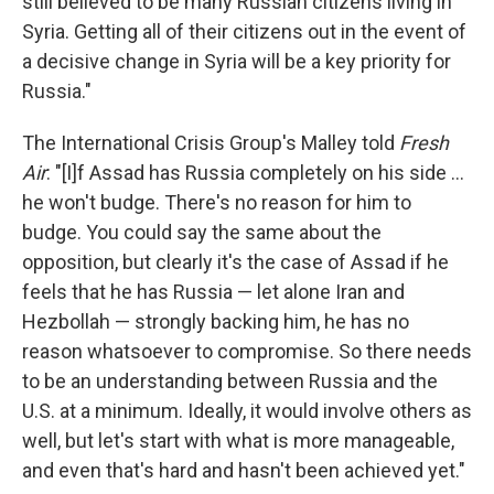
still believed to be many Russian citizens living in
Syria. Getting all of their citizens out in the event of
a decisive change in Syria will be a key priority for
Russia."
The International Crisis Group's Malley told
Fresh
Air
: "[I]f Assad has Russia completely on his side ...
he won't budge. There's no reason for him to
budge. You could say the same about the
opposition, but clearly it's the case of Assad if he
feels that he has Russia — let alone Iran and
Hezbollah — strongly backing him, he has no
reason whatsoever to compromise. So there needs
to be an understanding between Russia and the
U.S. at a minimum. Ideally, it would involve others as
well, but let's start with what is more manageable,
and even that's hard and hasn't been achieved yet."