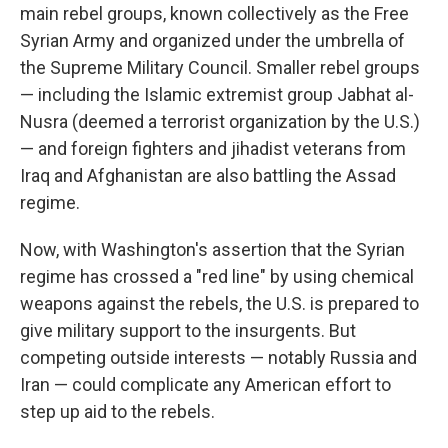
main rebel groups, known collectively as the Free
Syrian Army and organized under the umbrella of
the Supreme Military Council. Smaller rebel groups
— including the Islamic extremist group Jabhat al-
Nusra (deemed a terrorist organization by the U.S.)
— and foreign fighters and jihadist veterans from
Iraq and Afghanistan are also battling the Assad
regime.
Now, with Washington's assertion that the Syrian
regime has crossed a "red line" by using chemical
weapons against the rebels, the U.S. is prepared to
give military support to the insurgents. But
competing outside interests — notably Russia and
Iran — could complicate any American effort to
step up aid to the rebels.