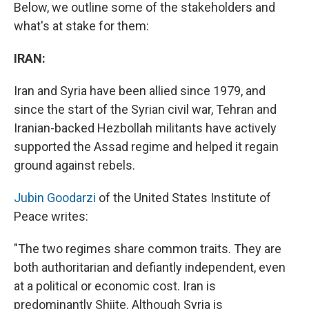
Below, we outline some of the stakeholders and
what's at stake for them:
IRAN:
Iran and Syria have been allied since 1979, and
since the start of the Syrian civil war, Tehran and
Iranian-backed Hezbollah militants have actively
supported the Assad regime and helped it regain
ground against rebels.
Jubin Goodarzi
of the United States Institute of
Peace writes:
"The two regimes share common traits. They are
both authoritarian and defiantly independent, even
at a political or economic cost. Iran is
predominantly Shiite. Although Syria is