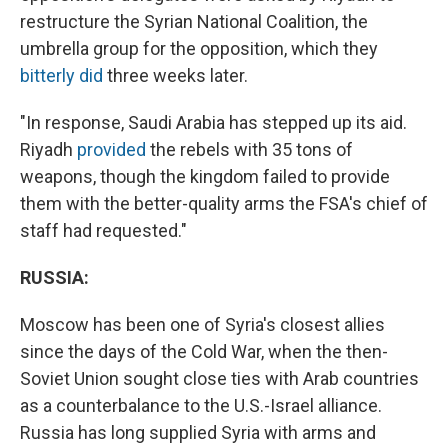
restructure the Syrian National Coalition, the
umbrella group for the opposition, which they
bitterly did
three weeks later.
"In response, Saudi Arabia has stepped up its aid.
Riyadh
provided
the rebels with 35 tons of
weapons, though the kingdom failed to provide
them with the better-quality arms the FSA's chief of
staff had requested."
RUSSIA:
Moscow has been one of Syria's closest allies
since the days of the Cold War, when the then-
Soviet Union sought close ties with Arab countries
as a counterbalance to the U.S.-Israel alliance.
Russia has long supplied Syria with arms and