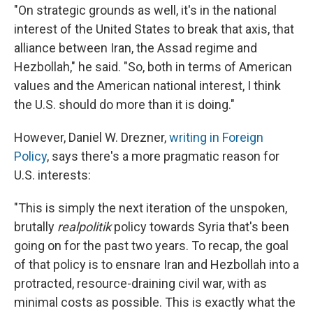
"On strategic grounds as well, it's in the national
interest of the United States to break that axis, that
alliance between Iran, the Assad regime and
Hezbollah," he said. "So, both in terms of American
values and the American national interest, I think
the U.S. should do more than it is doing."
However, Daniel W. Drezner,
writing in Foreign
Policy
, says there's a more pragmatic reason for
U.S. interests:
"This is simply the next iteration of the unspoken,
brutally
realpolitik
policy towards Syria that's been
going on for the past two years. To recap, the goal
of that policy is to ensnare Iran and Hezbollah into a
protracted, resource-draining civil war, with as
minimal costs as possible. This is exactly what the