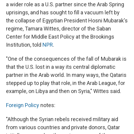
a wider role as a U.S. partner since the Arab Spring
uprisings, and has sought to fill a vacuum left by
the collapse of Egyptian President Hosni Mubarak's
regime, Tamara Wittes, director of the Saban
Center for Middle East Policy at the Brookings
Institution, told
NPR
.
"One of the consequences of the fall of Mubarak is
that the U.S. lost in a way its central diplomatic
partner in the Arab world. In many ways, the Qataris
stepped up to play that role, in the Arab League, for
example, on Libya and then on Syria," Wittes said.
Foreign Policy
notes:
"Although the Syrian rebels received military aid
from various countries and private donors, Qatar