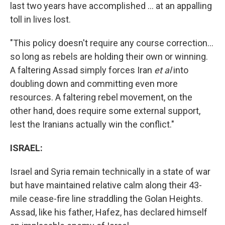
last two years have accomplished ... at an appalling
toll in lives lost.
"This policy doesn't require any course correction...
so long as rebels are holding their own or winning.
A faltering Assad simply forces Iran
et al
into
doubling down and committing even more
resources. A faltering rebel movement, on the
other hand, does require some external support,
lest the Iranians actually win the conflict."
ISRAEL:
Israel and Syria remain technically in a state of war
but have maintained relative calm along their 43-
mile cease-fire line straddling the Golan Heights.
Assad, like his father, Hafez, has declared himself