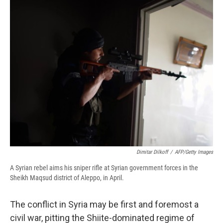
e
e
e
p
k
i
b
s
a
b
e
l
o
k
d
o
d
o
y
s
a
I
k
r
n
d
Dimitar Dilkoff
/
AFP/Getty Images
A Syrian rebel aims his sniper rifle at Syrian government forces in the
Sheikh Maqsud district of Aleppo, in April.
The conflict in Syria may be first and foremost a
civil war, pitting the Shiite-dominated regime of