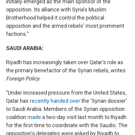
initially emerged as the main sponsor of the
opposition. Its alliance with Syria's Muslim
Brotherhood helped it control the political
opposition and the armed rebels' most prominent
factions."
SAUDI ARABIA:
Riyadh has increasingly taken over Qatar's role as
the primary benefactor of the Syrian rebels, writes
Foreign Policy
.
"Under increased pressure from the United States,
Qatar has
recently handed over
the 'Syrian dossier'
to Saudi Arabia. Members of the Syrian opposition
coalition
made
a two-day visit last month to Riyadh
for the first time to coordinate with the Saudis. The
opposition's delegates were asked by Riyadh to