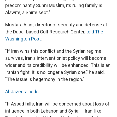
predominantly Sunni Muslim, its ruling family is
Alawite, a Shiite sect."
Mustafa Alani, director of security and defense at
the Dubai-based Gulf Research Center,
told The
Washington Post
:
"If Iran wins this conflict and the Syrian regime
survives, Iran's interventionist policy will become
wider and its credibility will be enhanced. This is an
Iranian fight. It is no longer a Syrian one," he said.
"The issue is hegemony in the region."
Al-Jazeera adds
:
"If Assad falls, Iran will be concerned about loss of
influence in both Lebanon and Syria. ... Iran, like