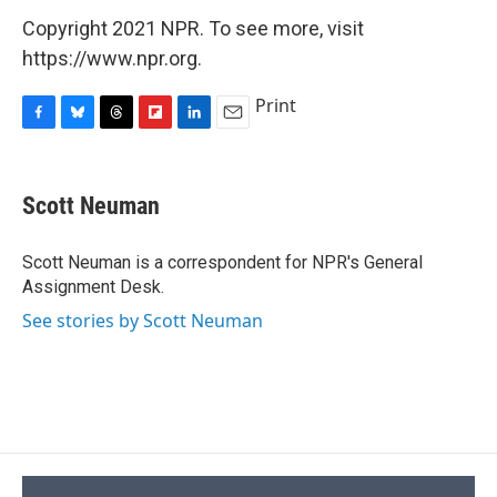
Copyright 2021 NPR. To see more, visit
https://www.npr.org.
Print
F
B
T
F
L
E
a
l
h
l
i
m
c
u
r
i
n
a
e
e
e
p
k
i
Scott Neuman
b
s
a
b
e
l
o
k
d
o
d
o
y
s
a
I
Scott Neuman is a correspondent for NPR's General
k
r
n
Assignment Desk.
d
See stories by Scott Neuman