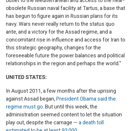
outlet to the Mediterranean and access to the near-
obsolete Russian naval facility at Tartus, a base that
has begun to figure again in Russian plans for its
navy. Wars never really return to the status quo
ante, and a victory for the Assad regime, and a
concomitant rise in influence and access for Iran to
this strategic geography, changes for the
foreseeable future the power balances and political
relationships in the region and perhaps the world."
UNITED STATES:
In August 2011, a few months after the uprising
against Assad began,
President Obama said the
regime must go
. But until this week, the
administration seemed content to let the situation
play out, despite the carnage —
a death toll
estimated to be at least 93,000
.