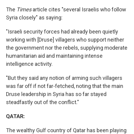
The
Times
article cites "several Israelis who follow
Syria closely" as saying:
"Israeli security forces had already been quietly
working with [Druse] villagers who support neither
the government nor the rebels, supplying moderate
humanitarian aid and maintaining intense
intelligence activity.
"But they said any notion of arming such villagers
was far off if not far-fetched, noting that the main
Druse leadership in Syria has so far stayed
steadfastly out of the conflict."
QATAR:
The wealthy Gulf country of Qatar has been playing