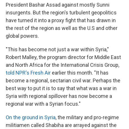
President Bashar Assad against mostly Sunni
insurgents. But the region's turbulent geopolitics
have turned it into a proxy fight that has drawn in
the rest of the region as well as the U.S and other
global powers.
"This has become not just a war within Syria,"
Robert Malley, the program director for Middle East
and North Africa for the International Crisis Group,
told NPR's Fresh Air
earlier this month. "It has
become a regional, sectarian civil war. Perhaps the
best way to put it is to say that what was a war in
Syria with regional spillover has now become a
regional war with a Syrian focus."
On the ground in Syria
, the military and pro-regime
militiamen called Shabiha are arrayed against the