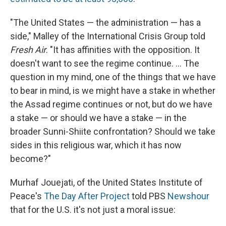
"The United States — the administration — has a
side," Malley of the International Crisis Group told
Fresh Air
. "It has affinities with the opposition. It
doesn't want to see the regime continue. ... The
question in my mind, one of the things that we have
to bear in mind, is we might have a stake in whether
the Assad regime continues or not, but do we have
a stake — or should we have a stake — in the
broader Sunni-Shiite confrontation? Should we take
sides in this religious war, which it has now
become?"
Murhaf Jouejati, of the United States Institute of
Peace's
The Day After Project
told PBS
Newshour
that for the U.S. it's not just a moral issue: