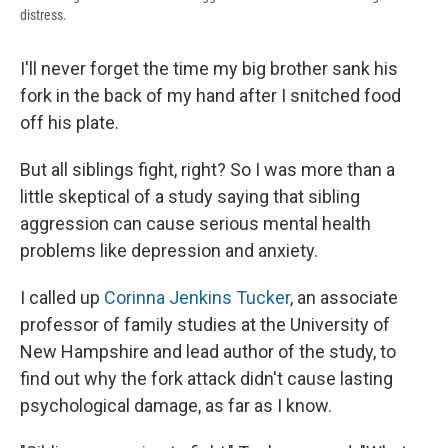
distress.
I'll never forget the time my big brother sank his
fork in the back of my hand after I snitched food
off his plate.
But all siblings fight, right? So I was more than a
little skeptical of a study saying that sibling
aggression can cause serious mental health
problems like depression and anxiety.
I called up
Corinna Jenkins Tucker
, an associate
professor of family studies at the University of
New Hampshire and lead author of the study, to
find out why the fork attack didn't cause lasting
psychological damage, as far as I know.