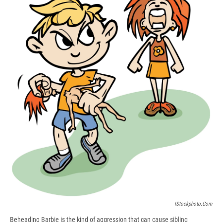
b
s
a
b
e
l
o
k
d
o
d
o
y
s
a
I
k
r
n
d
IStockphoto.com
Beheading Barbie is the kind of aggression that can cause sibling