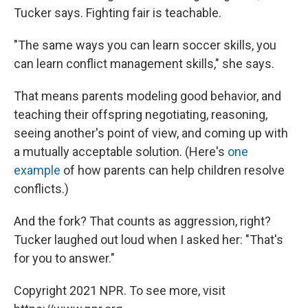
Tucker says. Fighting fair is teachable.
"The same ways you can learn soccer skills, you
can learn conflict management skills," she says.
That means parents modeling good behavior, and
teaching their offspring negotiating, reasoning,
seeing another's point of view, and coming up with
a mutually acceptable solution. (Here's
one
example
of how parents can help children resolve
conflicts.)
And the fork? That counts as aggression, right?
Tucker laughed out loud when I asked her: "That's
for you to answer."
Copyright 2021 NPR. To see more, visit