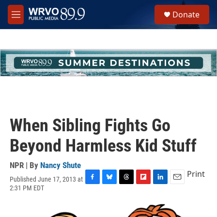
Skip to main content
S
Donate
e
M
a
e
r
n
c
u
h
u
e
r
y
When Sibling Fights Go
Beyond Harmless Kid Stuff
NPR | By
Nancy Shute
Print
Published June 17, 2013 at
F
B
T
F
L
E
2:31 PM EDT
a
l
h
l
i
m
c
u
r
i
n
a
e
e
e
p
k
i