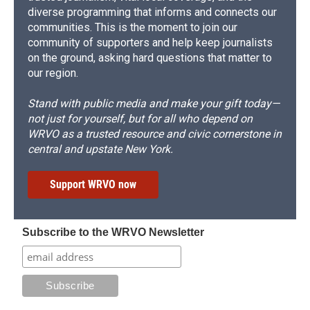
diverse programming that informs and connects our
communities. This is the moment to join our
community of supporters and help keep journalists
on the ground, asking hard questions that matter to
our region.
Stand with public media and make your gift today—
not just for yourself, but for all who depend on
WRVO as a trusted resource and civic cornerstone in
central and upstate New York.
Support WRVO now
Subscribe to the WRVO Newsletter