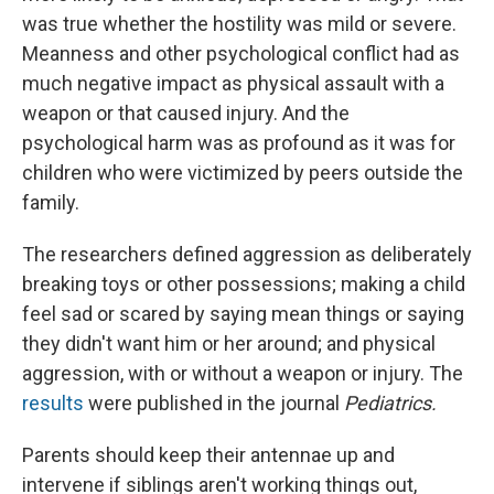
was true whether the hostility was mild or severe.
Meanness and other psychological conflict had as
much negative impact as physical assault with a
weapon or that caused injury. And the
psychological harm was as profound as it was for
children who were victimized by peers outside the
family.
The researchers defined aggression as deliberately
breaking toys or other possessions; making a child
feel sad or scared by saying mean things or saying
they didn't want him or her around; and physical
aggression, with or without a weapon or injury. The
results
were published in the journal
Pediatrics.
Parents should keep their antennae up and
intervene if siblings aren't working things out,