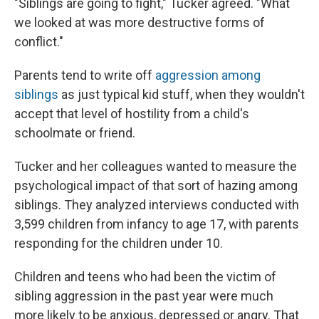
"Siblings are going to fight," Tucker agreed. "What
we looked at was more destructive forms of
conflict."
Parents tend to write off
aggression among
siblings
as just typical kid stuff, when they wouldn't
accept that level of hostility from a child's
schoolmate or friend.
Tucker and her colleagues wanted to measure the
psychological impact of that sort of hazing among
siblings. They analyzed interviews conducted with
3,599 children from infancy to age 17, with parents
responding for the children under 10.
Children and teens who had been the victim of
sibling aggression in the past year were much
more likely to be anxious, depressed or angry. That