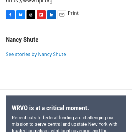
https://www.npr.org.
Print
F
B
T
F
L
E
a
l
h
l
i
m
c
u
r
i
n
a
e
e
e
p
k
i
Nancy Shute
b
s
a
b
e
l
o
k
d
o
d
o
y
s
a
I
See stories by Nancy Shute
k
r
n
d
WRVO is at a critical moment.
Recent cuts to federal funding are challenging our
mission to serve central and upstate New York with
trusted journalism, vital local coverage, and the