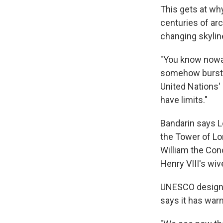
This gets at why
centuries of arc
changing skylin
"You know nowa
somehow burst i
United Nations'
have limits."
Bandarin says L
the Tower of Lon
William the Conq
Henry VIII's wi
UNESCO designat
says it has war