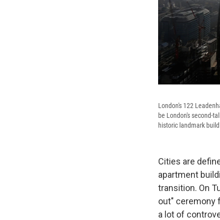
London's 122 Leadenhal
be London's second-tal
historic landmark build
Cities are defin
apartment buildi
transition. On T
out" ceremony fo
a lot of controv