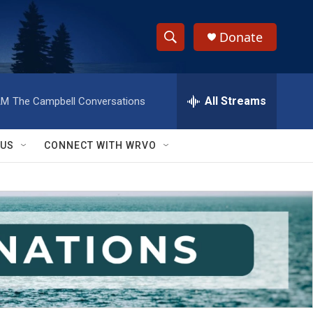
Donate
S
S
e
h
a
r
All Streams
AM
The Campbell Conversations
o
c
h
w
Q
 US
CONNECT WITH WRVO
u
S
e
r
e
y
a
r
c
h