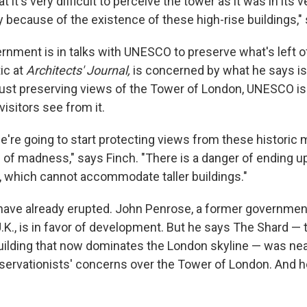
 it's very difficult to perceive the tower as it was in its v
y because of the existence of these high-rise buildings,"
rnment is in talks with UNESCO to preserve what's left of
tic at
Architects' Journal,
is concerned by what he says is
 just preserving views of the Tower of London, UNESCO is 
 visitors see from it.
we're going to start protecting views from these histori
 of madness," says Finch. "There is a danger of ending u
y, which cannot accommodate taller buildings."
have already erupted. John Penrose, a former government
U.K., is in favor of development. But he says The Shard — th
ilding that now dominates the London skyline — was ne
ervationists' concerns over the Tower of London. And h