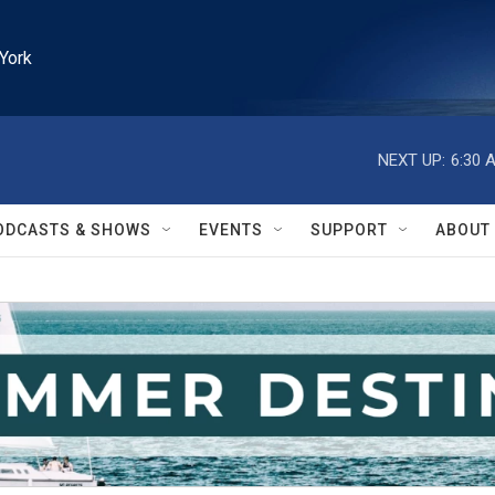
York
NEXT UP:
6:30 
ODCASTS & SHOWS
EVENTS
SUPPORT
ABOUT