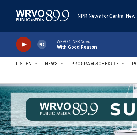
Skip to main content
NPR News for Central New 
WRVO-1: NPR News
With Good Reason
LISTEN
NEWS
PROGRAM SCHEDULE
P