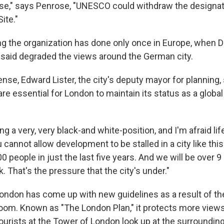
ase," says Penrose, "UNESCO could withdraw the designat
 Site."
g the organization has done only once in Europe, when D
said degraded the views around the German city.
nse, Edward Lister, the city's deputy mayor for planning, 
re essential for London to maintain its status as a global 
 a very, very black-and white-position, and I'm afraid life'
u cannot allow development to be stalled in a city like thi
 people in just the last five years. And we will be over 9
. That's the pressure that the city's under."
ondon has come up with new guidelines as a result of the
 boom. Known as "The London Plan," it protects more view
ourists at the Tower of London look up at the surrounding