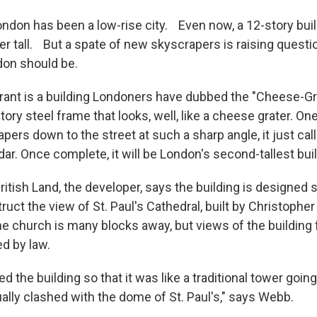
London has been a low-rise city. Even now, a 12-story buil
er tall. But a spate of new skyscrapers is raising questi
don should be.
ant is a building Londoners have dubbed the "Cheese-Grat
tory steel frame that looks, well, like a cheese grater. On
tapers down to the street at such a sharp angle, it just call
ar. Once complete, it will be London's second-tallest buil
itish Land, the developer, says the building is designed s
ruct the view of St. Paul's Cathedral, built by Christopher
he church is many blocks away, but views of the building
ed by law.
 the building so that it was like a traditional tower going 
ally clashed with the dome of St. Paul's," says Webb.