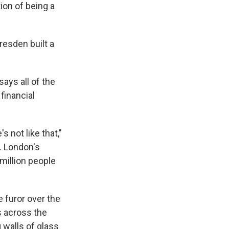
ion of being a
resden built a
says all of the
financial
s not like that,"
s. London's
 million people
 furor over the
s across the
 walls of glass