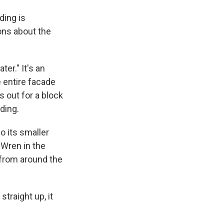
ding is
ons about the
er." It's an
e entire facade
s out for a block
ding.
o its smaller
 Wren in the
 from around the
straight up, it