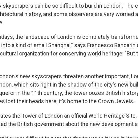
 skyscrapers can be so difficult to build in London: The 
hitectural history, and some observers are very worried a
e.
days, the landscape of London is completely transform
nto a kind of small Shanghai," says Francesco Bandarin
 cultural organization for conserving world heritage. "Bu
ondon's new skyscrapers threaten another important, Lo
don, which sits right in the shadow of the city's new buil
ueror in the 11th century, the tower oozes British histor
ves lost their heads here; it's home to the Crown Jewe
es the Tower of London an official World Heritage Site,
ned the British government about the new development ar