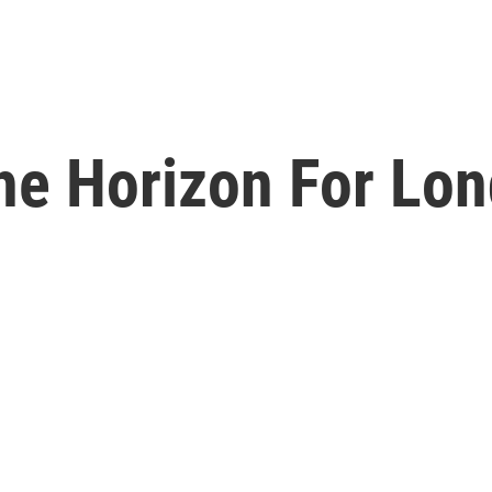
he Horizon For Lo