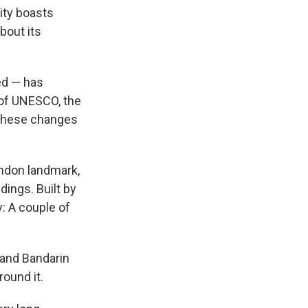
city boasts
bout its
ed — has
 of UNESCO, the
t these changes
ndon landmark,
dings. Built by
y: A couple of
ls.
 and Bandarin
ound it.