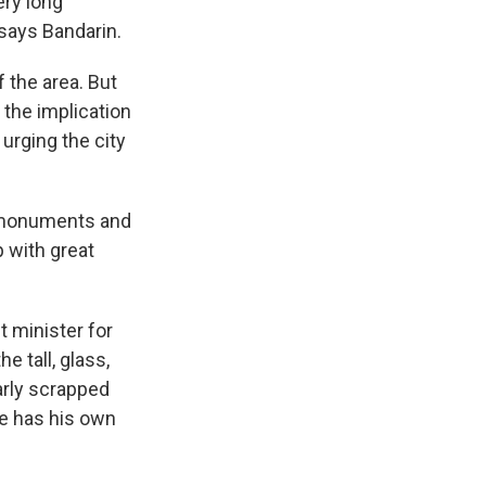
ery long
 says Bandarin.
 the area. But
 the implication
urging the city
c monuments and
p with great
 minister for
e tall, glass,
arly scrapped
e has his own