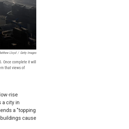
atthew Lloyd
/
Getty Images
. Once complete it will
rn that views of
low-rise
 a city in
ttends a "topping
l buildings cause