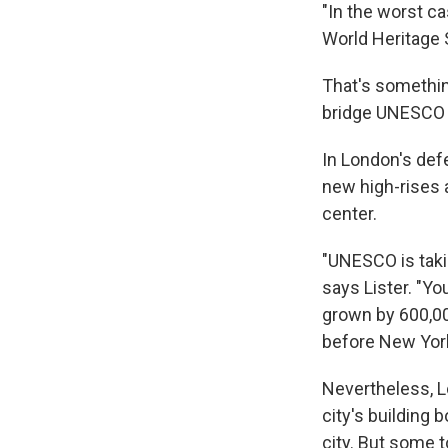
"In the worst c
World Heritage
That's somethin
bridge UNESCO 
In London's defe
new high-rises a
center.
"UNESCO is taking
says Lister. "Yo
grown by 600,000
before New York
Nevertheless, L
city's building
city. But some t