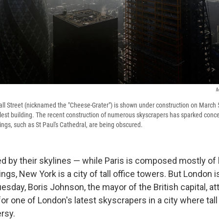
M
l Street (nicknamed the "Cheese-Grater") is shown under construction on March 5
lest building. The recent construction of numerous skyscrapers has sparked conce
ings, such as St Paul's Cathedral, are being obscured.
ed by their skylines — while Paris is composed mostly of 
ngs, New York is a city of tall office towers. But London is
uesday, Boris Johnson, the mayor of the British capital, a
r one of London's latest skyscrapers in a city where tal
ersy.