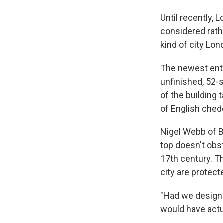
Until recently, 
considered rath
kind of city Lon
The newest entr
unfinished, 52-s
of the building 
of English chedd
Nigel Webb of Br
top doesn't obst
17th century. T
city are protect
"Had we designed
would have actu