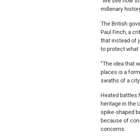
"We see now that
millenary histor
The British gove
Paul Finch, a cri
that instead of
to protect what
"The idea that 
places is a form
swaths of a cit
Heated battles 
heritage in the 
spike-shaped bu
because of cons
concerns.