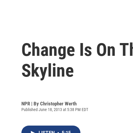
Change Is On T
Skyline
NPR | By
Christopher Werth
Published June 18, 2013 at 5:38 PM EDT
LISTEN
•
5:15