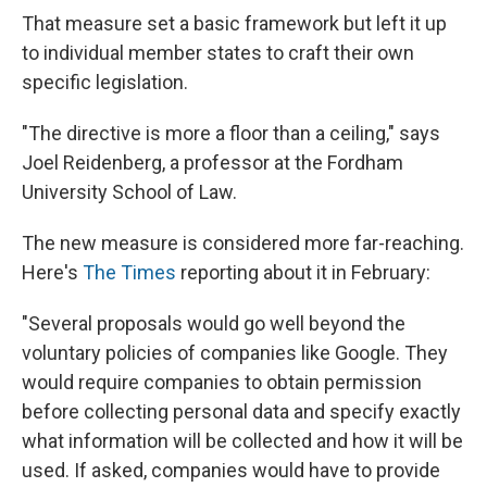
That measure set a basic framework but left it up
to individual member states to craft their own
specific legislation.
"The directive is more a floor than a ceiling," says
Joel Reidenberg, a professor at the Fordham
University School of Law.
The new measure is considered more far-reaching.
Here's
The Times
reporting about it in February:
"Several proposals would go well beyond the
voluntary policies of companies like Google. They
would require companies to obtain permission
before collecting personal data and specify exactly
what information will be collected and how it will be
used. If asked, companies would have to provide