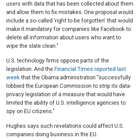
users with data that has been collected about them
and allow them to fix mistakes. One proposal would
include a so-called 'right to be forgotten' that would
make it mandatory for companies like Facebook to
delete all information about users who want to
wipe the slate clean."
U.S. technology firms oppose parts of the
legislation. And the
Financial Times reported last
week
that the Obama administration "successfully
lobbied the European Commission to strip its data-
privacy legislation of a measure that would have
limited the ability of U.S. intelligence agencies to
spy on EU citizens."
Hughes says such revelations could affect U.S.
companies doing business in the EU.