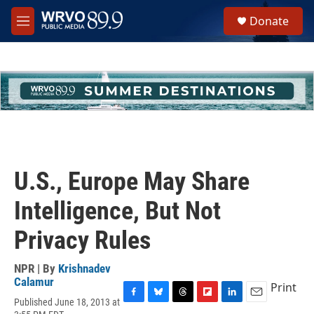
Skip to main content
S
Donate
e
M
a
e
r
n
c
u
h
u
e
r
y
U.S., Europe May Share
Intelligence, But Not
Privacy Rules
NPR | By
Krishnadev
Calamur
Print
Published June 18, 2013 at
F
B
T
F
L
E