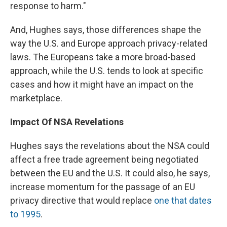
response to harm."
And, Hughes says, those differences shape the
way the U.S. and Europe approach privacy-related
laws. The Europeans take a more broad-based
approach, while the U.S. tends to look at specific
cases and how it might have an impact on the
marketplace.
Impact Of NSA Revelations
Hughes says the revelations about the NSA could
affect a free trade agreement being negotiated
between the EU and the U.S. It could also, he says,
increase momentum for the passage of an EU
privacy directive that would replace
one that dates
to 1995
.