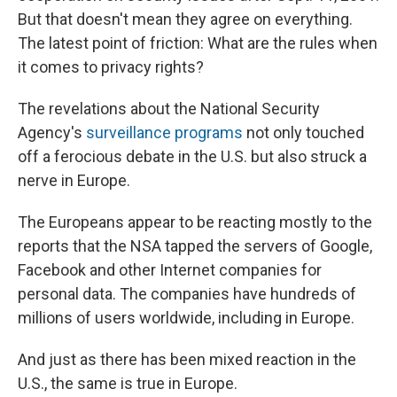
But that doesn't mean they agree on everything.
The latest point of friction: What are the rules when
it comes to privacy rights?
The revelations about the National Security
Agency's
surveillance programs
not only touched
off a ferocious debate in the U.S. but also struck a
nerve in Europe.
The Europeans appear to be reacting mostly to the
reports that the NSA tapped the servers of Google,
Facebook and other Internet companies for
personal data. The companies have hundreds of
millions of users worldwide, including in Europe.
And just as there has been mixed reaction in the
U.S., the same is true in Europe.