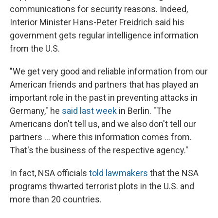
communications for security reasons. Indeed,
Interior Minister Hans-Peter Freidrich said his
government gets regular intelligence information
from the U.S.
"We get very good and reliable information from our
American friends and partners that has played an
important role in the past in preventing attacks in
Germany," he
said last week
in Berlin. "The
Americans don't tell us, and we also don't tell our
partners ... where this information comes from.
That's the business of the respective agency."
In fact, NSA officials
told lawmakers
that the NSA
programs thwarted terrorist plots in the U.S. and
more than 20 countries.