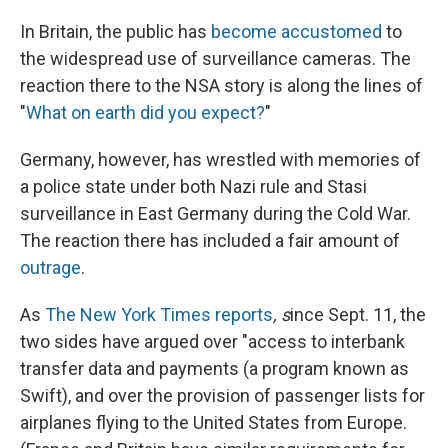
In Britain, the public has
become accustomed
to
the widespread use of surveillance cameras. The
reaction there to the NSA story is along the lines of
"
What on earth did you expect?
"
Germany, however, has wrestled with memories of
a police state under both Nazi rule and Stasi
surveillance in East Germany during the Cold War.
The reaction there has included a fair amount of
outrage
.
As
The New York Times reports
, s
ince Sept. 11, the
two sides have argued over "access to interbank
transfer data and payments (a program known as
Swift), and over the provision of passenger lists for
airplanes flying to the United States from Europe.