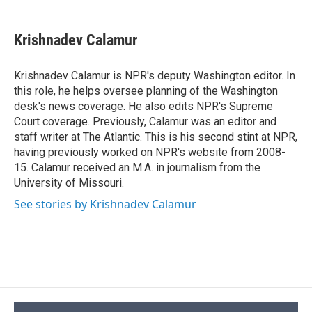
a
l
h
l
i
m
c
u
r
i
n
a
e
e
e
p
k
i
Krishnadev Calamur
b
s
a
b
e
l
o
k
d
o
d
o
y
s
a
I
Krishnadev Calamur is NPR's deputy Washington editor. In
k
r
n
this role, he helps oversee planning of the Washington
d
desk's news coverage. He also edits NPR's Supreme
Court coverage. Previously, Calamur was an editor and
staff writer at The Atlantic. This is his second stint at NPR,
having previously worked on NPR's website from 2008-
15. Calamur received an M.A. in journalism from the
University of Missouri.
See stories by Krishnadev Calamur