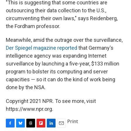
"This is suggesting that some countries are
outsourcing their data collection to the U.S.,
circumventing their own laws," says Reidenberg,
the Fordham professor.
Meanwhile, amid the outrage over the surveillance,
Der Spiegel magazine reported
that Germany's
intelligence agency was expanding Internet
surveillance by launching a five-year, $133 million
program to bolster its computing and server
capacities — so it can do the kind of work being
done by the NSA.
Copyright 2021 NPR. To see more, visit
https://www.npr.org.
Print
F
B
T
F
L
E