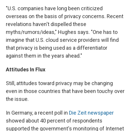
"U.S. companies have long been criticized
overseas on the basis of privacy concerns. Recent
revelations haven't dispelled these
myths/rumors/ideas," Hughes says. "One has to
imagine that U.S. cloud service providers will find
that privacy is being used as a differentiator
against them in the years ahead."
Attitudes In Flux
Still, attitudes toward privacy may be changing
even in those countries that have been touchy over
the issue.
In Germany, a recent poll in
Die Zeit newspaper
showed about 40 percent of respondents
supported the government's monitoring of Internet