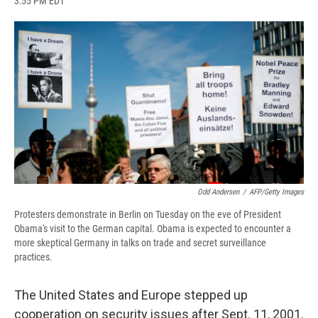
3:55 PM EDT
a
l
h
l
i
m
c
u
r
i
n
a
e
e
e
p
k
i
b
s
a
b
e
l
o
k
d
o
d
o
y
s
a
I
k
r
n
d
Odd Andersen
/
AFP/Getty Images
Protesters demonstrate in Berlin on Tuesday on the eve of President
Obama's visit to the German capital. Obama is expected to encounter a
more skeptical Germany in talks on trade and secret surveillance
practices.
The United States and Europe stepped up
cooperation on security issues after Sept. 11, 2001.