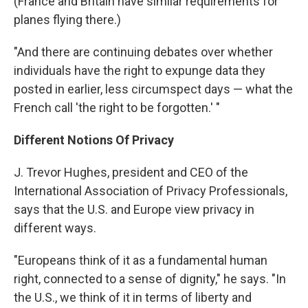
(France and Britain have similar requirements for
planes flying there.)
"And there are continuing debates over whether
individuals have the right to expunge data they
posted in earlier, less circumspect days — what the
French call 'the right to be forgotten.' "
Different Notions Of Privacy
J. Trevor Hughes, president and CEO of the
International Association of Privacy Professionals,
says
that the U.S. and Europe view privacy in
different ways.
"Europeans think of it as a fundamental human
right, connected to a sense of dignity," he says. "In
the U.S., we think of it in terms of liberty and