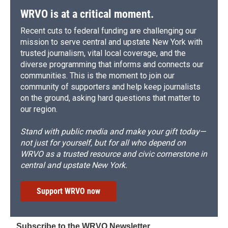
WRVO is at a critical moment.
Recent cuts to federal funding are challenging our
mission to serve central and upstate New York with
trusted journalism, vital local coverage, and the
diverse programming that informs and connects our
communities. This is the moment to join our
community of supporters and help keep journalists
on the ground, asking hard questions that matter to
our region.
Stand with public media and make your gift today—
not just for yourself, but for all who depend on
WRVO as a trusted resource and civic cornerstone in
central and upstate New York.
Support WRVO now
Subscribe to the WRVO Newsletter