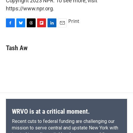
Copyright 2023 NPR. To see more, visit
https://www.npr.org.
Print
F
B
T
F
L
E
a
l
h
l
i
m
c
u
r
i
n
a
e
e
e
p
k
i
Tash Aw
b
s
a
b
e
l
o
k
d
o
d
o
y
s
a
I
k
r
n
d
WRVO is at a critical moment.
Recent cuts to federal funding are challenging our
mission to serve central and upstate New York with