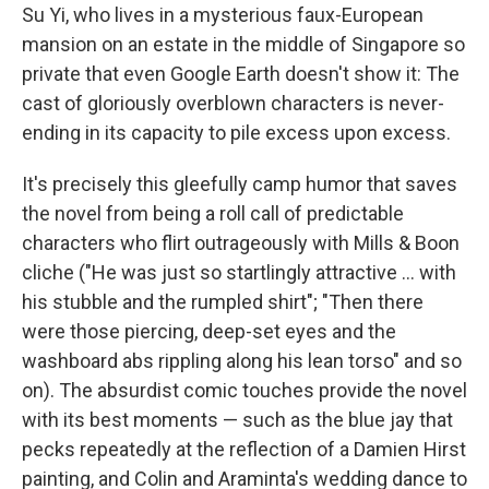
Su Yi, who lives in a mysterious faux-European
mansion on an estate in the middle of Singapore so
private that even Google Earth doesn't show it: The
cast of gloriously overblown characters is never-
ending in its capacity to pile excess upon excess.
It's precisely this gleefully camp humor that saves
the novel from being a roll call of predictable
characters who flirt outrageously with Mills & Boon
cliche ("He was just so startlingly attractive ... with
his stubble and the rumpled shirt"; "Then there
were those piercing, deep-set eyes and the
washboard abs rippling along his lean torso" and so
on). The absurdist comic touches provide the novel
with its best moments — such as the blue jay that
pecks repeatedly at the reflection of a Damien Hirst
painting, and Colin and Araminta's wedding dance to