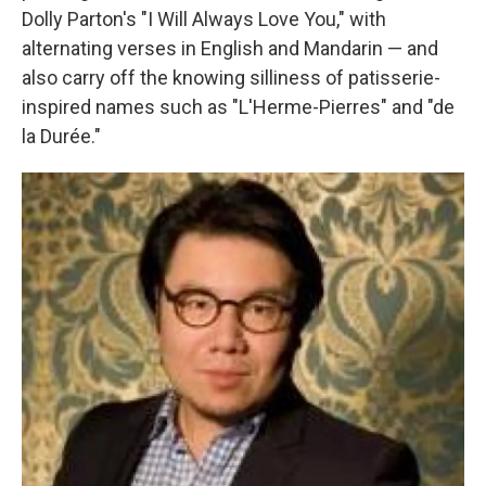
Dolly Parton's "I Will Always Love You," with
alternating verses in English and Mandarin — and
also carry off the knowing silliness of patisserie-
inspired names such as "L'Herme-Pierres" and "de
la Durée."