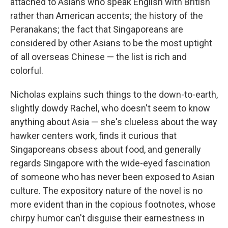
attached to Asians who speak English with British
rather than American accents; the history of the
Peranakans; the fact that Singaporeans are
considered by other Asians to be the most uptight
of all overseas Chinese — the list is rich and
colorful.
Nicholas explains such things to the down-to-earth,
slightly dowdy Rachel, who doesn't seem to know
anything about Asia — she's clueless about the way
hawker centers work, finds it curious that
Singaporeans obsess about food, and generally
regards Singapore with the wide-eyed fascination
of someone who has never been exposed to Asian
culture. The expository nature of the novel is no
more evident than in the copious footnotes, whose
chirpy humor can't disguise their earnestness in