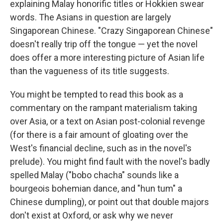
explaining Malay honorific titles or Hokkien swear
words. The Asians in question are largely
Singaporean Chinese. "Crazy Singaporean Chinese"
doesn't really trip off the tongue — yet the novel
does offer a more interesting picture of Asian life
than the vagueness of its title suggests.
You might be tempted to read this book as a
commentary on the rampant materialism taking
over Asia, or a text on Asian post-colonial revenge
(for there is a fair amount of gloating over the
West's financial decline, such as in the novel's
prelude). You might find fault with the novel's badly
spelled Malay ("bobo chacha" sounds like a
bourgeois bohemian dance, and "hun tum" a
Chinese dumpling), or point out that double majors
don't exist at Oxford, or ask why we never