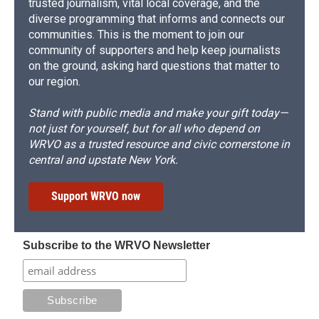
trusted journalism, vital local coverage, and the
diverse programming that informs and connects our
communities. This is the moment to join our
community of supporters and help keep journalists
on the ground, asking hard questions that matter to
our region.
Stand with public media and make your gift today—
not just for yourself, but for all who depend on
WRVO as a trusted resource and civic cornerstone in
central and upstate New York.
Support WRVO now
Subscribe to the WRVO Newsletter