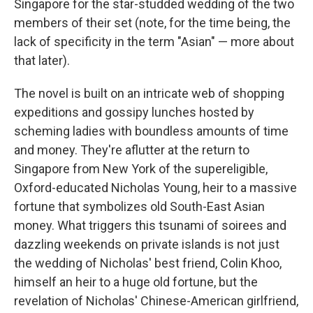
Singapore for the star-studded wedding of the two
members of their set (note, for the time being, the
lack of specificity in the term "Asian" — more about
that later).
The novel is built on an intricate web of shopping
expeditions and gossipy lunches hosted by
scheming ladies with boundless amounts of time
and money. They're aflutter at the return to
Singapore from New York of the supereligible,
Oxford-educated Nicholas Young, heir to a massive
fortune that symbolizes old South-East Asian
money. What triggers this tsunami of soirees and
dazzling weekends on private islands is not just
the wedding of Nicholas' best friend, Colin Khoo,
himself an heir to a huge old fortune, but the
revelation of Nicholas' Chinese-American girlfriend,