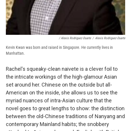
/ Alexis Rodriguez-Duarte
/
Alexis Rodriguez-Duarte
Kevin Kwan was born and raised in Singapore. He currently lives in
Manhattan.
Rachel's squeaky-clean naivete is a clever foil to
the intricate workings of the high-glamour Asian
set around her. Chinese on the outside but all-
American on the inside, she allows us to see the
myriad nuances of intra-Asian culture that the
novel goes to great lengths to show: the distinction
between the old-Chinese traditions of Nanyang and
contemporary Mainland habits; the snobbery