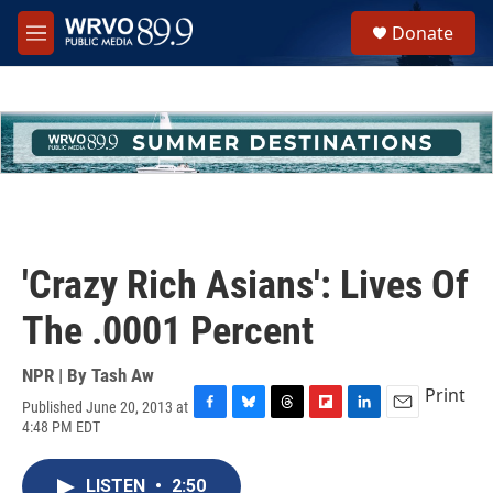
Skip to main content
S
Donate
e
M
a
e
r
n
c
u
h
u
e
r
y
'Crazy Rich Asians': Lives Of
The .0001 Percent
NPR | By
Tash Aw
Print
Published June 20, 2013 at
F
B
T
F
L
E
4:48 PM EDT
a
l
h
l
i
m
c
u
r
i
n
a
e
e
e
p
k
i
LISTEN
•
2:50