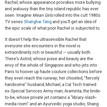
Rachel, whose appearance provokes more bullying
and jealousy than the tiny island republic has ever
seen. Imagine
Mean Girls
rolled into the cult 1980s
TV series
Shanghai Tang
and you'll get an idea of
the epic scale of what poor Rachel is subjected to.
It doesn't help the ultrasensible Rachel that
everyone she encounters in the novel is
extraordinarily rich or beautiful — usually both.
There's Astrid, whose poise and beauty are the
envy of the whole of Singapore and who jets into
Paris to hoover up haute couture collections before
they even reach the runway; her chiseled, "fiercely
handsome" husband, Michael, a Cal Tech-trained
ex-Special Services Army man; Araminta, the bride-
to-be, whose private jet contains a "library-slash-
media room" and an Ayurvedic yoga studio; Shang