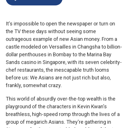
b
s
a
b
e
l
o
k
d
o
d
o
y
s
a
I
k
r
n
It's impossible to open the newspaper or turn on
d
the TV these days without seeing some
outrageous example of new Asian money. From a
castle modeled on Versailles in Changsha to billion-
dollar penthouses in Bombay to the Marina Bay
Sands casino in Singapore, with its seven celebrity-
chef restaurants, the inescapable truth looms
before us: We Asians are not just rich but also,
frankly, somewhat crazy.
This world of absurdly over-the-top wealth is the
playground of the characters in Kevin Kwan's
breathless, high-speed romp through the lives of a
group of megarich Asians. They're gathering in