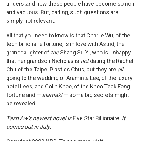
understand how these people have become so rich
and vacuous. But, darling, such questions are
simply not relevant.
All that you need to know is that Charlie Wu, of the
tech billionaire fortune, is in love with Astrid, the
granddaughter of
the
Shang Su Yi, who is unhappy
that her grandson Nicholas is
not
dating the Rachel
Chu of the Taipei Plastics Chus, but they are
all
going to the wedding of Araminta Lee, of the luxury
hotel Lees, and Colin Khoo, of the Khoo Teck Fong
fortune and —
alamak!
— some big secrets might
be revealed.
Tash Aw's newest novel is
Five Star Billionaire.
It
comes out in July.