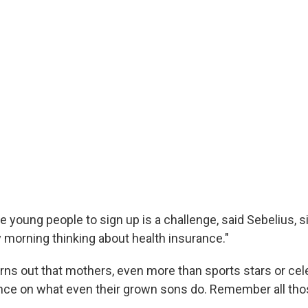
e young people to sign up is a challenge, said Sebelius, 
y morning thinking about health insurance."
rns out that mothers, even more than sports stars or cele
nce on what even their grown sons do. Remember all th