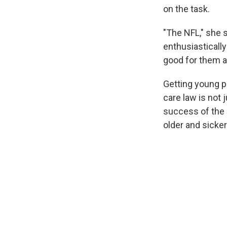
on the task.
"The NFL," she s
enthusiasticall
good for them a
Getting young p
care law is not 
success of the 
older and sicke