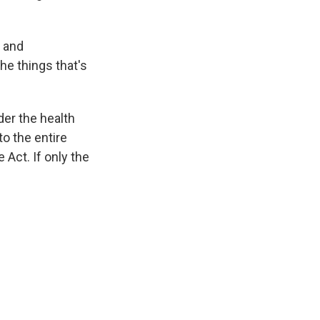
y and
he things that's
der the health
to the entire
Act. If only the