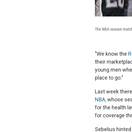
The NBA season matche
"We know the
R
their marketplac
young men when 
place to go."
Last week ther
NBA,
whose seas
for the health l
for coverage th
Sebelius hinted 