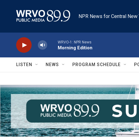
Skip to main content
NPR News for Central New 
WRVO-1: NPR News
Morning Edition
LISTEN
NEWS
PROGRAM SCHEDULE
P