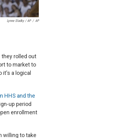
Lynne Sladky / AP
/
AP
hey rolled out
ort to market to
t's a logical
n HHS and the
ign-up period
n open enrollment
 willing to take