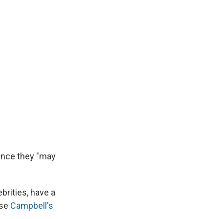
since they "may
brities, have a
ose
Campbell's