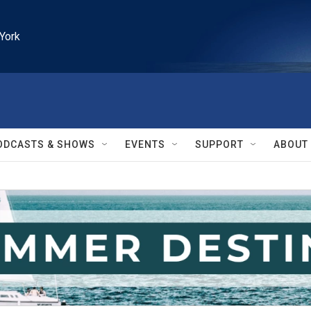
York
ODCASTS & SHOWS
EVENTS
SUPPORT
ABOUT