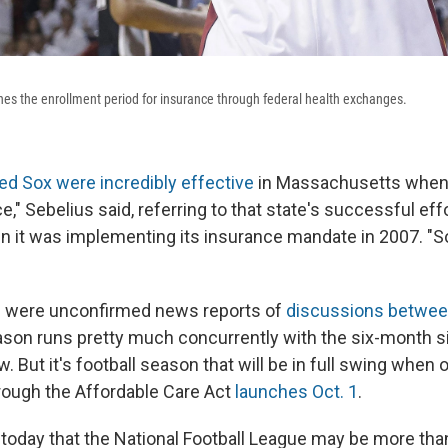
s the enrollment period for insurance through federal health exchanges.
ed Sox were incredibly effective
in Massachusetts when t
e," Sebelius said, referring to that state's successful eff
it was implementing its insurance mandate in 2007. "So i
e were unconfirmed news reports of
discussions betwee
on runs pretty much concurrently with the six-month s
aw. But it's football season that will be in full swing whe
rough the Affordable Care Act
launches Oct. 1
.
today that the National Football League may be more than