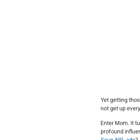
Yet getting thos
not get up ever
Enter Mom. It tu
profound influe
Soup-NFL ads
?