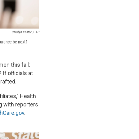
Carolyn Kaster
/
AP
surance be next?
en this fall:
f officials at
rafted.
iliates," Health
 with reporters
thCare.gov
.