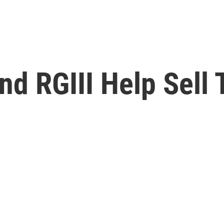
d RGIII Help Sell 