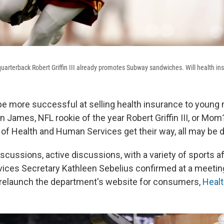
arterback Robert Griffin III already promotes Subway sandwiches. Will health in
be more successful at selling health insurance to young m
ames, NFL rookie of the year Robert Griffin III, or Mom? I
of Health and Human Services get their way, all may be d
scussions, active discussions, with a variety of sports aff
ces Secretary Kathleen Sebelius confirmed at a meeting
 relaunch the department's website for consumers,
Heal