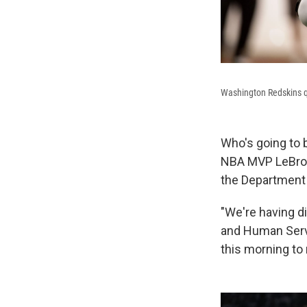
Washington Redskins qu
Who's going to 
NBA MVP LeBron J
the Department 
"We're having di
and Human Servi
this morning to