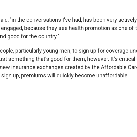
aid, "in the conversations I've had, has been very activel
y engaged, because they see health promotion as one of t
nd good for the country."
eople, particularly young men, to sign up for coverage un
just something that's good for them, however. It's critical 
new insurance exchanges created by the Affordable Care 
r sign up, premiums will quickly become unaffordable.