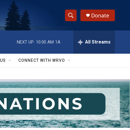
Donate
S
S
e
h
a
r
All Streams
NEXT UP:
10:00 AM
1A
o
c
h
w
Q
 US
CONNECT WITH WRVO
u
S
e
r
e
y
a
r
c
h