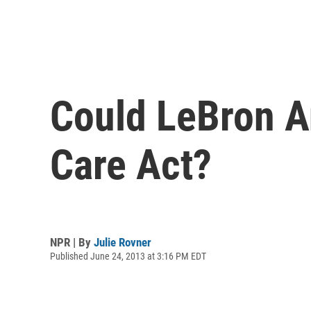
Could LeBron An
Care Act?
NPR | By
Julie Rovner
Published June 24, 2013 at 3:16 PM EDT