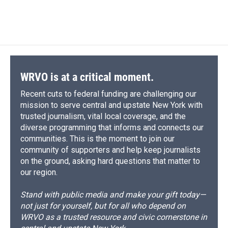
a
l
h
l
i
m
c
u
r
i
n
a
e
e
e
p
k
i
b
s
a
b
e
l
o
k
d
o
d
o
y
s
a
I
k
r
n
d
WRVO is at a critical moment.
Recent cuts to federal funding are challenging our
mission to serve central and upstate New York with
trusted journalism, vital local coverage, and the
diverse programming that informs and connects our
communities. This is the moment to join our
community of supporters and help keep journalists
on the ground, asking hard questions that matter to
our region.
Stand with public media and make your gift today—
not just for yourself, but for all who depend on
WRVO as a trusted resource and civic cornerstone in