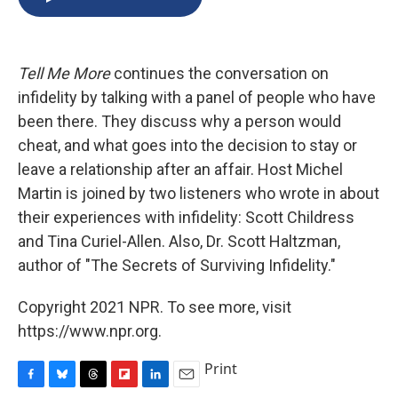
b
s
a
b
e
l
o
k
d
o
d
o
y
s
a
I
k
r
n
Tell Me More
continues the conversation on
d
infidelity by talking with a panel of people who have
been there. They discuss why a person would
cheat, and what goes into the decision to stay or
leave a relationship after an affair. Host Michel
Martin is joined by two listeners who wrote in about
their experiences with infidelity: Scott Childress
and Tina Curiel-Allen. Also, Dr. Scott Haltzman,
author of "The Secrets of Surviving Infidelity."
Copyright 2021 NPR. To see more, visit
https://www.npr.org.
Print
F
B
T
F
L
E