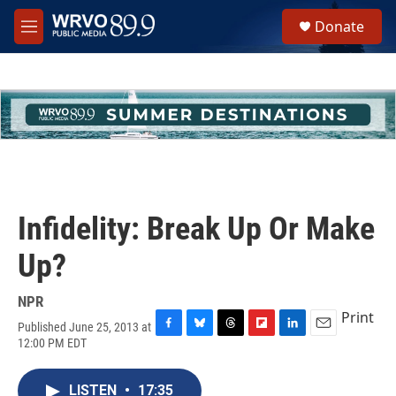
Skip to main content
S
Donate
e
M
a
e
r
n
c
u
h
u
e
r
y
Infidelity: Break Up Or Make
Up?
NPR
Print
Published June 25, 2013 at
F
B
T
F
L
E
12:00 PM EDT
a
l
h
l
i
m
c
u
r
i
n
a
e
e
e
p
k
i
LISTEN
•
17:35