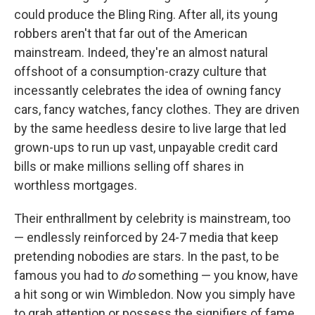
could produce the Bling Ring. After all, its young
robbers aren't that far out of the American
mainstream. Indeed, they're an almost natural
offshoot of a consumption-crazy culture that
incessantly celebrates the idea of owning fancy
cars, fancy watches, fancy clothes. They are driven
by the same heedless desire to live large that led
grown-ups to run up vast, unpayable credit card
bills or make millions selling off shares in
worthless mortgages.
Their enthrallment by celebrity is mainstream, too
— endlessly reinforced by 24-7 media that keep
pretending nobodies are stars. In the past, to be
famous you had to
do
something — you know, have
a hit song or win Wimbledon. Now you simply have
to grab attention or possess the signifiers of fame.