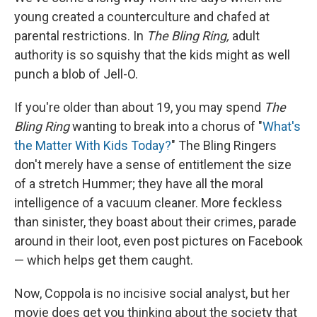
young created a counterculture and chafed at
parental restrictions. In
The Bling Ring,
adult
authority is so squishy that the kids might as well
punch a blob of Jell-O.
If you're older than about 19, you may spend
The
Bling Ring
wanting to break into a chorus of "
What's
the Matter With Kids Today?
" The Bling Ringers
don't merely have a sense of entitlement the size
of a stretch Hummer; they have all the moral
intelligence of a vacuum cleaner. More feckless
than sinister, they boast about their crimes, parade
around in their loot, even post pictures on Facebook
— which helps get them caught.
Now, Coppola is no incisive social analyst, but her
movie does get you thinking about the society that