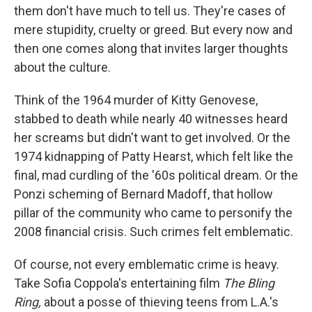
them don't have much to tell us. They're cases of
mere stupidity, cruelty or greed. But every now and
then one comes along that invites larger thoughts
about the culture.
Think of the 1964 murder of Kitty Genovese,
stabbed to death while nearly 40 witnesses heard
her screams but didn't want to get involved. Or the
1974 kidnapping of Patty Hearst, which felt like the
final, mad curdling of the '60s political dream. Or the
Ponzi scheming of Bernard Madoff, that hollow
pillar of the community who came to personify the
2008 financial crisis. Such crimes felt emblematic.
Of course, not every emblematic crime is heavy.
Take Sofia Coppola's entertaining film
The Bling
Ring,
about a posse of thieving teens from L.A.'s