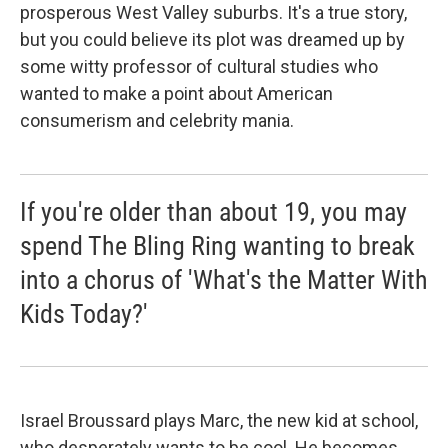
prosperous West Valley suburbs. It's a true story,
but you could believe its plot was dreamed up by
some witty professor of cultural studies who
wanted to make a point about American
consumerism and celebrity mania.
If you're older than about 19, you may
spend The Bling Ring wanting to break
into a chorus of 'What's the Matter With
Kids Today?'
Israel Broussard plays Marc, the new kid at school,
who desperately wants to be cool. He becomes