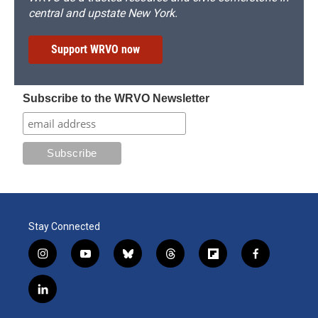
central and upstate New York.
Support WRVO now
Subscribe to the WRVO Newsletter
Stay Connected
i
y
b
t
f
f
n
o
l
h
l
a
s
u
u
r
i
c
l
t
t
e
e
p
e
i
a
u
s
a
b
b