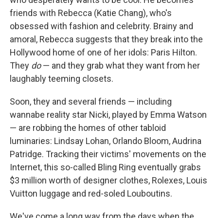
friends with Rebecca (Katie Chang), who's
obsessed with fashion and celebrity. Brainy and
amoral, Rebecca suggests that they break into the
Hollywood home of one of her idols: Paris Hilton.
They
do
— and they grab what they want from her
laughably teeming closets.
Soon, they and several friends — including
wannabe reality star Nicki, played by Emma Watson
— are robbing the homes of other tabloid
luminaries: Lindsay Lohan, Orlando Bloom, Audrina
Patridge. Tracking their victims' movements on the
Internet, this so-called Bling Ring eventually grabs
$3 million worth of designer clothes, Rolexes, Louis
Vuitton luggage and red-soled Louboutins.
We've come a long way from the days when the