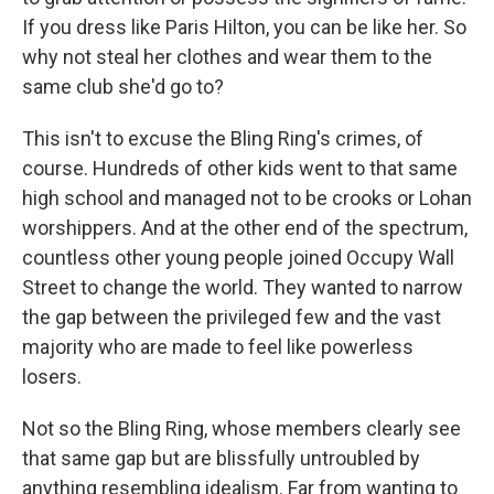
If you dress like Paris Hilton, you can be like her. So
why not steal her clothes and wear them to the
same club she'd go to?
This isn't to excuse the Bling Ring's crimes, of
course. Hundreds of other kids went to that same
high school and managed not to be crooks or Lohan
worshippers. And at the other end of the spectrum,
countless other young people joined Occupy Wall
Street to change the world. They wanted to narrow
the gap between the privileged few and the vast
majority who are made to feel like powerless
losers.
Not so the Bling Ring, whose members clearly see
that same gap but are blissfully untroubled by
anything resembling idealism. Far from wanting to