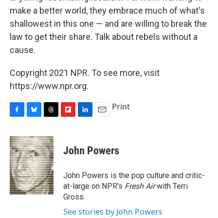
make a better world, they embrace much of what's
shallowest in this one — and are willing to break the
law to get their share. Talk about rebels without a
cause.
Copyright 2021 NPR. To see more, visit
https://www.npr.org.
Print
F
B
T
F
L
E
a
l
h
l
i
m
c
u
r
i
n
a
e
e
e
p
k
i
John Powers
b
s
a
b
e
l
o
k
d
o
d
o
y
s
a
I
John Powers is the pop culture and critic-
k
r
n
at-large on NPR's
Fresh Air
with Terri
d
Gross.
See stories by John Powers