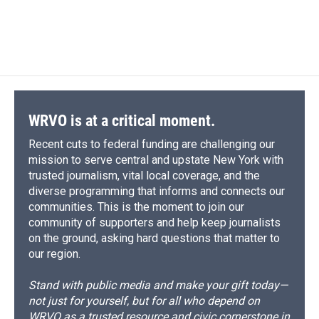
WRVO is at a critical moment.
Recent cuts to federal funding are challenging our
mission to serve central and upstate New York with
trusted journalism, vital local coverage, and the
diverse programming that informs and connects our
communities. This is the moment to join our
community of supporters and help keep journalists
on the ground, asking hard questions that matter to
our region.
Stand with public media and make your gift today—
not just for yourself, but for all who depend on
WRVO as a trusted resource and civic cornerstone in