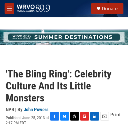
Skip to main content
S
Donate
e
M
a
e
r
n
c
u
h
u
e
r
y
'The Bling Ring': Celebrity
Culture And Its Little
Monsters
NPR | By
John Powers
Print
Published June 25, 2013 at
F
B
T
F
L
E
2:17 PM EDT
a
l
h
l
i
m