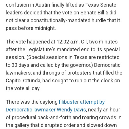
confusion in Austin finally lifted as Texas Senate
leaders decided that the vote on Senate Bill 5 did
not clear a constitutionally-mandated hurdle that it
pass before midnight.
The vote happened at 12:02 a.m. CT, two minutes
after the Legislature's mandated end to its special
session. (Special sessions in Texas are restricted
to 30 days and called by the governor.) Democratic
lawmakers, and throngs of protesters that filled the
Capitol rotunda, had sought to run out the clock on
the vote all day.
There was the daylong
filibuster attempt by
Democratic lawmaker Wendy Davis
, nearly an hour
of procedural back-and-forth and roaring crowds in
the gallery that disrupted order and slowed down