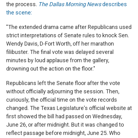
the process.
The Dallas Morning News
describes
the scene:
"The extended drama came after Republicans used
strict interpretations of Senate rules to knock Sen.
Wendy Davis, D-Fort Worth, off her marathon
filibuster. The final vote was delayed several
minutes by loud applause from the gallery,
drowning out the action on the floor."
Republicans left the Senate floor after the vote
without officially adjourning the session. Then,
curiously, the official time on the vote records
changed. The Texas Legislature's official website at
first showed the bill had passed on Wednesday,
June 26, or after midnight. But it was changed to
reflect passage before midnight, June 25. Who