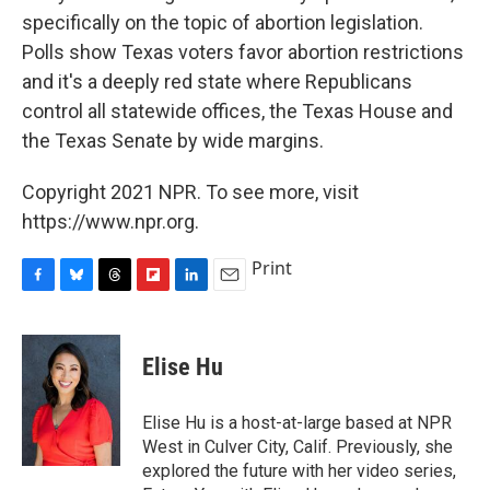
specifically on the topic of abortion legislation.
Polls show Texas voters favor abortion restrictions
and it's a deeply red state where Republicans
control all statewide offices, the Texas House and
the Texas Senate by wide margins.
Copyright 2021 NPR. To see more, visit
https://www.npr.org.
Print
F
B
T
F
L
E
a
l
h
l
i
m
c
u
r
i
n
a
e
e
e
p
k
i
Elise Hu
b
s
a
b
e
l
o
k
d
o
d
o
y
s
a
I
Elise Hu is a host-at-large based at NPR
k
r
n
West in Culver City, Calif. Previously, she
d
explored the future with her video series,