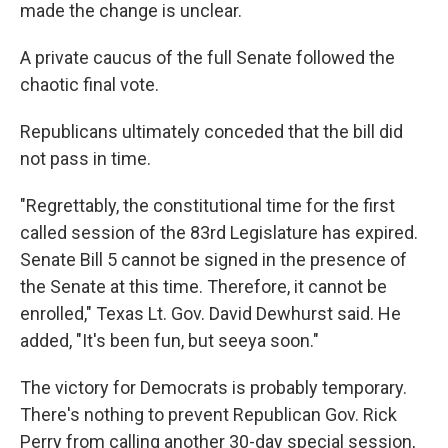
made the change is unclear.
A private caucus of the full Senate followed the
chaotic final vote.
Republicans ultimately conceded that the bill did
not pass in time.
"Regrettably, the constitutional time for the first
called session of the 83rd Legislature has expired.
Senate Bill 5 cannot be signed in the presence of
the Senate at this time. Therefore, it cannot be
enrolled," Texas Lt. Gov. David Dewhurst said. He
added, "It's been fun, but seeya soon."
The victory for Democrats is probably temporary.
There's nothing to prevent Republican Gov. Rick
Perry from calling another 30-day special session,