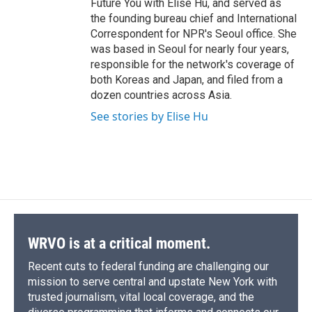
Future You with Elise Hu, and served as
the founding bureau chief and International
Correspondent for NPR's Seoul office. She
was based in Seoul for nearly four years,
responsible for the network's coverage of
both Koreas and Japan, and filed from a
dozen countries across Asia.
See stories by Elise Hu
WRVO is at a critical moment.
Recent cuts to federal funding are challenging our
mission to serve central and upstate New York with
trusted journalism, vital local coverage, and the