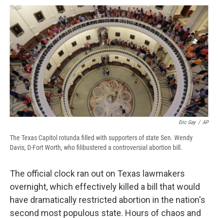
c
u
r
i
n
a
e
e
e
p
k
i
b
s
a
b
e
l
o
k
d
o
d
o
y
s
a
I
k
r
n
d
Eric Gay
/
AP
The Texas Capitol rotunda filled with supporters of state Sen. Wendy
Davis, D-Fort Worth, who filibustered a controversial abortion bill.
The official clock ran out on Texas lawmakers
overnight, which effectively killed a bill that would
have dramatically restricted abortion in the nation's
second most populous state. Hours of chaos and