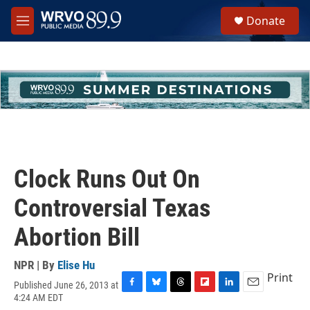
Skip to main content
S
Donate
e
M
a
e
r
n
c
u
h
u
e
r
y
Clock Runs Out On
Controversial Texas
Abortion Bill
NPR | By
Elise Hu
Print
Published June 26, 2013 at
F
B
T
F
L
E
4:24 AM EDT
a
l
h
l
i
m