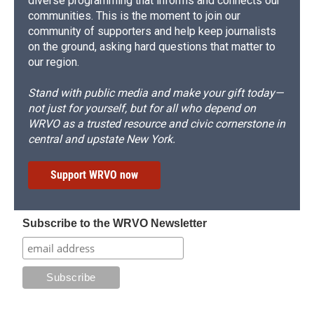
diverse programming that informs and connects our
communities. This is the moment to join our
community of supporters and help keep journalists
on the ground, asking hard questions that matter to
our region.
Stand with public media and make your gift today—
not just for yourself, but for all who depend on
WRVO as a trusted resource and civic cornerstone in
central and upstate New York.
Support WRVO now
Subscribe to the WRVO Newsletter