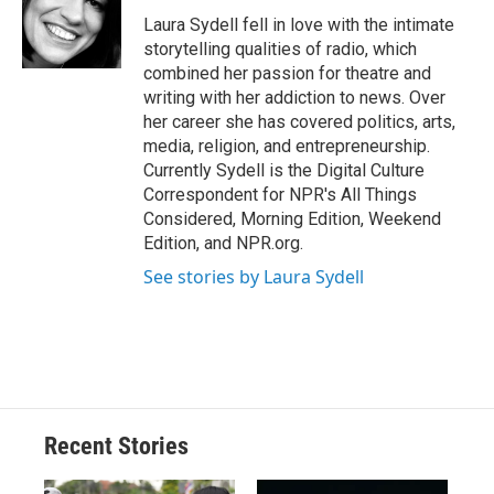
o
k
d
o
d
o
y
s
a
I
Laura Sydell fell in love with the intimate
k
r
n
storytelling qualities of radio, which
d
combined her passion for theatre and
writing with her addiction to news. Over
her career she has covered politics, arts,
media, religion, and entrepreneurship.
Currently Sydell is the Digital Culture
Correspondent for NPR's All Things
Considered, Morning Edition, Weekend
Edition, and NPR.org.
See stories by Laura Sydell
Recent Stories