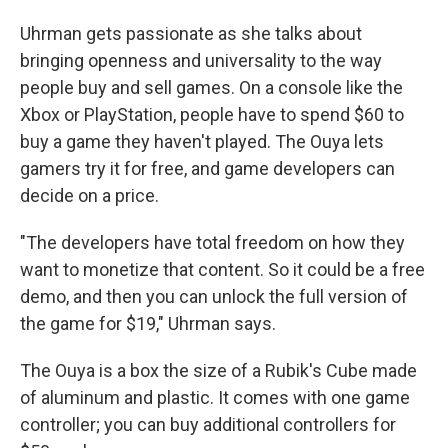
Uhrman gets passionate as she talks about
bringing openness and universality to the way
people buy and sell games. On a console like the
Xbox or PlayStation, people have to spend $60 to
buy a game they haven't played. The Ouya lets
gamers try it for free, and game developers can
decide on a price.
"The developers have total freedom on how they
want to monetize that content. So it could be a free
demo, and then you can unlock the full version of
the game for $19," Uhrman says.
The Ouya is a box the size of a Rubik's Cube made
of aluminum and plastic. It comes with one game
controller; you can buy additional controllers for