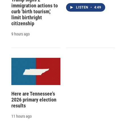
immigration actions to
LISTEN
•
4:49
curb 'birth tourism,'
limit birthright
citizenship
9 hours ago
Here are Tennessee's
2026 primary election
results
11 hours ago