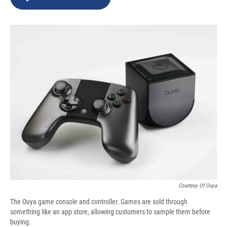
b
s
a
b
e
l
o
k
d
o
d
o
y
s
a
I
k
r
n
d
Courtesy Of Ouya
The Ouya game console and controller. Games are sold through
something like an app store, allowing customers to sample them before
buying.