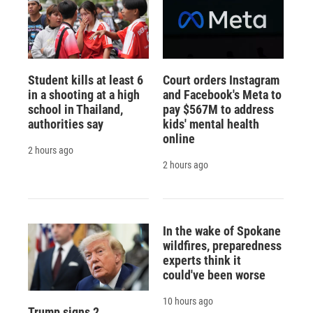
Student kills at least 6
Court orders Instagram
in a shooting at a high
and Facebook's Meta to
school in Thailand,
pay $567M to address
authorities say
kids' mental health
online
2 hours ago
2 hours ago
In the wake of Spokane
wildfires, preparedness
experts think it
could've been worse
10 hours ago
Trump signs 2