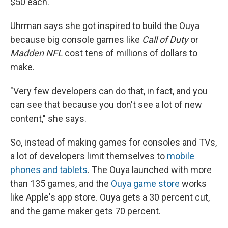
$50 each.
Uhrman says she got inspired to build the Ouya
because big console games like
Call of Duty
or
Madden
NFL
cost tens of millions of dollars to
make.
"Very few developers can do that, in fact, and you
can see that because you don't see a lot of new
content," she says.
So, instead of making games for consoles and TVs,
a lot of developers limit themselves to
mobile
phones and tablets
. The Ouya launched with more
than 135 games, and the
Ouya game store
works
like Apple's app store. Ouya gets a 30 percent cut,
and the game maker gets 70 percent.