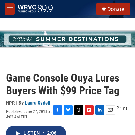
Skip to main content
S
Donate
e
M
a
e
r
n
c
u
h
u
e
r
y
Game Console Ouya Lures
Buyers With $99 Price Tag
NPR | By
Laura Sydell
Print
Published June 27, 2013 at
F
B
T
F
L
E
4:02 AM EDT
a
l
h
l
i
m
c
u
r
i
n
a
e
e
e
p
k
i
LISTEN
•
2:06