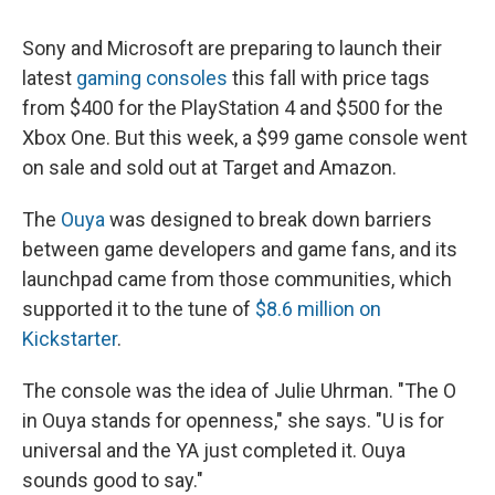
Sony and Microsoft are preparing to launch their
latest
gaming consoles
this fall with price tags
from $400 for the PlayStation 4 and $500 for the
Xbox One. But this week, a $99 game console went
on sale and sold out at Target and Amazon.
The
Ouya
was designed to break down barriers
between game developers and game fans, and its
launchpad came from those communities, which
supported it to the tune of
$8.6 million on
Kickstarter
.
The console was the idea of Julie Uhrman. "The O
in Ouya stands for openness," she says. "U is for
universal and the YA just completed it. Ouya
sounds good to say."