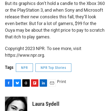
But its graphics don't hold a candle to the Xbox 360
or the PlayStation 3, and when Sony and Microsoft
release their new consoles this fall, they'll look
even better. But for a lot of gamers, $99 for the
Ouya may be about the right price to pay to scratch
that itch to play games.
Copyright 2023 NPR. To see more, visit
https://www.npr.org.
Tags
NPR
NPR Top Stories
Print
F
B
T
F
L
E
a
l
h
l
i
m
c
u
r
i
n
a
e
e
e
p
k
i
Laura Sydell
b
s
a
b
e
l