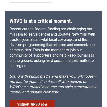
WRVO is at a critical moment.
Recent cuts to federal funding are challenging our
mission to serve central and upstate New York with
trusted journalism, vital local coverage, and the
diverse programming that informs and connects our
communities. This is the moment to join our
community of supporters and help keep journalists
on the ground, asking hard questions that matter to
our region.
Stand with public media and make your gift today—
not just for yourself, but for all who depend on
WRVO as a trusted resource and civic cornerstone in
central and upstate New York.
Support WRVO now