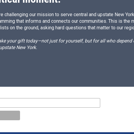
e challenging our mission to serve central and upstate New York w
amming that informs and connects our communities. This is the 
ists on the ground, asking hard questions that matter to our regi
e your gift today—not just for yourself, but for all who depen
 upstate New York.