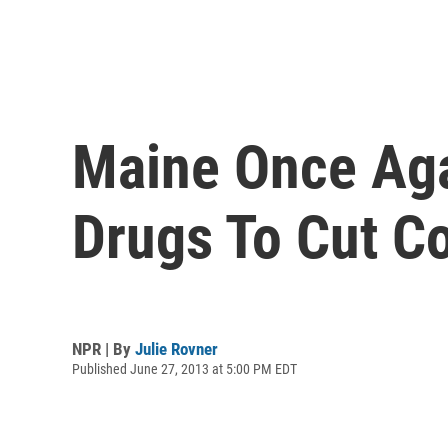
Maine Once Aga
Drugs To Cut C
NPR | By
Julie Rovner
Published June 27, 2013 at 5:00 PM EDT