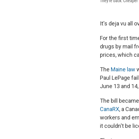
They're back: Cheaper 
It's deja vu all 
For the first ti
drugs by mail fr
prices, which c
The
Maine law
w
Paul LePage fail
June 13 and 14,
The bill becam
CanaRX
, a Cana
workers and emp
it couldn't be l