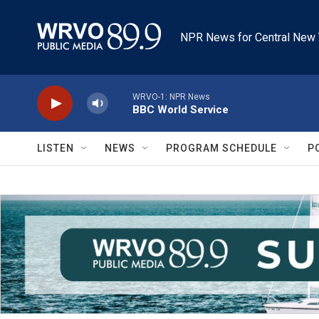
Skip to main content
NPR News for Central New 
WRVO-1: NPR News
BBC World Service
LISTEN
NEWS
PROGRAM SCHEDULE
P