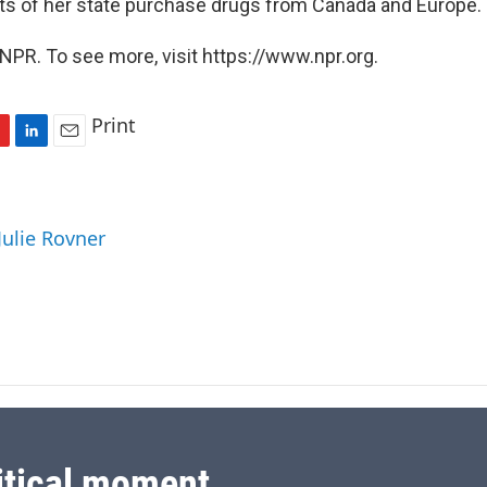
nts of her state purchase drugs from Canada and Europe.
NPR. To see more, visit https://www.npr.org.
Print
L
E
i
m
n
a
k
i
Julie Rovner
e
l
d
I
n
itical moment.