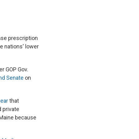
hase prescription
e nations' lower
er GOP Gov.
nd Senate
on
year
that
 private
n Maine because