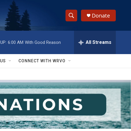
Donate
S
S
e
h
a
r
All Streams
UP:
6:00 AM
With Good Reason
o
c
h
w
Q
 US
CONNECT WITH WRVO
u
S
e
r
e
y
a
r
c
h