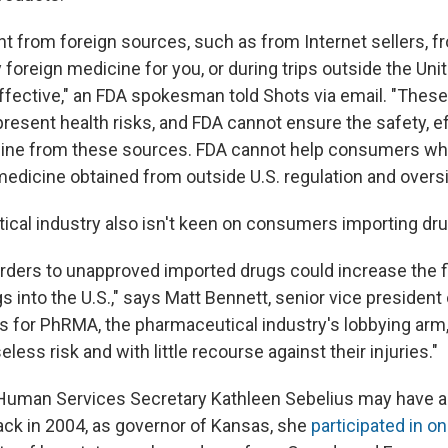
t from foreign sources, such as from Internet sellers, 
y foreign medicine for you, or during trips outside the Un
effective," an FDA spokesman told Shots via email. "Thes
present health risks, and FDA cannot ensure the safety, e
icine from these sources. FDA cannot help consumers w
edicine obtained from outside U.S. regulation and oversi
cal industry also isn't keen on consumers importing dru
rders to unapproved imported drugs could increase the f
s into the U.S.," says Matt Bennett, senior vice president 
for PhRMA, the pharmaceutical industry's lobbying arm,
eless risk and with little recourse against their injuries."
Human Services Secretary Kathleen Sebelius may have a bi
Back in 2004, as governor of Kansas, she
participated in on