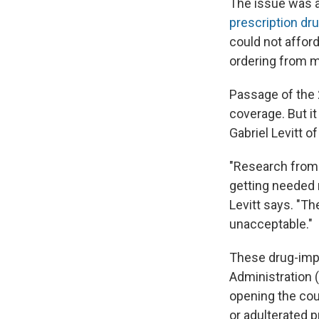
The issue was 
prescription dr
could not afford
ordering from m
Passage of the 
coverage. But it
Gabriel Levitt o
"Research from
getting needed 
Levitt says. "Th
unacceptable."
These drug-imp
Administration 
opening the cou
or adulterated 