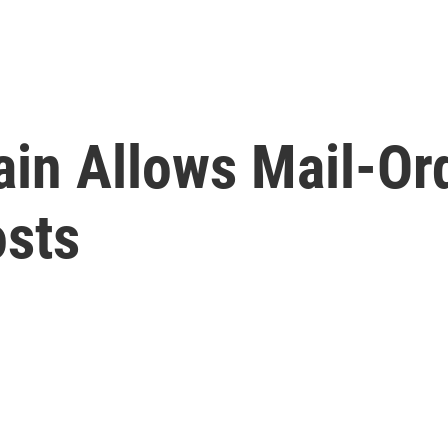
in Allows Mail-Or
osts