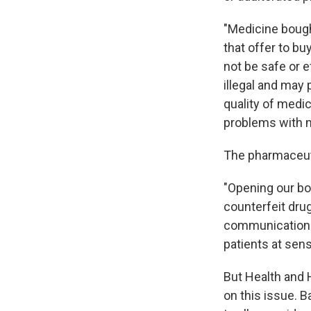
"Medicine bough
that offer to bu
not be safe or 
illegal and may 
quality of med
problems with m
The pharmaceuti
"Opening our bo
counterfeit drug
communications 
patients at sens
But Health and 
on this issue. 