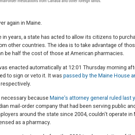
mail-order medications from Canada and other foreign lands.
over again in Maine.
me in years, a state has acted to allow its citizens to purc
om other countries. The idea is to take advantage of thos
an be half the cost of those at American pharmacies.
as enacted automatically at 12:01 Thursday morning aft
ed to sign or veto it. It was
passed by the Maine House a
 respectively.
e necessary because
Maine's attorney general ruled last 
dian mail-order company that had been serving public and
loyers around the state since 2004, couldn't operate i
icensed as a pharmacy.