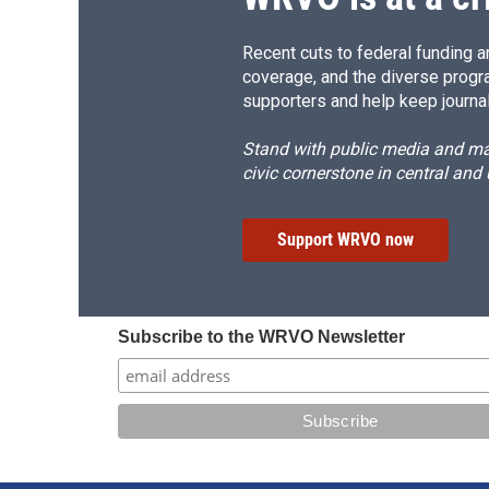
Recent cuts to federal funding ar
coverage, and the diverse progr
supporters and help keep journal
Stand with public media and mak
civic cornerstone in central and
Support WRVO now
Subscribe to the WRVO Newsletter