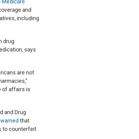
e
Medicare
 coverage and
atives, including
n drug
edication, says
icans are not
pharmacies,"
of affairs is
od and Drug
e
warned
that
 to counterfeit