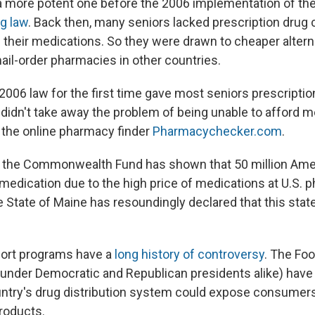
a more potent one before the 2006 implementation of th
ug law
. Back then, many seniors lacked prescription drug
 their medications. So they were drawn to cheaper altern
ail-order pharmacies in other countries.
2006 law for the first time gave most seniors prescriptio
 didn't take away the problem of being unable to afford m
f the online pharmacy finder
Pharmacychecker.com
.
 the Commonwealth Fund has shown that 50 million Amer
medication due to the high price of medications at U.S. 
e State of Maine has resoundingly declared that this state 
ort programs have a
long history of controversy
. The Fo
(under Democratic and Republican presidents alike) hav
ntry's drug distribution system could expose consumers
products.