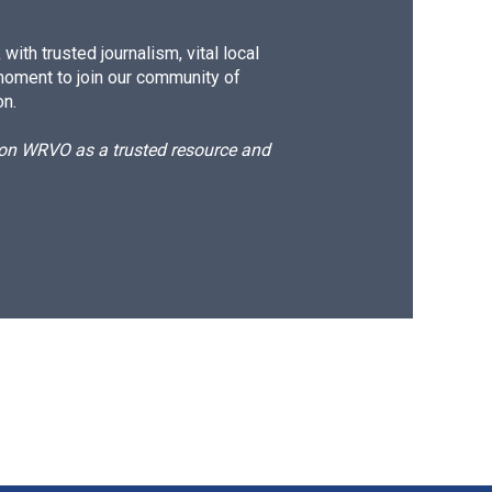
ith trusted journalism, vital local
moment to join our community of
on.
d on WRVO as a trusted resource and