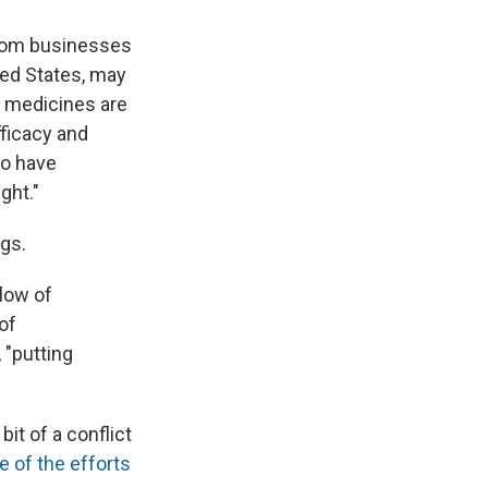
from businesses
ited States, may
e medicines are
fficacy and
ho have
ght."
gs.
low of
of
 "putting
t of a conflict
e of the efforts