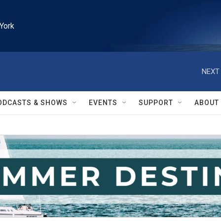
York
NEXT 
ODCASTS & SHOWS
EVENTS
SUPPORT
ABOUT