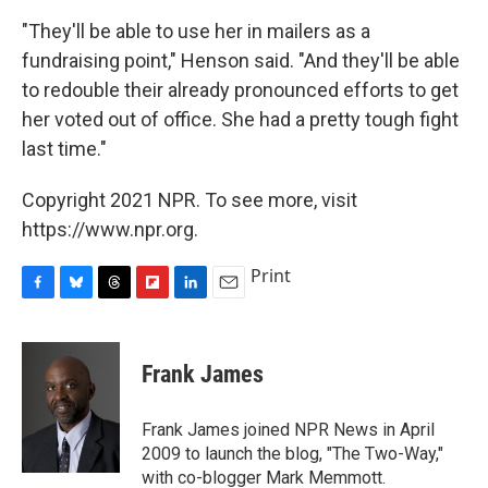
"They'll be able to use her in mailers as a
fundraising point," Henson said. "And they'll be able
to redouble their already pronounced efforts to get
her voted out of office. She had a pretty tough fight
last time."
Copyright 2021 NPR. To see more, visit
https://www.npr.org.
Print
F
B
T
F
L
E
a
l
h
l
i
m
c
u
r
i
n
a
e
e
e
p
k
i
Frank James
b
s
a
b
e
l
o
k
d
o
d
o
y
s
a
I
Frank James joined NPR News in April
k
r
n
2009 to launch the blog, "The Two-Way,"
d
with co-blogger Mark Memmott.