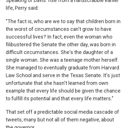
Speaking of Davis' rise from a hardscrabble earlier
life, Perry said:
"The fact is, who are we to say that children born in
the worst of circumstances can't grow to have
successful lives? In fact, even the woman who
filibustered the Senate the other day, was born in
difficult circumstances. She's the daughter of a
single woman. She was a teenage mother herself.
She managed to eventually graduate from Harvard
Law School and serve in the Texas Senate. It's just
unfortunate that she hasn't learned from own
example that every life should be given the chance
to fulfill its potential and that every life matters."
That set off a predictable social media cascade of
tweets, many but not all of them negative, about
the governor.