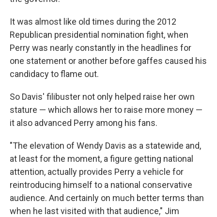
It was almost like old times during the 2012
Republican presidential nomination fight, when
Perry was nearly constantly in the headlines for
one statement or another before gaffes caused his
candidacy to flame out.
So Davis' filibuster not only helped raise her own
stature — which allows her to raise more money —
it also advanced Perry among his fans.
"The elevation of Wendy Davis as a statewide and,
at least for the moment, a figure getting national
attention, actually provides Perry a vehicle for
reintroducing himself to a national conservative
audience. And certainly on much better terms than
when he last visited with that audience," Jim