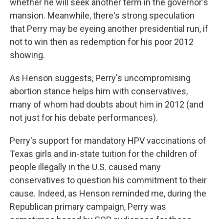
whether he will seek another term in the governor's
mansion. Meanwhile, there's strong speculation
that Perry may be eyeing another presidential run, if
not to win then as redemption for his poor 2012
showing.
As Henson suggests, Perry's uncompromising
abortion stance helps him with conservatives,
many of whom had doubts about him in 2012 (and
not just for his debate performances).
Perry's support for mandatory HPV vaccinations of
Texas girls and in-state tuition for the children of
people illegally in the U.S. caused many
conservatives to question his commitment to their
cause. Indeed, as Henson reminded me, during the
Republican primary campaign, Perry was