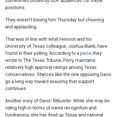
sometimes booed by GOP audiences for these
positions.
They weren't booing him Thursday but cheering
and applauding.
That was in line with what Henson and his
University of Texas colleague, Joshua Blank, have
found in their polling. According to a
piece
they
wrote in The Texas Tribune, Perry maintains
relatively high approval ratings among Texas
conservatives. Stances like the one opposing Davis
go a long way toward assuring that support
continues.
Another irony of Davis' filibuster: While she may be
riding high in terms of name recognition and
fundraising, she has fired up Texas and national