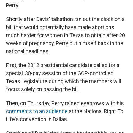
Perry.
Shortly after Davis' talkathon ran out the clock on a
bill that would potentially have made abortions
much harder for women in Texas to obtain after 20
weeks of pregnancy, Perry put himself back in the
national headlines.
First, the 2012 presidential candidate called for a
special, 30-day session of the GOP-controlled
Texas Legislature during which the members will
focus solely on passing the bill.
Then, on Thursday, Perry raised eyebrows with his
comments to an audience
at the National Right To
Life's convention in Dallas.