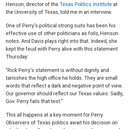
Henson, director of the
Texas Politics Institute
at
the University of Texas, told me in an interview.
One of Perry's political strong suits has been his
effective use of other politicians as foils, Henson
notes. And Davis plays right into that. Indeed, she
kept the feud with Perry alive with this statement
Thursday:
"Rick Perry's statement is without dignity and
tarnishes the high office he holds. They are small
words that reflect a dark and negative point of view.
Our governor should reflect our Texas values. Sadly,
Gov. Perry fails that test."
This all happens at a key moment for Perry.
Observers of Texas politics await his decision on