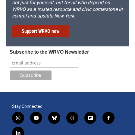
not just for yourself, but for all who depend on
WRVO as a trusted resource and civic cornerstone in
central and upstate New York.
Support WRVO now
Subscribe to the WRVO Newsletter
Stay Connected
i
y
b
t
f
f
n
o
l
h
l
a
s
u
u
r
i
c