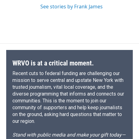
See stories by Frank James
WRVO is at a critical moment.
Recent cuts to federal funding are challenging our
mission to serve central and upstate New York with
trusted journalism, vital local coverage, and the
diverse programming that informs and connects our
communities. This is the moment to join our
community of supporters and help keep journalists
on the ground, asking hard questions that matter to
our region.
Stand with public media and make your gift today—