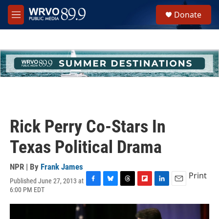
Skip to main content
S
Donate
e
M
a
e
r
n
c
u
h
u
e
r
y
Rick Perry Co-Stars In
Texas Political Drama
NPR | By
Frank James
Print
Published June 27, 2013 at
F
B
T
F
L
E
6:00 PM EDT
a
l
h
l
i
m
c
u
r
i
n
a
e
e
e
p
k
i