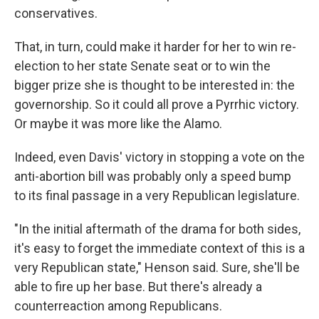
conservatives.
That, in turn, could make it harder for her to win re-
election to her state Senate seat or to win the
bigger prize she is thought to be interested in: the
governorship. So it could all prove a Pyrrhic victory.
Or maybe it was more like the Alamo.
Indeed, even Davis' victory in stopping a vote on the
anti-abortion bill was probably only a speed bump
to its final passage in a very Republican legislature.
"In the initial aftermath of the drama for both sides,
it's easy to forget the immediate context of this is a
very Republican state," Henson said. Sure, she'll be
able to fire up her base. But there's already a
counterreaction among Republicans.