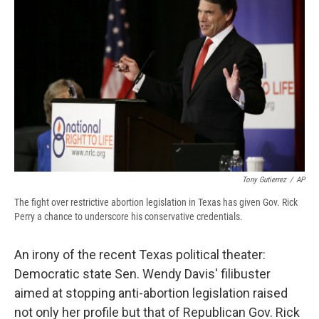
b
s
a
b
e
l
o
k
d
o
d
o
y
s
a
I
k
r
n
d
Tony Gutierrez
/
AP
The fight over restrictive abortion legislation in Texas has given Gov. Rick
Perry a chance to underscore his conservative credentials.
An irony of the
recent Texas political theater:
Democratic state Sen. Wendy Davis' filibuster
aimed at stopping anti-abortion legislation raised
not only her profile but that of Republican Gov. Rick