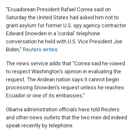
e
e
e
p
k
i
b
s
a
b
e
l
"Ecuadorean President Rafael Correa said on
o
k
d
o
d
o
y
s
a
I
Saturday the United States had asked him not to
k
r
n
grant asylum for former U.S. spy agency contractor
d
Edward Snowden in a 'cordial' telephone
conversation he held with U.S. Vice President Joe
Biden,"
Reuters writes
.
The news service adds that "Correa said he vowed
to respect Washington's opinion in evaluating the
request. The Andean nation says it cannot begin
processing Snowden's request unless he reaches
Ecuador or one of its embassies."
Obama administration officials have told Reuters
and other news outlets that the two men did indeed
speak recently by telephone.