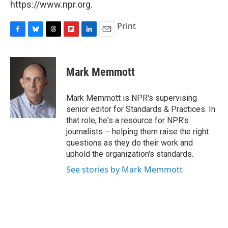
https://www.npr.org.
Print
F
B
T
F
L
E
a
l
h
l
i
m
c
u
r
i
n
a
e
e
e
p
k
i
Mark Memmott
b
s
a
b
e
l
o
k
d
o
d
o
y
s
a
I
Mark Memmott is NPR's supervising
k
r
n
senior editor for Standards & Practices. In
d
that role, he's a resource for NPR's
journalists – helping them raise the right
questions as they do their work and
uphold the organization's standards.
See stories by Mark Memmott