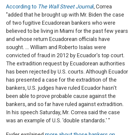
According to
The Wall Street Journa
l
, Correa
"added that he brought up with Mr. Biden the case
of two fugitive Ecuadorean bankers who were
believed to be living in Miami for the past few years
and whose return Ecuadorean officials have
sought. ... William and Roberto Isaías were
convicted of fraud in 2012 by Ecuador's top court.
The extradition request by Ecuadorean authorities
has been rejected by U.S. courts. Although Ecuador
has presented a case for the extradition of the
bankers, U.S. judges have ruled Ecuador hasn't
been able to prove probable cause against the
bankers, and so far have ruled against extradition.
In his speech Saturday, Mr. Correa said the case
was an example of U.S. 'double standards.' "
Eyder explained
more about those bankers on