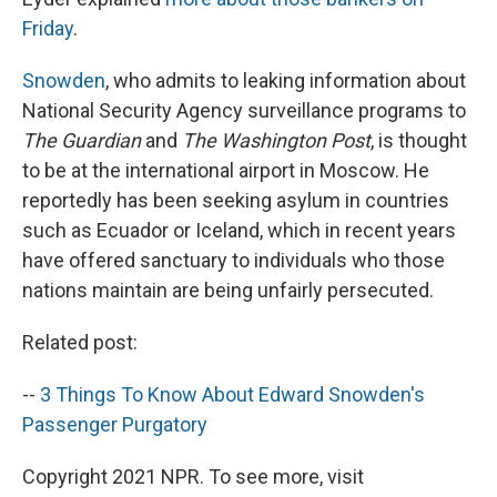
Friday
.
Snowden
, who admits to leaking information about
National Security Agency surveillance programs to
The Guardian
and
The Washington Post
, is thought
to be at the international airport in Moscow. He
reportedly has been seeking asylum in countries
such as Ecuador or Iceland, which in recent years
have offered sanctuary to individuals who those
nations maintain are being unfairly persecuted.
Related post:
--
3 Things To Know About Edward Snowden's
Passenger Purgatory
Copyright 2021 NPR. To see more, visit