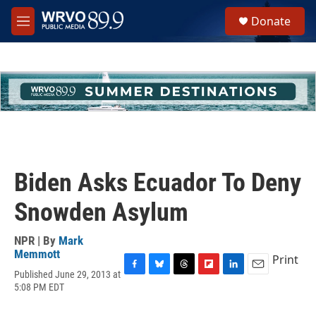
Skip to main content
S
Donate
e
M
a
e
r
n
c
u
h
u
e
r
y
Biden Asks Ecuador To Deny
Snowden Asylum
NPR | By
Mark
Memmott
Print
Published June 29, 2013 at
F
B
T
F
L
E
5:08 PM EDT
a
l
h
l
i
m
c
u
r
i
n
a