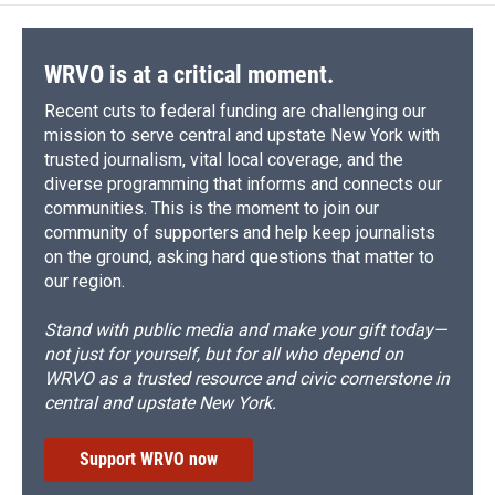
WRVO is at a critical moment.
Recent cuts to federal funding are challenging our
mission to serve central and upstate New York with
trusted journalism, vital local coverage, and the
diverse programming that informs and connects our
communities. This is the moment to join our
community of supporters and help keep journalists
on the ground, asking hard questions that matter to
our region.
Stand with public media and make your gift today—
not just for yourself, but for all who depend on
WRVO as a trusted resource and civic cornerstone in
central and upstate New York.
Support WRVO now