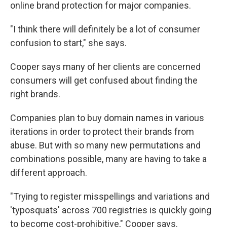
online brand protection for major companies.
"I think there will definitely be a lot of consumer
confusion to start," she says.
Cooper says many of her clients are concerned
consumers will get confused about finding the
right brands.
Companies plan to buy domain names in various
iterations in order to protect their brands from
abuse. But with so many new permutations and
combinations possible, many are having to take a
different approach.
"Trying to register misspellings and variations and
'typosquats' across 700 registries is quickly going
to become cost-prohibitive," Cooper says.