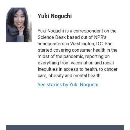
a
l
h
l
i
m
c
u
r
i
n
a
e
e
e
p
k
i
Yuki Noguchi
b
s
a
b
e
l
o
k
d
o
d
o
y
s
a
I
Yuki Noguchi is a correspondent on the
k
r
n
Science Desk based out of NPR's
d
headquarters in Washington, D.C. She
started covering consumer health in the
midst of the pandemic, reporting on
everything from vaccination and racial
inequities in access to health, to cancer
care, obesity and mental health.
See stories by Yuki Noguchi