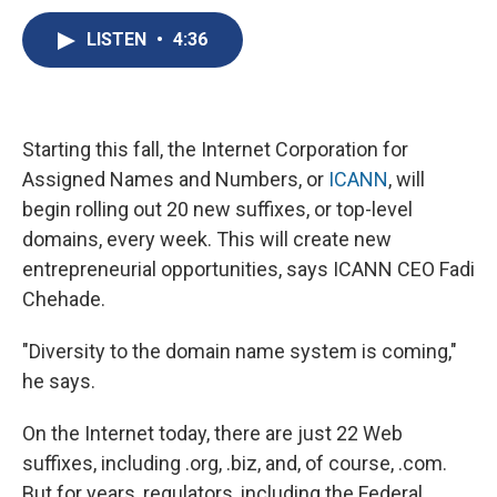
c
u
r
i
n
a
e
e
e
p
k
i
LISTEN
•
4:36
b
s
a
b
e
l
o
k
d
o
d
o
y
s
a
I
k
r
n
d
Starting this fall, the Internet Corporation for
Assigned Names and Numbers, or
ICANN
, will
begin rolling out 20 new suffixes, or top-level
domains, every week. This will create new
entrepreneurial opportunities, says ICANN CEO Fadi
Chehade.
"Diversity to the domain name system is coming,"
he says.
On the Internet today, there are just 22 Web
suffixes, including .org, .biz, and, of course, .com.
But for years, regulators, including the Federal