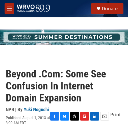
Skip to main content
S
Donate
e
M
a
e
r
n
c
u
h
u
e
r
y
Beyond .Com: Some See
Confusion In Internet
Domain Expansion
NPR | By
Yuki Noguchi
Print
Published August 1, 2013 at
F
B
T
F
L
E
3:00 AM EDT
a
l
h
l
i
m