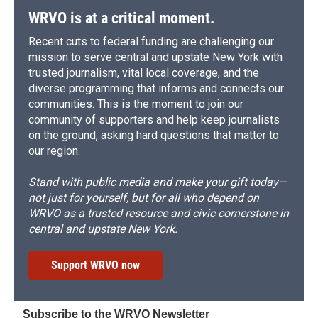
WRVO is at a critical moment.
Recent cuts to federal funding are challenging our
mission to serve central and upstate New York with
trusted journalism, vital local coverage, and the
diverse programming that informs and connects our
communities. This is the moment to join our
community of supporters and help keep journalists
on the ground, asking hard questions that matter to
our region.
Stand with public media and make your gift today—
not just for yourself, but for all who depend on
WRVO as a trusted resource and civic cornerstone in
central and upstate New York.
Support WRVO now
Subscribe to the WRVO Newsletter