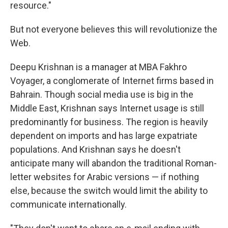
resource."
But not everyone believes this will revolutionize the
Web.
Deepu Krishnan is a manager at MBA Fakhro
Voyager, a conglomerate of Internet firms based in
Bahrain. Though social media use is big in the
Middle East, Krishnan says Internet usage is still
predominantly for business. The region is heavily
dependent on imports and has large expatriate
populations. And Krishnan says he doesn't
anticipate many will abandon the traditional Roman-
letter websites for Arabic versions — if nothing
else, because the switch would limit the ability to
communicate internationally.