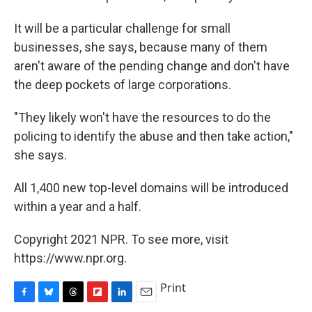
It will be a particular challenge for small
businesses, she says, because many of them
aren't aware of the pending change and don't have
the deep pockets of large corporations.
"They likely won't have the resources to do the
policing to identify the abuse and then take action,"
she says.
All 1,400 new top-level domains will be introduced
within a year and a half.
Copyright 2021 NPR. To see more, visit
https://www.npr.org.
Print
F
B
T
F
L
E