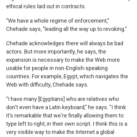
ethical rules laid out in contracts.
"We have a whole regime of enforcement,"
Chehade says, "leading all the way up to revoking."
Chehade acknowledges there will always be bad
actors. But more importantly, he says, the
expansion is necessary to make the Web more
usable for people in non-English-speaking
countries. For example, Egypt, which navigates the
Web with difficulty, Chehade says.
"I have many [Egyptians] who are relatives who
don't even have a Latin keyboard," he says. "I think
it's remarkable that we're finally allowing them to
type left to right, in their own script. I think this is a
very visible way to make the Internet a global