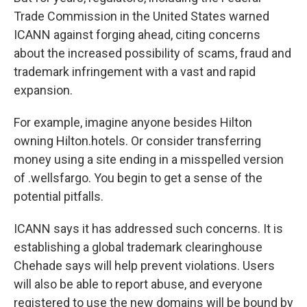
Trade Commission in the United States warned
ICANN against forging ahead, citing concerns
about the increased possibility of scams, fraud and
trademark infringement with a vast and rapid
expansion.
For example, imagine anyone besides Hilton
owning Hilton.hotels. Or consider transferring
money using a site ending in a misspelled version
of .wellsfargo. You begin to get a sense of the
potential pitfalls.
ICANN says it has addressed such concerns. It is
establishing a global trademark clearinghouse
Chehade says will help prevent violations. Users
will also be able to report abuse, and everyone
registered to use the new domains will be bound by