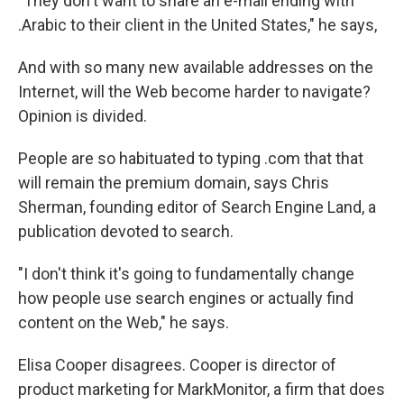
"They don't want to share an e-mail ending with
.Arabic to their client in the United States," he says,
And with so many new available addresses on the
Internet, will the Web become harder to navigate?
Opinion is divided.
People are so habituated to typing .com that that
will remain the premium domain, says Chris
Sherman, founding editor of Search Engine Land, a
publication devoted to search.
"I don't think it's going to fundamentally change
how people use search engines or actually find
content on the Web," he says.
Elisa Cooper disagrees. Cooper is director of
product marketing for MarkMonitor, a firm that does