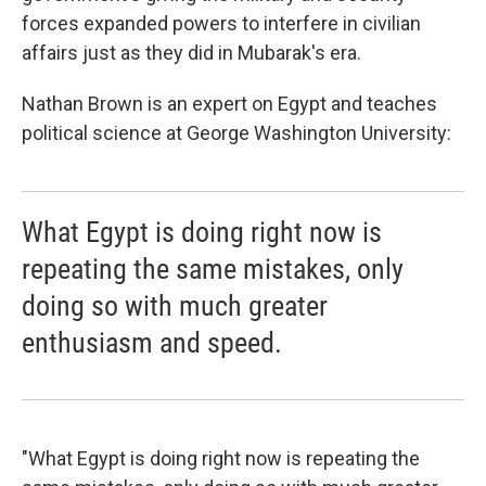
forces expanded powers to interfere in civilian
affairs just as they did in Mubarak's era.
Nathan Brown is an expert on Egypt and teaches
political science at George Washington University:
What Egypt is doing right now is
repeating the same mistakes, only
doing so with much greater
enthusiasm and speed.
"What Egypt is doing right now is repeating the