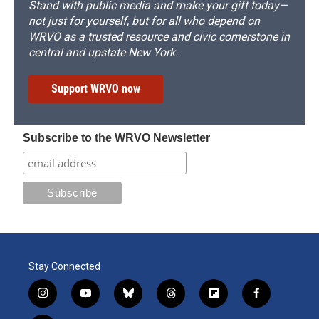
Stand with public media and make your gift today—
not just for yourself, but for all who depend on
WRVO as a trusted resource and civic cornerstone in
central and upstate New York.
Support WRVO now
Subscribe to the WRVO Newsletter
Stay Connected
i
y
b
t
f
f
n
o
l
h
l
a