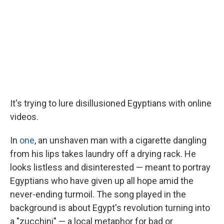
It's trying to lure disillusioned Egyptians with online
videos.
In
one
, an unshaven man with a cigarette dangling
from his lips takes laundry off a drying rack. He
looks listless and disinterested — meant to portray
Egyptians who have given up all hope amid the
never-ending turmoil. The song played in the
background is about Egypt's revolution turning into
a "zucchini" — a local metaphor for bad or