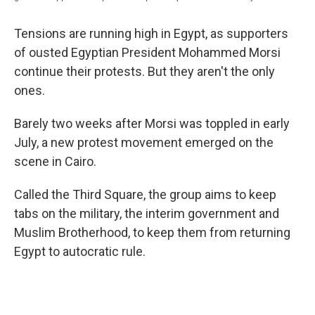
Tensions are running high in Egypt, as supporters
of ousted Egyptian President Mohammed Morsi
continue their protests. But they aren't the only
ones.
Barely two weeks after Morsi was toppled in early
July, a new protest movement emerged on the
scene in Cairo.
Called the Third Square, the group aims to keep
tabs on the military, the interim government and
Muslim Brotherhood, to keep them from returning
Egypt to autocratic rule.