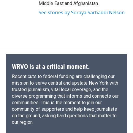
Middle East and Afghanistan.
See stories by Soraya Sarhaddi Nelson
WRVO is at a critical moment.
Recent cuts to federal funding are challenging our
mission to serve central and upstate New York with
trusted journalism, vital local coverage, and the
diverse programming that informs and connects our
communities. This is the moment to join our
community of supporters and help keep journalists
on the ground, asking hard questions that matter to
our region.