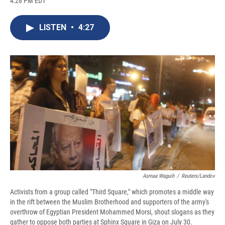
4:28 PM EDT
a
l
h
l
i
m
c
u
r
i
n
a
e
e
e
p
k
i
LISTEN
•
4:27
b
s
a
b
e
l
o
k
d
o
d
o
y
s
a
I
k
r
n
d
Asmaa Waguih
/
Reuters/Landov
Activists from a group called "Third Square," which promotes a middle way
in the rift between the Muslim Brotherhood and supporters of the army's
overthrow of Egyptian President Mohammed Morsi, shout slogans as they
gather to oppose both parties at Sphinx Square in Giza on July 30.