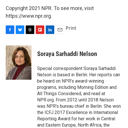
Copyright 2021 NPR. To see more, visit
https://www.npr.org.
Print
F
B
T
F
L
E
a
l
h
l
i
m
c
u
r
i
n
a
e
e
e
p
k
i
Soraya Sarhaddi Nelson
b
s
a
b
e
l
o
k
d
o
d
o
y
s
a
I
Special correspondent Soraya Sarhaddi
k
r
n
Nelson is based in Berlin. Her reports can
d
be heard on NPR's award-winning
programs, including Morning Edition and
All Things Considered, and read at
NPR.org. From 2012 until 2018 Nelson
was NPR's bureau chief in Berlin. She won
the ICFJ 2017 Excellence in International
Reporting Award for her work in Central
and Eastern Europe, North Africa, the