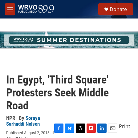
Skip to main content
S
Donate
e
M
a
e
r
n
c
u
h
u
e
r
y
In Egypt, 'Third Square'
Protesters Seek Middle
Road
NPR | By
Soraya
Sarhaddi Nelson
Print
Published August 2, 2013 at
F
B
T
F
L
E