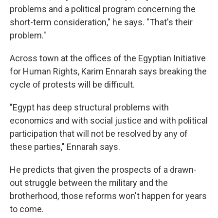
problems and a political program concerning the
short-term consideration," he says. "That's their
problem."
Across town at the offices of the Egyptian Initiative
for Human Rights, Karim Ennarah says breaking the
cycle of protests will be difficult.
"Egypt has deep structural problems with
economics and with social justice and with political
participation that will not be resolved by any of
these parties," Ennarah says.
He predicts that given the prospects of a drawn-
out struggle between the military and the
brotherhood, those reforms won't happen for years
to come.