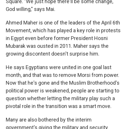
Square. "We just hope there'll be some change,
God willing," says Mai.
Ahmed Maher is one of the leaders of the April 6th
Movement, which has played a key role in protests
in Egypt even before former President Hosni
Mubarak was ousted in 2011. Maher says the
growing discontent doesn't surprise him.
He says Egyptians were united in one goal last
month, and that was to remove Morsi from power.
Now that he's gone and the Muslim Brotherhood's
political power is weakened, people are starting to
question whether letting the military play such a
pivotal role in the transition was a smart move.
Many are also bothered by the interim
government's giving the military and security