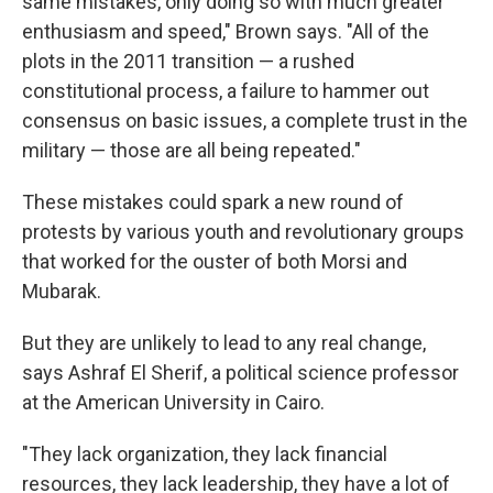
same mistakes, only doing so with much greater
enthusiasm and speed," Brown says. "All of the
plots in the 2011 transition — a rushed
constitutional process, a failure to hammer out
consensus on basic issues, a complete trust in the
military — those are all being repeated."
These mistakes could spark a new round of
protests by various youth and revolutionary groups
that worked for the ouster of both Morsi and
Mubarak.
But they are unlikely to lead to any real change,
says Ashraf El Sherif, a political science professor
at the American University in Cairo.
"They lack organization, they lack financial
resources, they lack leadership, they have a lot of