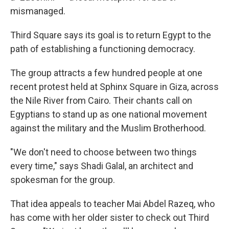
mismanaged.
Third Square says its goal is to return Egypt to the
path of establishing a functioning democracy.
The group attracts a few hundred people at one
recent protest held at Sphinx Square in Giza, across
the Nile River from Cairo. Their chants call on
Egyptians to stand up as one national movement
against the military and the Muslim Brotherhood.
"We don't need to choose between two things
every time," says Shadi Galal, an architect and
spokesman for the group.
That idea appeals to teacher Mai Abdel Razeq, who
has come with her older sister to check out Third