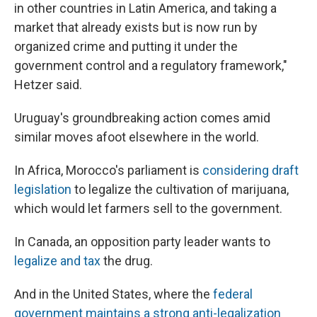
in other countries in Latin America, and taking a
market that already exists but is now run by
organized crime and putting it under the
government control and a regulatory framework,"
Hetzer said.
Uruguay's groundbreaking action comes amid
similar moves afoot elsewhere in the world.
In Africa, Morocco's parliament is
considering draft
legislation
to legalize the cultivation of marijuana,
which would let farmers sell to the government.
In Canada, an opposition party leader wants to
legalize and tax
the drug.
And in the United States, where the
federal
government maintains a strong anti-legalization