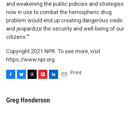
and weakening the public policies and strategies
now in use to combat the hemispheric drug
problem would end up creating dangerous voids
and jeopardize the security and well-being of our
citizens.'"
Copyright 2021 NPR. To see more, visit
https://www.npr.org.
Print
F
B
T
F
L
E
a
l
h
l
i
m
c
u
r
i
n
a
e
e
e
p
k
i
Greg Henderson
b
s
a
b
e
l
o
k
d
o
d
o
y
s
a
I
k
r
n
d