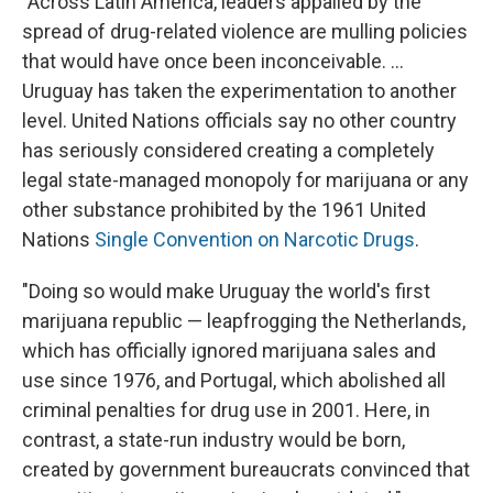
"Across Latin America, leaders appalled by the
spread of drug-related violence are mulling policies
that would have once been inconceivable. ...
Uruguay has taken the experimentation to another
level. United Nations officials say no other country
has seriously considered creating a completely
legal state-managed monopoly for marijuana or any
other substance prohibited by the 1961 United
Nations
Single Convention on Narcotic Drugs
.
"Doing so would make Uruguay the world's first
marijuana republic — leapfrogging the Netherlands,
which has officially ignored marijuana sales and
use since 1976, and Portugal, which abolished all
criminal penalties for drug use in 2001. Here, in
contrast, a state-run industry would be born,
created by government bureaucrats convinced that