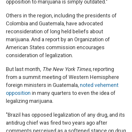
opposition to marijuana is simply outdated."
Others in the region, including the presidents of
Colombia and Guatemala, have advocated
reconsideration of long held beliefs about
marijuana. And a report by an Organization of
American States commission encourages
consideration of legalization.
But last month,
The New York Times
, reporting
from a summit meeting of Western Hemisphere
foreign ministers in Guatemala,
noted vehement
opposition
in many quarters to even the idea of
legalizing marijuana.
"Brazil has opposed legalization of any drug, and its
antidrug chief was fired two years ago after
comments perceived as a softened stance on drug