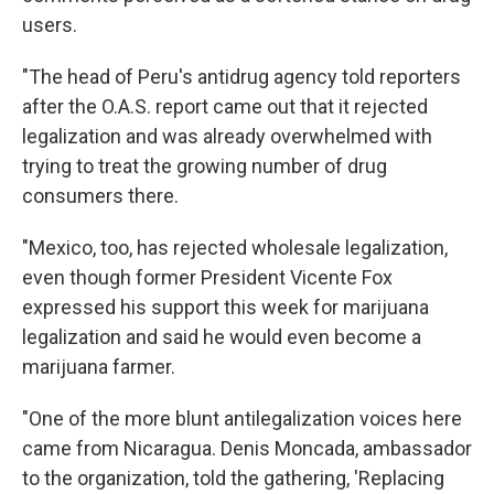
users.
"The head of Peru's antidrug agency told reporters
after the O.A.S. report came out that it rejected
legalization and was already overwhelmed with
trying to treat the growing number of drug
consumers there.
"Mexico, too, has rejected wholesale legalization,
even though former President Vicente Fox
expressed his support this week for marijuana
legalization and said he would even become a
marijuana farmer.
"One of the more blunt antilegalization voices here
came from Nicaragua. Denis Moncada, ambassador
to the organization, told the gathering, 'Replacing