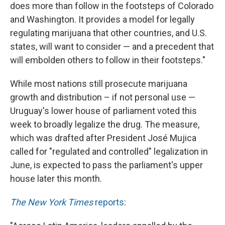
does more than follow in the footsteps of Colorado
and Washington. It provides a model for legally
regulating marijuana that other countries, and U.S.
states, will want to consider — and a precedent that
will embolden others to follow in their footsteps."
While most nations still prosecute marijuana
growth and distribution – if not personal use —
Uruguay's lower house of parliament voted this
week to broadly legalize the drug. The measure,
which was drafted after President José Mujica
called for "regulated and controlled" legalization in
June, is expected to pass the parliament's upper
house later this month.
The New York Times
reports
: