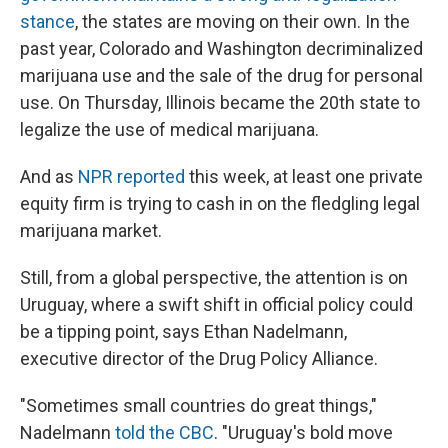
stance
, the states are moving on their own. In the
past year, Colorado and Washington decriminalized
marijuana use and the sale of the drug for personal
use. On Thursday, Illinois became the 20th state to
legalize the use of medical marijuana.
And as
NPR reported
this week, at least one private
equity firm is trying to cash in on the fledgling legal
marijuana market.
Still, from a global perspective, the attention is on
Uruguay, where a swift shift in official policy could
be a tipping point, says Ethan Nadelmann,
executive director of the Drug Policy Alliance.
"Sometimes small countries do great things,"
Nadelmann
told the CBC
. "Uruguay's bold move