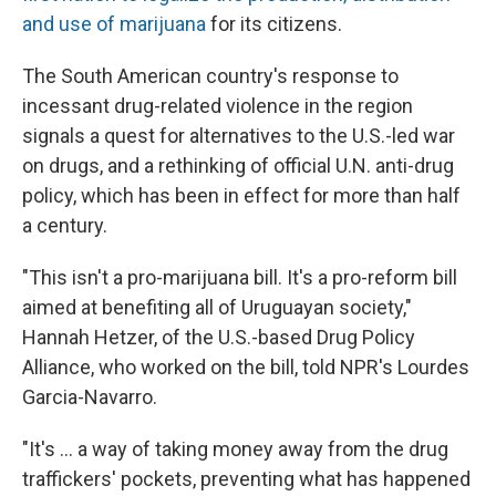
and use of marijuana
for its citizens.
The South American country's response to
incessant drug-related violence in the region
signals a quest for alternatives to the U.S.-led war
on drugs, and a rethinking of official U.N. anti-drug
policy, which has been in effect for more than half
a century.
"This isn't a pro-marijuana bill. It's a pro-reform bill
aimed at benefiting all of Uruguayan society,"
Hannah Hetzer, of the U.S.-based Drug Policy
Alliance, who worked on the bill, told NPR's Lourdes
Garcia-Navarro.
"It's ... a way of taking money away from the drug
traffickers' pockets, preventing what has happened