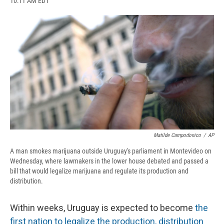
10:11 AM EDT
a
l
h
l
i
m
c
u
r
i
n
a
e
e
e
p
k
i
b
s
a
b
e
l
o
k
d
o
d
o
y
s
a
I
k
r
n
d
Matilde Campodonico
/
AP
A man smokes marijuana outside Uruguay's parliament in Montevideo on
Wednesday, where lawmakers in the lower house debated and passed a
bill that would legalize marijuana and regulate its production and
distribution.
Within weeks, Uruguay is expected to become
the
first nation to legalize the production, distribution