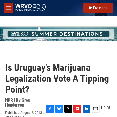
Skip to main content
S
Donate
e
M
a
e
r
n
c
u
h
u
e
r
y
Is Uruguay's Marijuana
Legalization Vote A Tipping
Point?
NPR | By
Greg
Henderson
Print
Published August 2, 2013 at
F
B
T
F
L
E