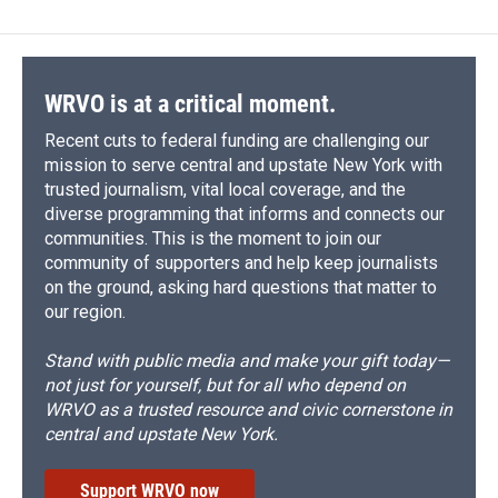
WRVO is at a critical moment.
Recent cuts to federal funding are challenging our
mission to serve central and upstate New York with
trusted journalism, vital local coverage, and the
diverse programming that informs and connects our
communities. This is the moment to join our
community of supporters and help keep journalists
on the ground, asking hard questions that matter to
our region.
Stand with public media and make your gift today—
not just for yourself, but for all who depend on
WRVO as a trusted resource and civic cornerstone in
central and upstate New York.
Support WRVO now