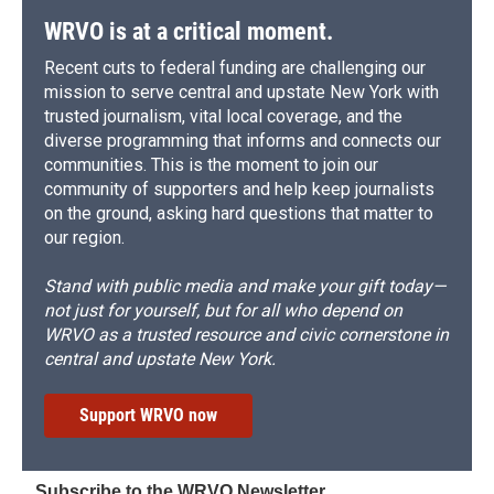
WRVO is at a critical moment.
Recent cuts to federal funding are challenging our
mission to serve central and upstate New York with
trusted journalism, vital local coverage, and the
diverse programming that informs and connects our
communities. This is the moment to join our
community of supporters and help keep journalists
on the ground, asking hard questions that matter to
our region.
Stand with public media and make your gift today—
not just for yourself, but for all who depend on
WRVO as a trusted resource and civic cornerstone in
central and upstate New York.
Support WRVO now
Subscribe to the WRVO Newsletter