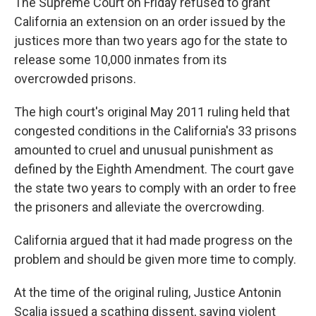
The Supreme Court on Friday refused to grant
California an extension on an order issued by the
justices more than two years ago for the state to
release some 10,000 inmates from its
overcrowded prisons.
The high court's original May 2011 ruling held that
congested conditions in the California's 33 prisons
amounted to cruel and unusual punishment as
defined by the Eighth Amendment. The court gave
the state two years to comply with an order to free
the prisoners and alleviate the overcrowding.
California argued that it had made progress on the
problem and should be given more time to comply.
At the time of the original ruling, Justice Antonin
Scalia issued a scathing dissent, saying violent