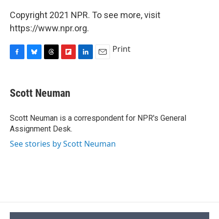
Copyright 2021 NPR. To see more, visit
https://www.npr.org.
Print
F
B
T
F
L
E
a
l
h
l
i
m
c
u
r
i
n
a
e
e
e
p
k
i
Scott Neuman
b
s
a
b
e
l
o
k
d
o
d
o
y
s
a
I
Scott Neuman is a correspondent for NPR's General
k
r
n
Assignment Desk.
d
See stories by Scott Neuman