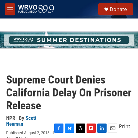
Skip to main content
S
Donate
e
M
a
e
r
n
c
u
h
u
e
r
y
Supreme Court Denies
California Delay On Prisoner
Release
NPR | By
Scott
Neuman
Print
Published August 2, 2013 at
F
B
T
F
L
E