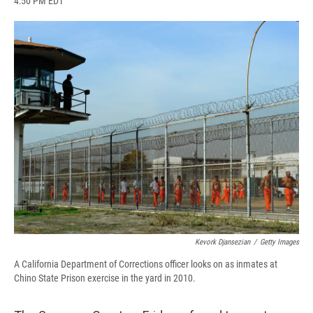
4:50 PM EDT
a
l
h
l
i
m
c
u
r
i
n
a
e
e
e
p
k
i
b
s
a
b
e
l
o
k
d
o
d
o
y
s
a
I
k
r
n
d
Kevork Djansezian
/
Getty Images
A California Department of Corrections officer looks on as inmates at
Chino State Prison exercise in the yard in 2010.