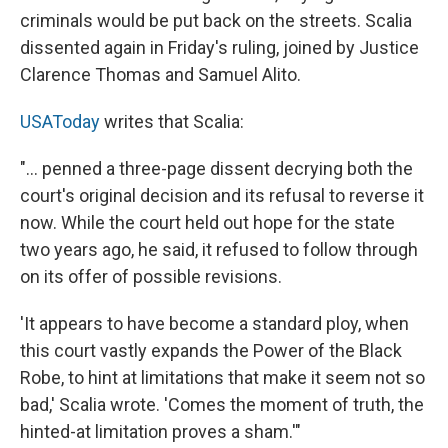
criminals would be put back on the streets. Scalia
dissented again in Friday's ruling, joined by Justice
Clarence Thomas and Samuel Alito.
USAToday
writes that Scalia:
"... penned a three-page dissent decrying both the
court's original decision and its refusal to reverse it
now. While the court held out hope for the state
two years ago, he said, it refused to follow through
on its offer of possible revisions.
'It appears to have become a standard ploy, when
this court vastly expands the Power of the Black
Robe, to hint at limitations that make it seem not so
bad,' Scalia wrote. 'Comes the moment of truth, the
hinted-at limitation proves a sham.'"