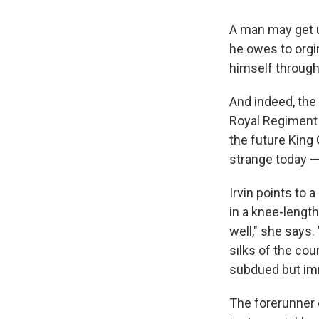
A man may get u
he owes to orgi
himself through 
And indeed, the
Royal Regiment 
the future King
strange today — 
Irvin points to a
in a knee-length
well," she says.
silks of the cou
subdued but imm
The forerunner o