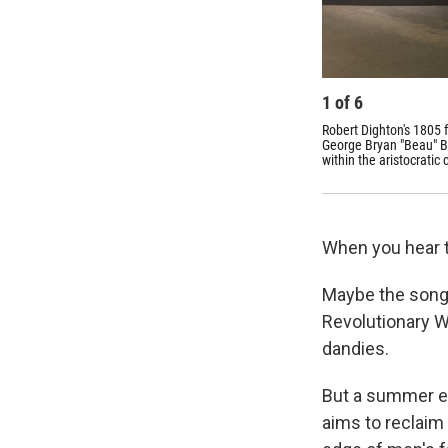
1
of
6
Robert Dighton's 1805 f
George Bryan "Beau" Br
within the aristocratic
When you hear t
Maybe the song 
Revolutionary W
dandies.
But a summer ex
aims to reclaim 