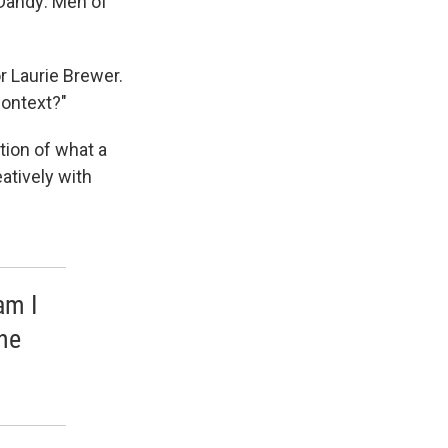
 Dandy: Men of
r Laurie Brewer.
context?"
tion of what a
eatively with
am I
he