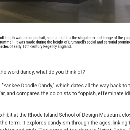
ull-length watercolor portrait, seen at right, is the singular extant image of the yo
ummell. It was made during the height of Brummell's social and sartorial promi
 circles of early 19th-century Regency England.
he word dandy, what do you think of?
"Yankee Doodle Dandy," which dates all the way back to 
ar, and compares the colonists to foppish, effeminate idi
hibit at the Rhode Island School of Design Museum, clos
the term. It explores dandyism through the ages, linking 