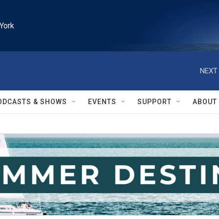
York
NEXT 
ODCASTS & SHOWS
EVENTS
SUPPORT
ABOUT