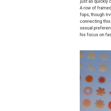
just as quickly
A row of framed
fops, though Ir
connecting this 
sexual preference
his focus on fas