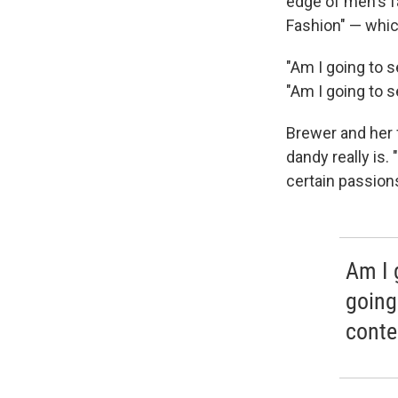
edge of men's f
Fashion" — whic
"Am I going to s
"Am I going to 
Brewer and her f
dandy really is.
certain passions 
Am I 
going
conte