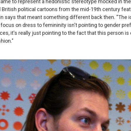
 came to represent a hedonistic stereotype mocked in the
 British political cartoons from the mid-19th century fea
vin says that meant something different back then. "The i
focus on dress to femininity isn't pointing to gender pr
s, it's really just pointing to the fact that this person is 
hion."