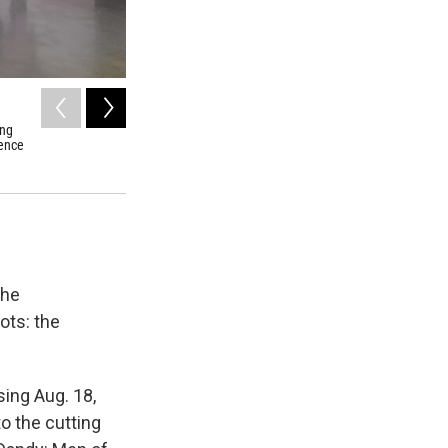
2
of
6
ung
Richard Dighton (1795-1880) was Robert Dighton's son. Hi
nence
of 53 "dandies of the day."
the
ots: the
ing Aug. 18,
to the cutting