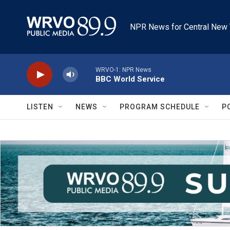
Skip to main content
NPR News for Central New 
WRVO-1: NPR News
BBC World Service
LISTEN
NEWS
PROGRAM SCHEDULE
P