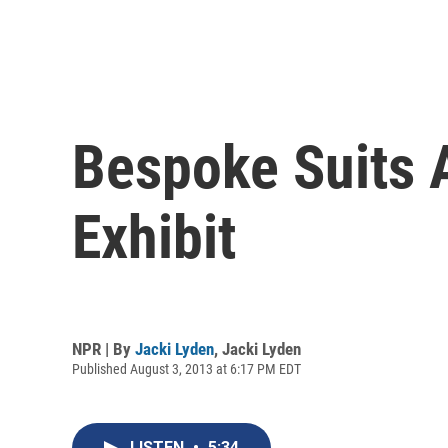
Bespoke Suits A
Exhibit
NPR | By
Jacki Lyden
,
Jacki Lyden
Published August 3, 2013 at 6:17 PM EDT
LISTEN
•
5:34