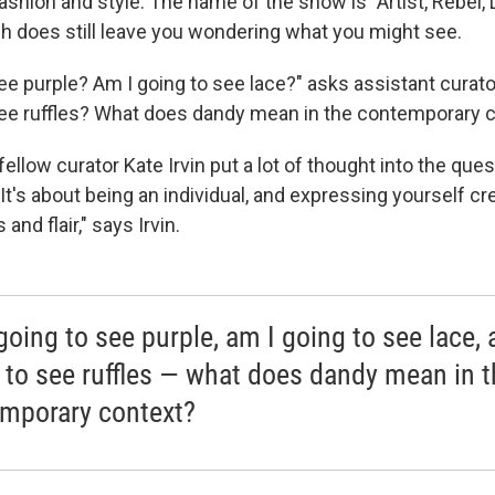
ashion and style. The name of the show is "Artist, Rebel,
h does still leave you wondering what you might see.
ee purple? Am I going to see lace?" asks assistant curato
see ruffles? What does dandy mean in the contemporary 
ellow curator Kate Irvin put a lot of thought into the ques
 "It's about being an individual, and expressing yourself cr
and flair," says Irvin.
going to see purple, am I going to see lace, 
 to see ruffles — what does dandy mean in t
mporary context?