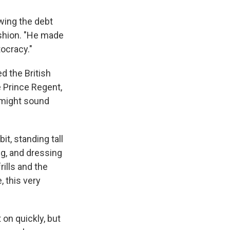
wing the debt
ashion. "He made
tocracy."
d the British
e Prince Regent,
 might sound
it, standing tall
ng, and dressing
rills and the
, this very
 on quickly, but