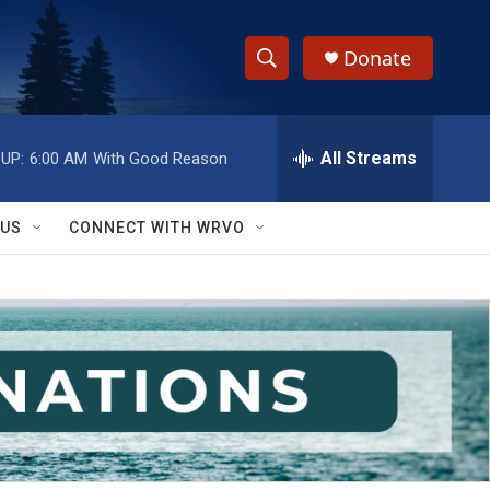
Donate
S
S
e
h
a
r
All Streams
UP:
6:00 AM
With Good Reason
o
c
h
w
Q
 US
CONNECT WITH WRVO
u
S
e
r
e
y
a
r
c
h