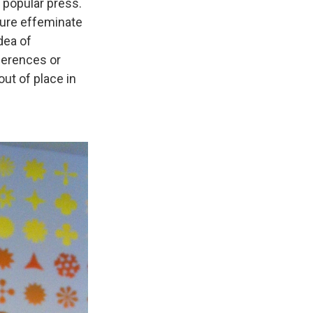
 popular press.
ture effeminate
dea of
eferences or
out of place in