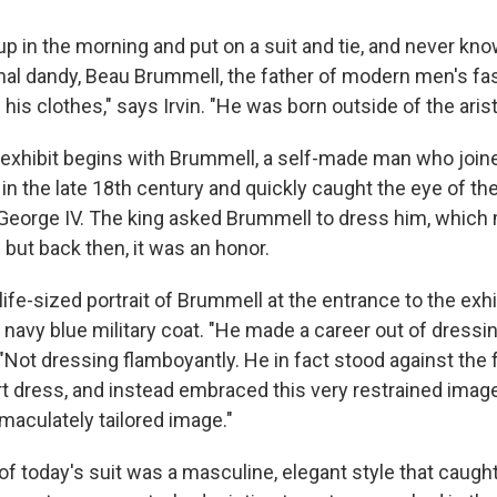
p in the morning and put on a suit and tie, and never kno
nal dandy, Beau Brummell, the father of modern men's f
his clothes," says Irvin. "He was born outside of the aris
 exhibit begins with Brummell, a self-made man who joine
in the late 18th century and quickly caught the eye of th
 George IV. The king asked Brummell to dress him, which
but back then, it was an honor.
 life-sized portrait of Brummell at the entrance to the exhib
 navy blue military coat. "He made a career out of dressi
 "Not dressing flamboyantly. He in fact stood against the f
rt dress, and instead embraced this very restrained image
aculately tailored image."
f today's suit was a masculine, elegant style that caught