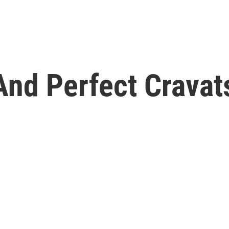
nd Perfect Cravats