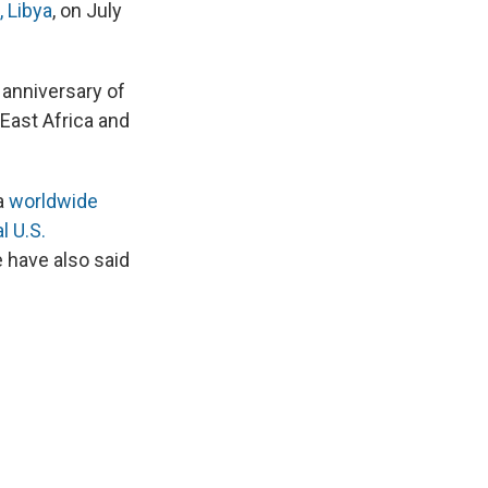
 Libya
, on July
 anniversary of
 East Africa and
a
worldwide
l U.S.
 have also said