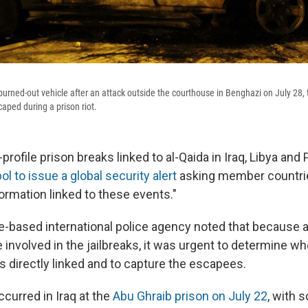
burned-out vehicle after an attack outside the courthouse in Benghazi on July 28,
aped during a prison riot.
-profile prison breaks linked to al-Qaida in Iraq, Libya and
l to issue a global security alert
asking member countrie
ormation linked to these events."
e-based international police agency noted that because 
involved in the jailbreaks, it was urgent to determine wh
s directly linked and to capture the escapees.
curred in Iraq at the
Abu Ghraib prison on July 22
, with 