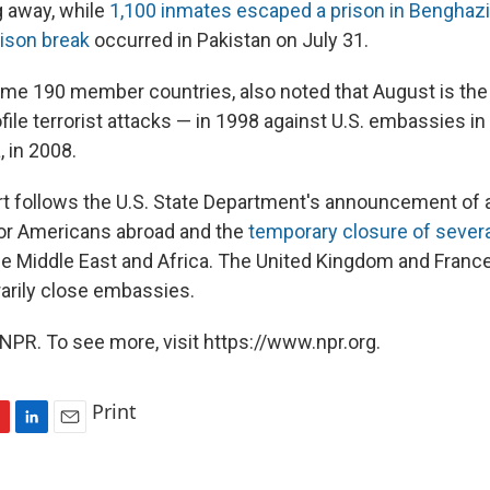
g away, while
1,100 inmates escaped a prison in Benghazi,
rison break
occurred in Pakistan on July 31.
some 190 member countries, also noted that August is the
file terrorist attacks — in 1998 against U.S. embassies in
, in 2008.
ert follows the U.S. State Department's announcement of 
or Americans abroad and the
temporary closure of severa
he Middle East and Africa. The United Kingdom and France
rarily close embassies.
NPR. To see more, visit https://www.npr.org.
Print
L
E
i
m
n
a