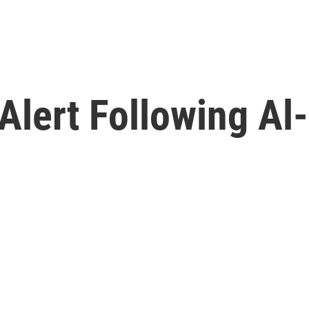
 Alert Following A