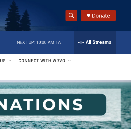
Donate
S
S
e
h
a
r
All Streams
NEXT UP:
10:00 AM
1A
o
c
h
w
Q
 US
CONNECT WITH WRVO
u
S
e
r
e
y
a
r
c
h