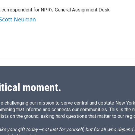
k
i
a correspondent for NPR's General Assignment Desk.
e
l
d
y Scott Neuman
I
n
itical moment.
e challenging our mission to serve central and upstate New York w
amming that informs and connects our communities. This is the 
ists on the ground, asking hard questions that matter to our regi
e your gift today—not just for yourself, but for all who depen