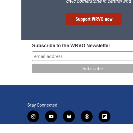
civic cornerstone in central and
Support WRVO now
Subscribe to the WRVO Newsletter
Stay Connected
i
y
b
t
f
n
o
l
h
l
s
u
u
r
i