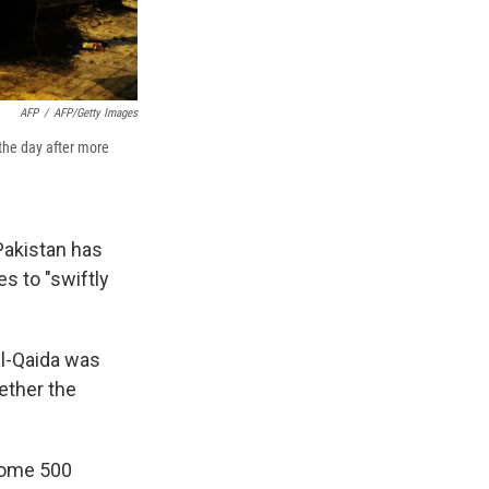
AFP
/
AFP/Getty Images
 the day after more
 Pakistan has
s to "swiftly
al-Qaida was
ether the
some 500