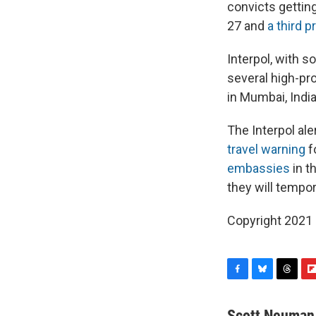
convicts gettin
27 and
a third p
Interpol, with 
several high-pro
in Mumbai, India
The Interpol al
travel warning
f
embassies
in t
they will tempo
Copyright 2021 
F
B
T
F
a
l
h
l
c
u
r
i
Scott Neuman