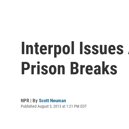
Interpol Issues
Prison Breaks
NPR | By
Scott Neuman
Published August 3, 2013 at 1:21 PM EDT