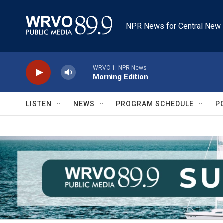
Skip to main content
NPR News for Central New 
WRVO-1: NPR News
Morning Edition
LISTEN
NEWS
PROGRAM SCHEDULE
P