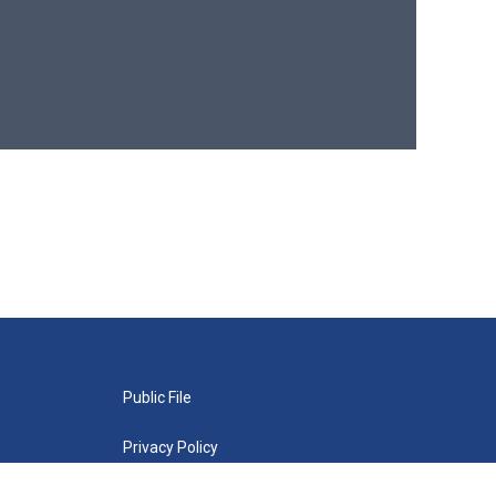
Public File
Privacy Policy