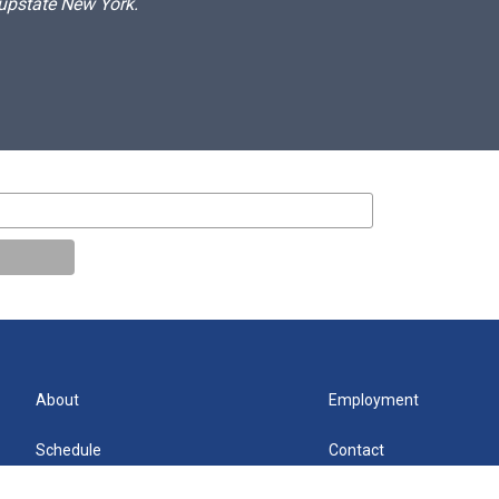
 upstate New York.
About
Employment
Schedule
Contact