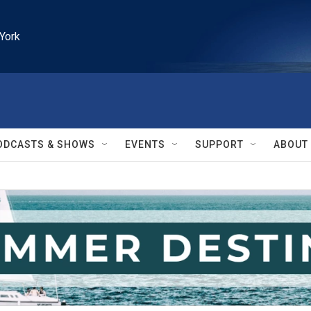
York
ODCASTS & SHOWS
EVENTS
SUPPORT
ABOUT