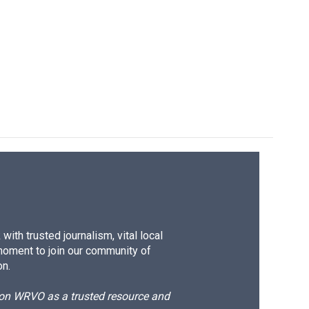
ith trusted journalism, vital local
moment to join our community of
on.
d on WRVO as a trusted resource and