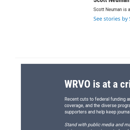
e
e
e
p
Scott Neuman is 
b
s
a
b
o
k
d
o
See stories b
o
y
s
a
k
r
d
WRVO is at a cr
Recent cuts to federal funding ar
coverage, and the diverse progr
supporters and help keep journal
Stand with public media and mak