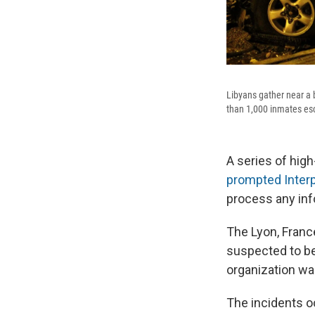
Libyans gather near a 
than 1,000 inmates esc
A series of high
prompted Interpo
process any inf
The Lyon, Franc
suspected to be 
organization wa
The incidents oc