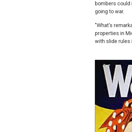
bombers could ro
going to war.
"What's remarka
properties in Mi
with slide rules 