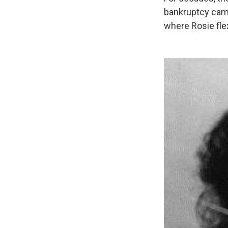
bankruptcy came 
where Rosie fle