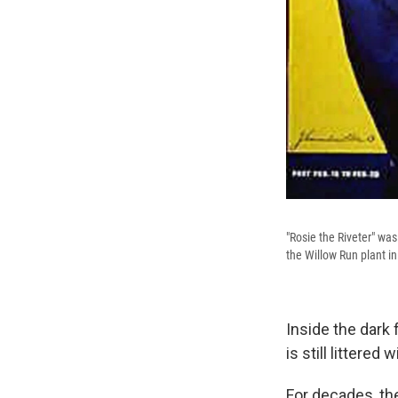
"Rosie the Riveter" was
the Willow Run plant i
Inside the dark 
is still littere
For decades, th