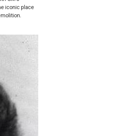
he iconic place
molition.