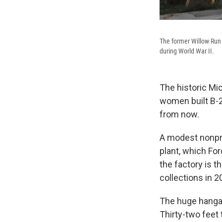
The former Willow Run 
during World War II.
The historic Mi
women built B-2
from now.
A modest nonpro
plant, which Fo
the factory is t
collections in 2
The huge hangar
Thirty-two feet 