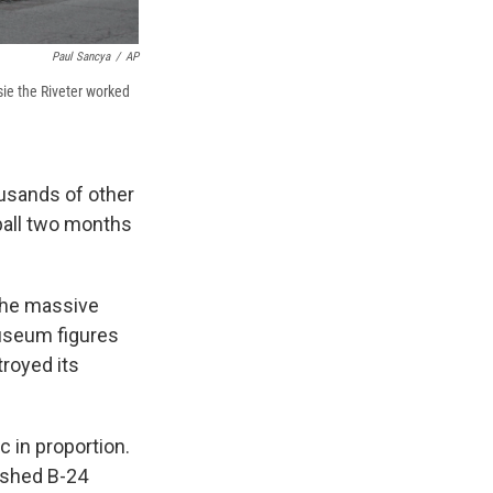
Paul Sancya
/
AP
sie the Riveter worked
ousands of other
ball two months
the massive
Museum figures
troyed its
 in proportion.
nished B-24