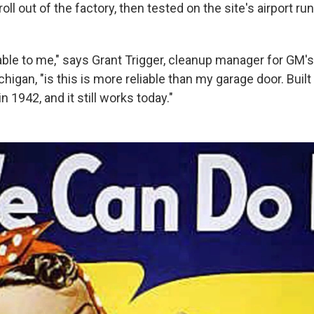
ll out of the factory, then tested on the site's airport ru
ble to me," says Grant Trigger, cleanup manager for GM'
chigan, "is this is more reliable than my garage door. Buil
in 1942, and it still works today."