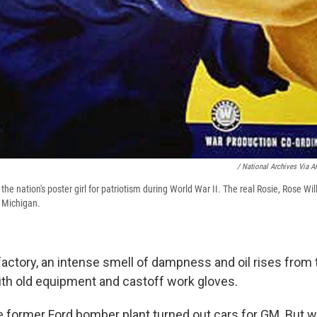
/ National Archives Via A
 the nation's poster girl for patriotism during World War II. The real Rosie, Rose W
n Michigan.
factory, an intense smell of dampness and oil rises from 
d with old equipment and castoff work gloves.
e former Ford bomber plant turned out cars for GM. But w