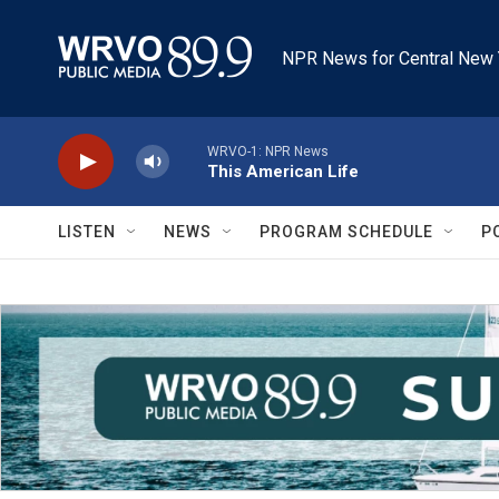
Skip to main content
NPR News for Central New 
WRVO-1: NPR News
This American Life
LISTEN
NEWS
PROGRAM SCHEDULE
P