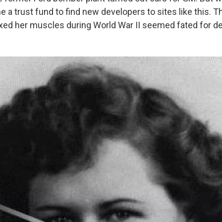
a trust fund to find new developers to sites like this. T
xed her muscles during World War II seemed fated for de