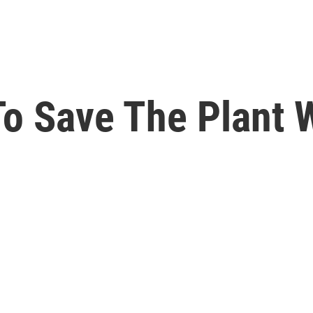
o Save The Plant 