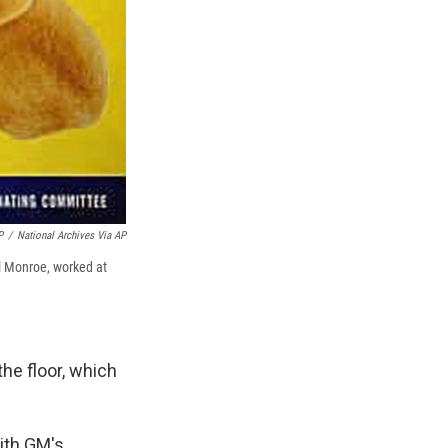
P
/
National Archives Via AP
ill Monroe, worked at
the floor, which
ith GM's