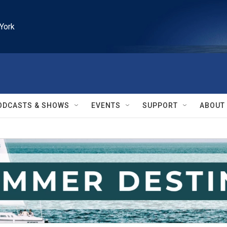
York
ODCASTS & SHOWS
EVENTS
SUPPORT
ABOUT