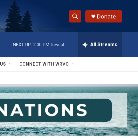
Donate
S
S
e
h
a
r
All Streams
NEXT UP:
2:00 PM
Reveal
o
c
h
w
Q
 US
CONNECT WITH WRVO
u
S
e
r
e
y
a
r
c
h