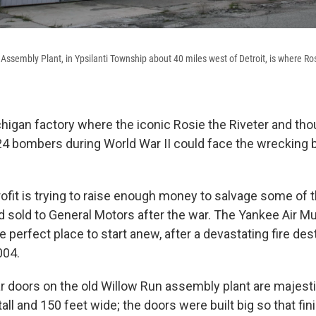
Assembly Plant, in Ypsilanti Township about 40 miles west of Detroit, is where Ro
chigan factory where the iconic Rosie the Riveter and th
4 bombers during World War II could face the wrecking 
fit is trying to raise enough money to salvage some of 
rd sold to General Motors after the war. The Yankee Air 
he perfect place to start anew, after a devastating fire des
004.
 doors on the old Willow Run assembly plant are majestic
tall and 150 feet wide; the doors were built big so that fi