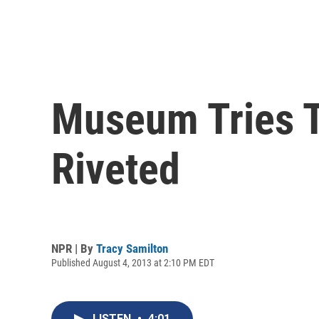
Museum Tries T
Riveted
NPR | By
Tracy Samilton
Published August 4, 2013 at 2:10 PM EDT
LISTEN
•
4:01