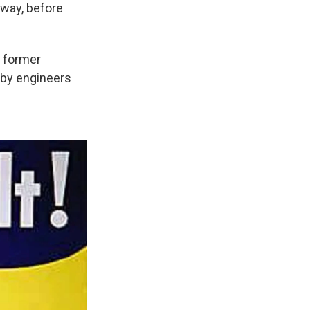
nway, before
s former
t by engineers