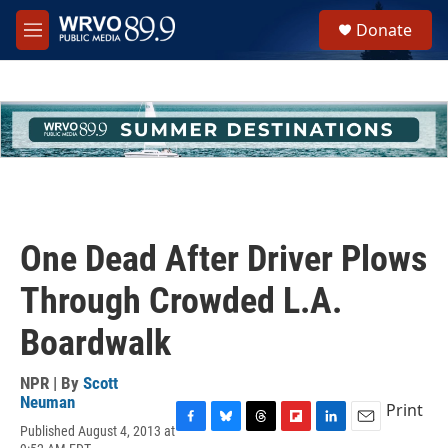
Skip to main content
S
Donate
e
M
a
e
r
n
c
u
h
u
e
r
y
One Dead After Driver Plows
Through Crowded L.A.
Boardwalk
NPR | By
Scott
Neuman
Print
Published August 4, 2013 at
F
B
T
F
L
E