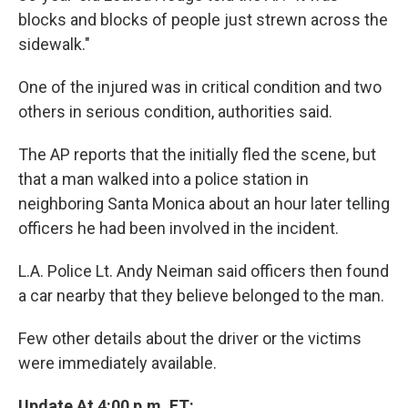
blocks and blocks of people just strewn across the
sidewalk."
One of the injured was in critical condition and two
others in serious condition, authorities said.
The AP reports that the initially fled the scene, but
that a man walked into a police station in
neighboring Santa Monica about an hour later telling
officers he had been involved in the incident.
L.A. Police Lt. Andy Neiman said officers then found
a car nearby that they believe belonged to the man.
Few other details about the driver or the victims
were immediately available.
Update At 4:00 p.m. ET: