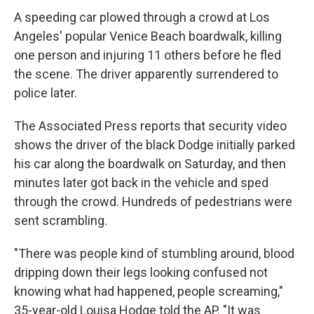
A speeding car plowed through a crowd at Los
Angeles' popular Venice Beach boardwalk, killing
one person and injuring 11 others before he fled
the scene. The driver apparently surrendered to
police later.
The Associated Press reports that security video
shows the driver of the black Dodge initially parked
his car along the boardwalk on Saturday, and then
minutes later got back in the vehicle and sped
through the crowd. Hundreds of pedestrians were
sent scrambling.
"There was people kind of stumbling around, blood
dripping down their legs looking confused not
knowing what had happened, people screaming,"
35-year-old Louisa Hodge told the AP. "It was