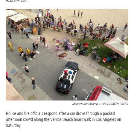
9:52 AM EDT
a
l
h
l
i
m
c
u
r
i
n
a
e
e
e
p
k
i
b
s
a
b
e
l
o
k
d
o
d
o
y
s
a
I
k
r
n
d
Maarten Smitskamp
/
ASSOCIATED PRESS
Police and fire officials respond after a car drove through a packed
afternoon crowd along the Venice Beach boardwalk in Los Angeles on
Saturday.