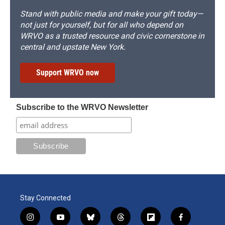
Stand with public media and make your gift today—
not just for yourself, but for all who depend on
WRVO as a trusted resource and civic cornerstone in
central and upstate New York.
Support WRVO now
Subscribe to the WRVO Newsletter
Stay Connected
i
y
b
t
f
f