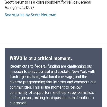
o
y
s
a
I
Scott Neuman is a correspondent for NPR's General
k
r
n
Assignment Desk.
d
See stories by Scott Neuman
WRVO is at a critical moment.
Recent cuts to federal funding are challenging our
mission to serve central and upstate New York with
trusted journalism, vital local coverage, and the
diverse programming that informs and connects our
communities. This is the moment to join our
community of supporters and help keep journalists
on the ground, asking hard questions that matter to
our region.