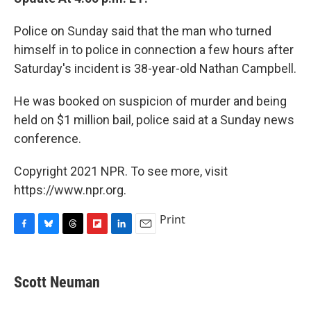
Police on Sunday said that the man who turned
himself in to police in connection a few hours after
Saturday's incident is 38-year-old Nathan Campbell.
He was booked on suspicion of murder and being
held on $1 million bail, police said at a Sunday news
conference.
Copyright 2021 NPR. To see more, visit
https://www.npr.org.
Print
F
B
T
F
L
E
a
l
h
l
i
m
c
u
r
i
n
a
e
e
e
p
k
i
Scott Neuman
b
s
a
b
e
l
o
k
d
o
d