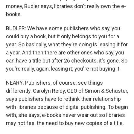
money, Budler says, libraries don't really own the e-
books.
BUDLER: We have some publishers who say, you
could buy a book, but it only belongs to you for a
year. So basically, what they're doing is leasing it for
a year. And then there are other ones who say, you
can have a title but after 26 checkouts, it's gone. So
you're really, again, leasing it; you're not buying it.
NEARY: Publishers, of course, see things
differently. Carolyn Reidy, CEO of Simon & Schuster,
says publishers have to rethink their relationship
with libraries because of digital publishing. To begin
with, she says, e-books never wear out so libraries
may not feel the need to buy new copies of a title.