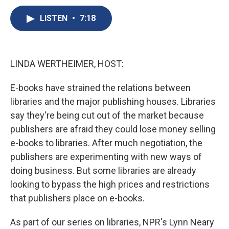
c
u
r
i
n
a
e
e
e
p
k
i
LISTEN
•
7:18
b
s
a
b
e
l
o
k
d
o
d
o
y
s
a
I
k
r
n
LINDA WERTHEIMER, HOST:
d
E-books have strained the relations between
libraries and the major publishing houses. Libraries
say they're being cut out of the market because
publishers are afraid they could lose money selling
e-books to libraries. After much negotiation, the
publishers are experimenting with new ways of
doing business. But some libraries are already
looking to bypass the high prices and restrictions
that publishers place on e-books.
As part of our series on libraries, NPR's Lynn Neary