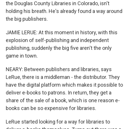
the Douglas County Libraries in Colorado, isn't
holding his breath. He's already found a way around
the big publishers.
JAMIE LERUE: At this moment in history, with this
explosion of self-publishing and independent
publishing, suddenly the big five aren't the only
game in town.
NEARY: Between publishers and libraries, says
LeRue, there is a middleman - the distributor. They
have the digital platform which makes it possible to
deliver e-books to patrons. In return, they get a
share of the sale of a book, which is one reason e-
books can be so expensive for libraries.
LeRue started looking for a way for libraries to