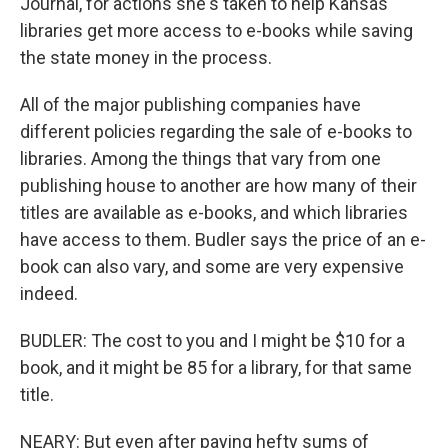
Journal, for actions she's taken to help Kansas
libraries get more access to e-books while saving
the state money in the process.
All of the major publishing companies have
different policies regarding the sale of e-books to
libraries. Among the things that vary from one
publishing house to another are how many of their
titles are available as e-books, and which libraries
have access to them. Budler says the price of an e-
book can also vary, and some are very expensive
indeed.
BUDLER: The cost to you and I might be $10 for a
book, and it might be 85 for a library, for that same
title.
NEARY: But even after paying hefty sums of