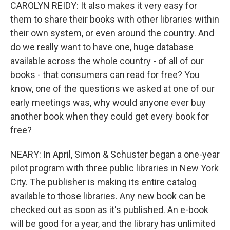
CAROLYN REIDY: It also makes it very easy for
them to share their books with other libraries within
their own system, or even around the country. And
do we really want to have one, huge database
available across the whole country - of all of our
books - that consumers can read for free? You
know, one of the questions we asked at one of our
early meetings was, why would anyone ever buy
another book when they could get every book for
free?
NEARY: In April, Simon & Schuster began a one-year
pilot program with three public libraries in New York
City. The publisher is making its entire catalog
available to those libraries. Any new book can be
checked out as soon as it's published. An e-book
will be good for a year, and the library has unlimited