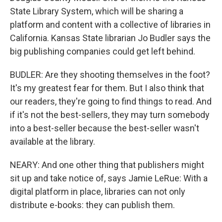
State Library System, which will be sharing a
platform and content with a collective of libraries in
California. Kansas State librarian Jo Budler says the
big publishing companies could get left behind.
BUDLER: Are they shooting themselves in the foot?
It's my greatest fear for them. But I also think that
our readers, they're going to find things to read. And
if it's not the best-sellers, they may turn somebody
into a best-seller because the best-seller wasn't
available at the library.
NEARY: And one other thing that publishers might
sit up and take notice of, says Jamie LeRue: With a
digital platform in place, libraries can not only
distribute e-books: they can publish them.