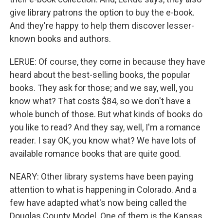
give library patrons the option to buy the e-book.
And they're happy to help them discover lesser-
known books and authors.
LERUE: Of course, they come in because they have
heard about the best-selling books, the popular
books. They ask for those; and we say, well, you
know what? That costs $84, so we don't have a
whole bunch of those. But what kinds of books do
you like to read? And they say, well, I'm a romance
reader. I say OK, you know what? We have lots of
available romance books that are quite good.
NEARY: Other library systems have been paying
attention to what is happening in Colorado. And a
few have adapted what's now being called the
Douglas County Model. One of them is the Kansas