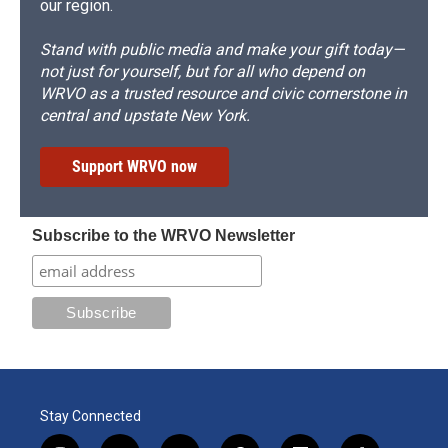
our region.
Stand with public media and make your gift today—
not just for yourself, but for all who depend on
WRVO as a trusted resource and civic cornerstone in
central and upstate New York.
Support WRVO now
Subscribe to the WRVO Newsletter
Stay Connected