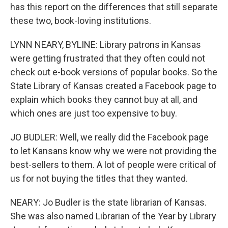
has this report on the differences that still separate
these two, book-loving institutions.
LYNN NEARY, BYLINE: Library patrons in Kansas
were getting frustrated that they often could not
check out e-book versions of popular books. So the
State Library of Kansas created a Facebook page to
explain which books they cannot buy at all, and
which ones are just too expensive to buy.
JO BUDLER: Well, we really did the Facebook page
to let Kansans know why we were not providing the
best-sellers to them. A lot of people were critical of
us for not buying the titles that they wanted.
NEARY: Jo Budler is the state librarian of Kansas.
She was also named Librarian of the Year by Library