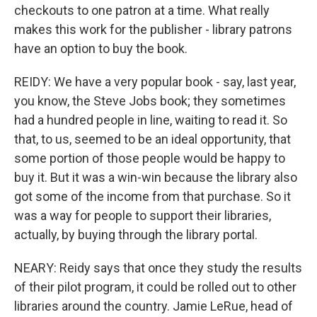
checkouts to one patron at a time. What really
makes this work for the publisher - library patrons
have an option to buy the book.
REIDY: We have a very popular book - say, last year,
you know, the Steve Jobs book; they sometimes
had a hundred people in line, waiting to read it. So
that, to us, seemed to be an ideal opportunity, that
some portion of those people would be happy to
buy it. But it was a win-win because the library also
got some of the income from that purchase. So it
was a way for people to support their libraries,
actually, by buying through the library portal.
NEARY: Reidy says that once they study the results
of their pilot program, it could be rolled out to other
libraries around the country. Jamie LeRue, head of