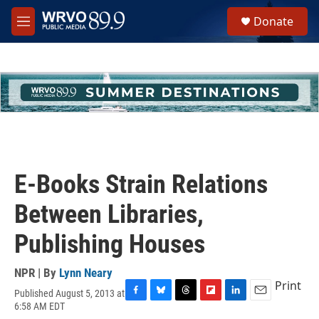
Skip to main content
S
Donate
e
M
a
e
r
n
c
u
h
u
e
r
y
E-Books Strain Relations
Between Libraries,
Publishing Houses
NPR | By
Lynn Neary
Print
Published August 5, 2013 at
F
B
T
F
L
E
6:58 AM EDT
a
l
h
l
i
m