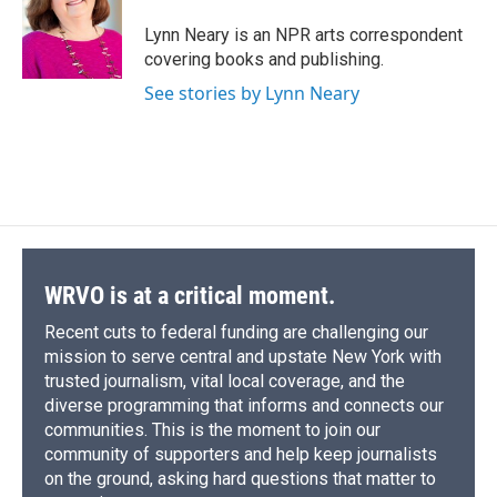
o
k
d
o
d
o
y
s
a
I
Lynn Neary is an NPR arts correspondent
k
r
n
covering books and publishing.
d
See stories by Lynn Neary
WRVO is at a critical moment.
Recent cuts to federal funding are challenging our
mission to serve central and upstate New York with
trusted journalism, vital local coverage, and the
diverse programming that informs and connects our
communities. This is the moment to join our
community of supporters and help keep journalists
on the ground, asking hard questions that matter to