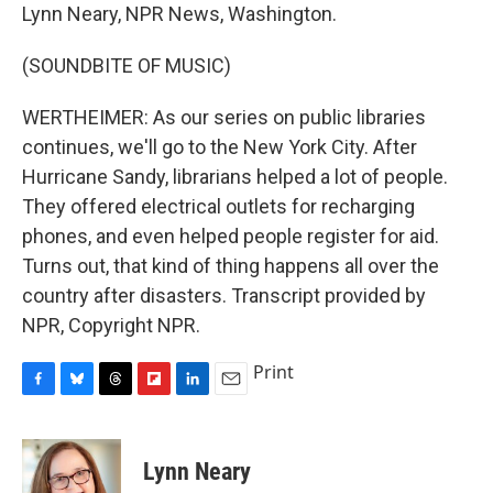
Lynn Neary, NPR News, Washington.
(SOUNDBITE OF MUSIC)
WERTHEIMER: As our series on public libraries
continues, we'll go to the New York City. After
Hurricane Sandy, librarians helped a lot of people.
They offered electrical outlets for recharging
phones, and even helped people register for aid.
Turns out, that kind of thing happens all over the
country after disasters. Transcript provided by
NPR, Copyright NPR.
Print
F
B
T
F
L
E
a
l
h
l
i
m
c
u
r
i
n
a
e
e
e
p
k
i
Lynn Neary
b
s
a
b
e
l