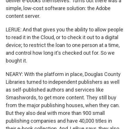
deliver e-books themselves. Turns out there was a
simple, low-cost software solution: the Adobe
content server.
LERUE: And that gives you the ability to allow people
to read it in the Cloud, or to check it out to a digital
device; to restrict the loan to one person at a time,
and control how long it's checked out for. So we
bought it.
NEARY: With the platform in place, Douglas County
Libraries turned to independent publishers as well
as self-published authors and services like
Smashwords, to get more content. They still buy
from the major publishing houses, when they can.
But they also deal with more than 900 small
publishing companies and have 40,000 titles in
their e-book collection. And, LeRue says, they also