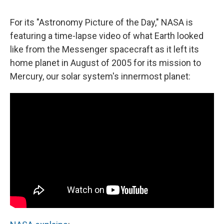
c
u
r
i
n
a
e
e
e
p
k
i
For its "Astronomy Picture of the Day," NASA is
b
s
a
b
e
l
o
k
d
o
d
featuring a time-lapse video of what Earth looked
o
y
s
a
I
like from the Messenger spacecraft as it left its
k
r
n
d
home planet in August of 2005 for its mission to
Mercury, our solar system's innermost planet: