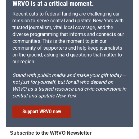
WRVO is at a critical moment.
Recent cuts to federal funding are challenging our
mission to serve central and upstate New York with
trusted journalism, vital local coverage, and the
diverse programming that informs and connects our
communities. This is the moment to join our
community of supporters and help keep journalists
on the ground, asking hard questions that matter to
our region.
Stand with public media and make your gift today—
not just for yourself, but for all who depend on
WRVO as a trusted resource and civic cornerstone in
central and upstate New York.
Support WRVO now
Subscribe to the WRVO Newsletter