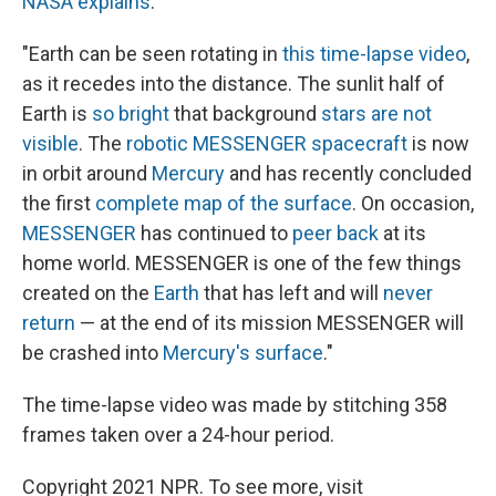
NASA explains
:
"Earth can be seen rotating in
this time-lapse video
,
as it recedes into the distance. The sunlit half of
Earth is
so bright
that background
stars are not
visible
. The
robotic MESSENGER spacecraft
is now
in orbit around
Mercury
and has recently concluded
the first
complete map of the surface
. On occasion,
MESSENGER
has continued to
peer back
at its
home world. MESSENGER is one of the few things
created on the
Earth
that has left and will
never
return
— at the end of its mission MESSENGER will
be crashed into
Mercury's surface
."
The time-lapse video was made by stitching 358
frames taken over a 24-hour period.
Copyright 2021 NPR. To see more, visit