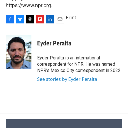
https://www.npr.org.
Print
F
B
T
F
L
E
a
l
h
l
i
m
c
u
r
i
n
a
e
e
e
p
k
i
Eyder Peralta
b
s
a
b
e
l
o
k
d
o
d
o
y
s
a
I
Eyder Peralta is an international
k
r
n
correspondent for NPR. He was named
d
NPR's Mexico City correspondent in 2022.
See stories by Eyder Peralta