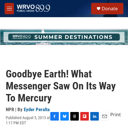
Skip to main content
S
Donate
e
M
a
e
r
n
c
u
h
u
e
r
y
Goodbye Earth! What
Messenger Saw On Its Way
To Mercury
NPR | By
Eyder Peralta
Print
Published August 5, 2013 at
F
B
T
F
L
E
1:17 PM EDT
a
l
h
l
i
m